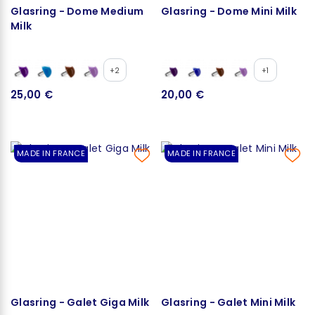
Glasring - Dome Medium
Glasring - Dome Mini Milk
Milk
+2
+1
25,00 €
20,00 €
MADE IN FRANCE
MADE IN FRANCE
Glasring - Galet Giga Milk
Glasring - Galet Mini Milk