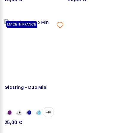
MADE IN FRANCE
Glasring - Duo Mini
+10
25,00 €