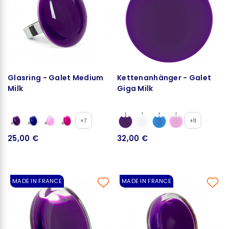
Glasring - Galet Medium
Kettenanhänger - Galet
Milk
Giga Milk
+7
+11
25,00 €
32,00 €
MADE IN FRANCE
MADE IN FRANCE