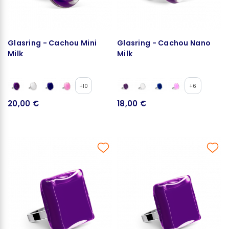
Glasring - Cachou Mini
Glasring - Cachou Nano
Milk
Milk
+10
+6
20,00 €
18,00 €