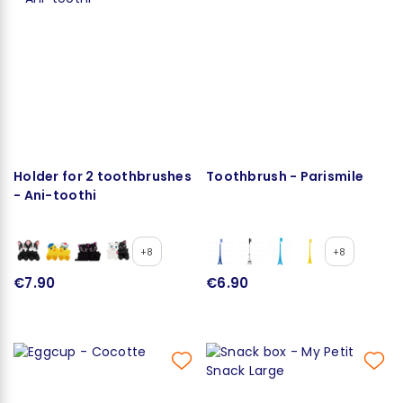
Holder for 2 toothbrushes
Toothbrush - Parismile
- Ani-toothi
+8
+8
€7.90
€6.90