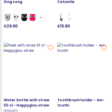
Sing song
Catsmile
+1
€29.90
€15.90
Water bottle with straw
Toothbrush holder - Ani-
50 cl - Happyglou straw
toothi
Unicorn