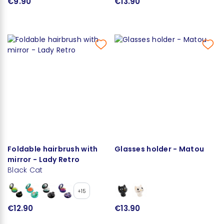
€9.90
€13.90
Foldable hairbrush with
Glasses holder - Matou
mirror - Lady Retro
Black Cat
+15
€12.90
€13.90