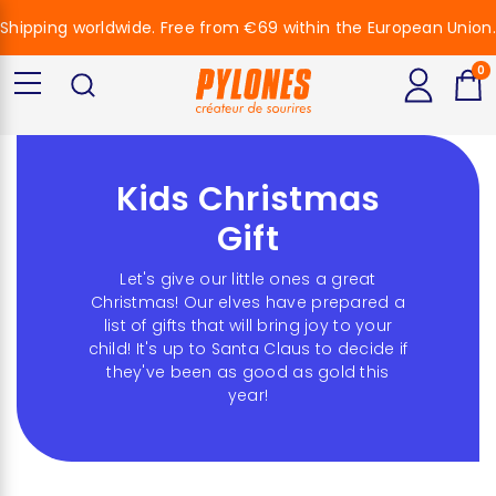
Shipping worldwide. Free from €69 within the European Union.
0
Kids Christmas
Gift
Let's give our little ones a great
Christmas! Our elves have prepared a
list of gifts that will bring joy to your
child! It's up to Santa Claus to decide if
they've been as good as gold this
year!