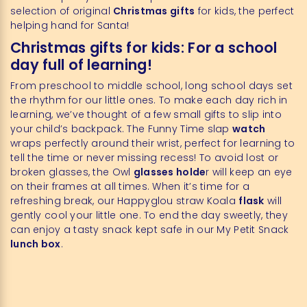
selection of original
Christmas gifts
for kids, the perfect
helping hand for Santa!
Christmas gifts for kids: For a school
day full of learning!
From preschool to middle school, long school days set
the rhythm for our little ones. To make each day rich in
learning, we’ve thought of a few small gifts to slip into
your child’s backpack. The Funny Time slap
watch
wraps perfectly around their wrist, perfect for learning to
tell the time or never missing recess! To avoid lost or
broken glasses, the Owl
glasses holde
r will keep an eye
on their frames at all times. When it’s time for a
refreshing break, our Happyglou straw Koala
flask
will
gently cool your little one. To end the day sweetly, they
can enjoy a tasty snack kept safe in our My Petit Snack
lunch box
.