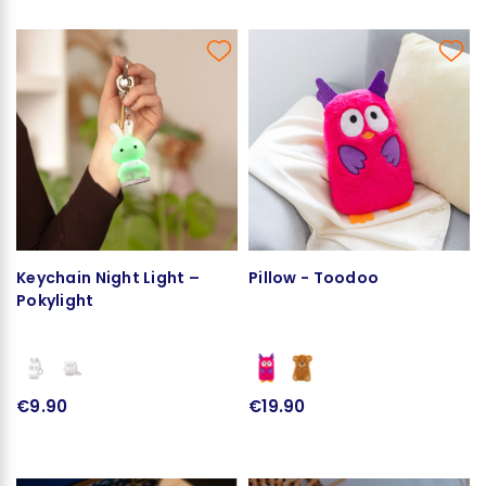
Keychain Night Light –
Pillow - Toodoo
Pokylight
€9.90
€19.90