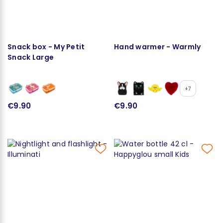
Snack box - My Petit
Hand warmer - Warmly
Snack Large
+7
€9.90
€9.90