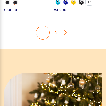
+7
€34.90
€13.90
2
1