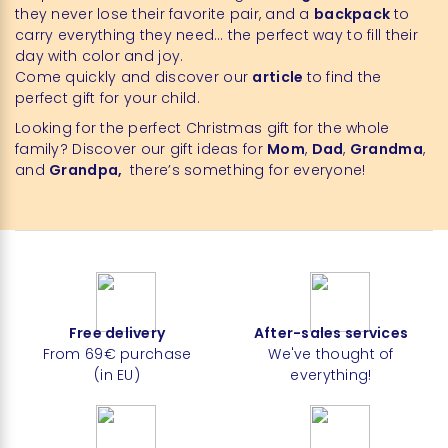
they never lose their favorite pair, and a
backpack
to
carry everything they need… the perfect way to fill their
day with color and joy.
Come quickly and discover our
article
to find the
perfect gift for your child.
Looking for the perfect Christmas gift for the whole
family? Discover our gift ideas for
Mom
,
Dad
,
Grandma
,
and
Grandpa,
there’s something for everyone!
Free delivery
After-sales services
From 69€ purchase
We've thought of
(in EU)
everything!