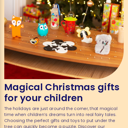
Magical Christmas gifts
for your children
The holidays are just around the corner, that magical
time when children’s dreams turn into real fairy tales.
Choosing the perfect gifts and toys to put under the
tree can quickly become a puzzle. Discover our