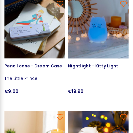
Pencil case - Dream Case
Nightlight - Kitty Light
The Little Prince
€9.00
€19.90