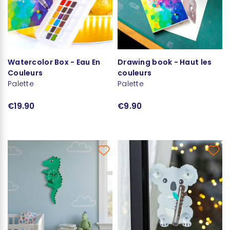
Watercolor Box - Eau En
Drawing book - Haut les
Couleurs
couleurs
Palette
Palette
€19.90
€9.90