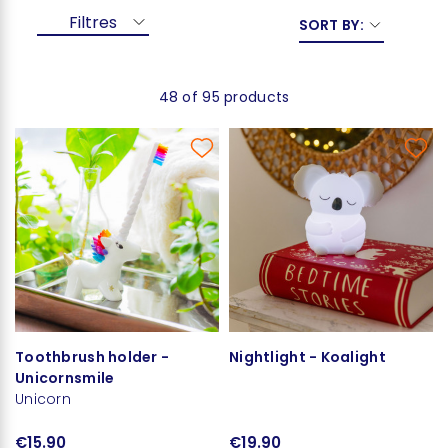
Filtres
SORT BY:
48 of 95 products
Toothbrush holder -
Nightlight - Koalight
Unicornsmile
Unicorn
€15.90
€19.90