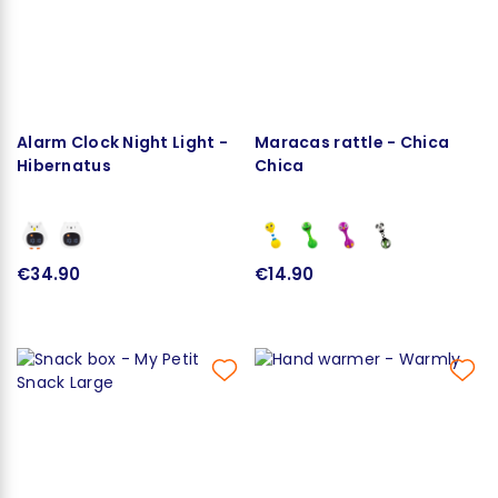
Alarm Clock Night Light -
Maracas rattle - Chica
Hibernatus
Chica
€34.90
€14.90