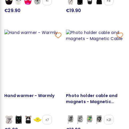
+1
+8
€29.90
€19.90
Hand warmer - Warmly
Photo holder cable and
magnets - Magnetic
Cable
+7
+21