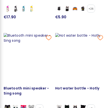
+26
€17.90
€5.90
Bluetooth mini speaker -
Hot water bottle - Hotly
Sing song