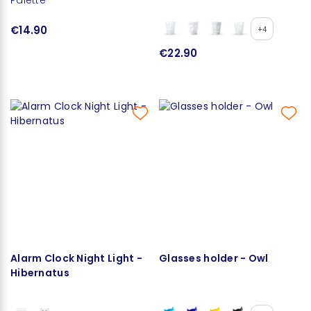
€14.90
+4
€22.90
Alarm Clock Night Light -
Glasses holder - Owl
Hibernatus