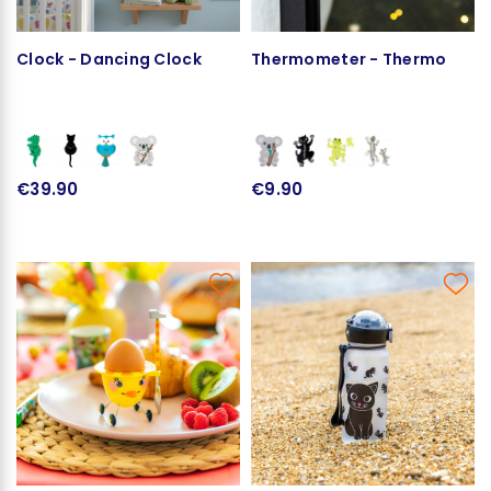
Clock - Dancing Clock
Thermometer - Thermo
€39.90
€9.90