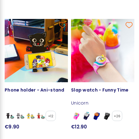
Phone holder - Ani-stand
Slap watch - Funny Time
Unicorn
+12
+26
€9.90
€12.90