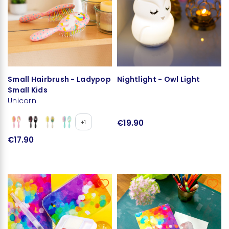
Small Hairbrush - Ladypop
Nightlight - Owl Light
Small Kids
Unicorn
€19.90
+1
€17.90