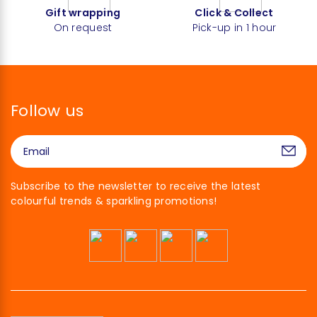
Gift wrapping
Click & Collect
On request
Pick-up in 1 hour
Follow us
Subscribe to the newsletter to receive the latest
colourful trends & sparkling promotions!