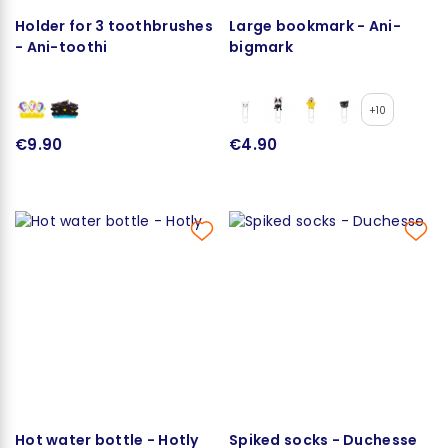
Holder for 3 toothbrushes
Large bookmark - Ani-
- Ani-toothi
bigmark
+10
€9.90
€4.90
Hot water bottle - Hotly
Spiked socks - Duchesse