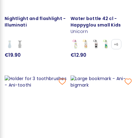
Nightlight and flashlight -
Water bottle 42 cl -
Illuminati
Happyglou small Kids
Unicorn
+6
€19.90
€12.90