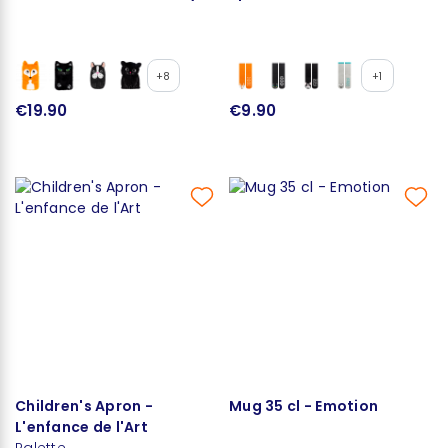
+8
+1
€19.90
€9.90
Children's Apron -
Mug 35 cl - Emotion
L'enfance de l'Art
Palette