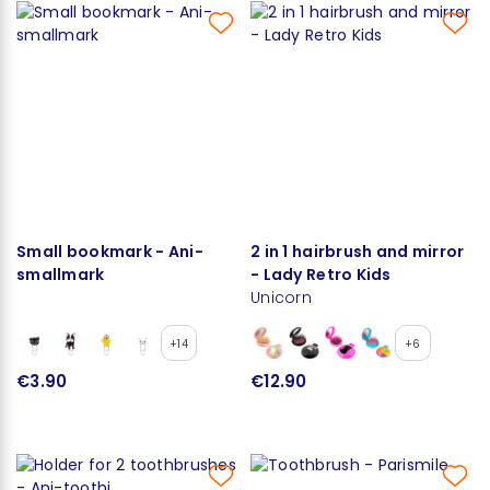
Small bookmark - Ani-
2 in 1 hairbrush and mirror
smallmark
- Lady Retro Kids
Unicorn
+14
+6
€3.90
€12.90