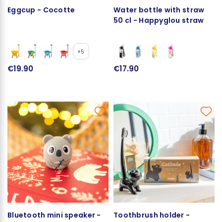
Eggcup - Cocotte
Water bottle with straw
50 cl - Happyglou straw
+5
€19.90
€17.90
Bluetooth mini speaker -
Toothbrush holder -