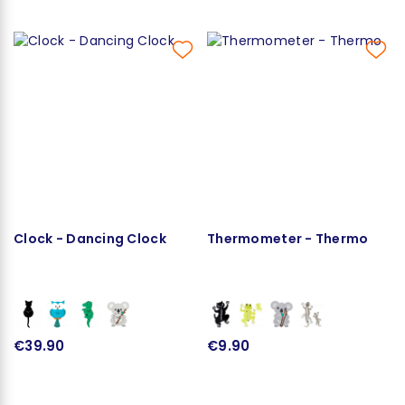
Clock - Dancing Clock
Thermometer - Thermo
€39.90
€9.90