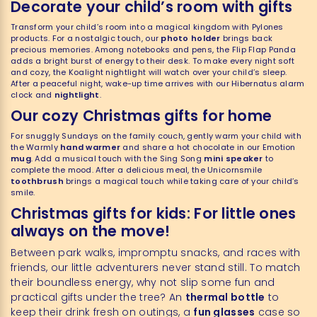
Decorate your child’s room with gifts
Transform your child’s room into a magical kingdom with Pylones
products. For a nostalgic touch, our
photo holder
brings back
precious memories. Among notebooks and pens, the Flip Flap Panda
adds a bright burst of energy to their desk. To make every night soft
and cozy, the Koalight nightlight will watch over your child’s sleep.
After a peaceful night, wake-up time arrives with our Hibernatus alarm
clock and
nightlight
.
Our cozy Christmas gifts for home
For snuggly Sundays on the family couch, gently warm your child with
the Warmly
hand warmer
and share a hot chocolate in our Emotion
mug
. Add a musical touch with the Sing Song
mini speaker
to
complete the mood. After a delicious meal, the Unicornsmile
toothbrush
brings a magical touch while taking care of your child’s
smile.
Christmas gifts for kids: For little ones
always on the move!
Between park walks, impromptu snacks, and races with
friends, our little adventurers never stand still. To match
their boundless energy, why not slip some fun and
practical gifts under the tree? An
thermal bottle
to
keep their drink fresh on outings, a
fun glasses
case so