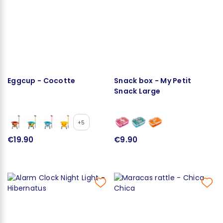
Eggcup - Cocotte
Snack box - My Petit
Snack Large
+5
€19.90
€9.90