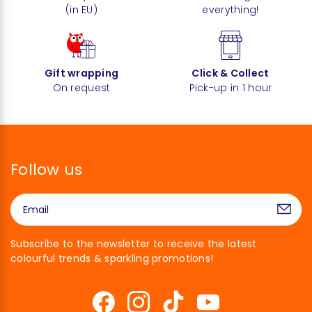
(in EU)
everything!
Gift wrapping
Click & Collect
On request
Pick-up in 1 hour
Follow us
Subscribe to the newsletter to receive the latest
colourful trends & sparkling promotions!