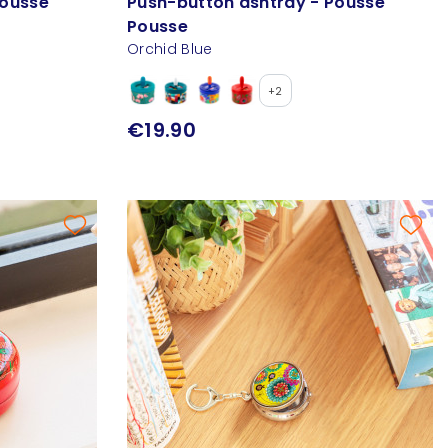
Pousse
Push-button ashtray - Pousse
Pousse
Orchid Blue
+2
€19.90