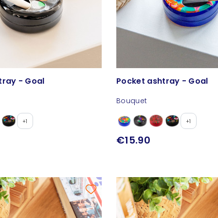
tray - Goal
Pocket ashtray - Goal
Bouquet
+1
+1
€15.90