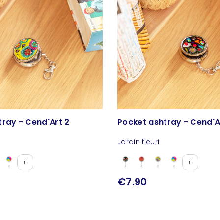
tray - Cend'Art 2
Pocket ashtray - Cend'A
Jardin fleuri
+1
+1
€7.90