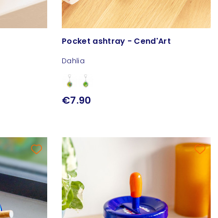
Pocket ashtray - Cend'Art
Dahlia
€7.90