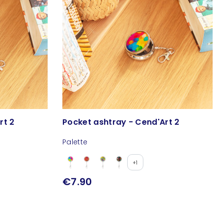
rt 2
Pocket ashtray - Cend'Art 2
Palette
+1
€7.90