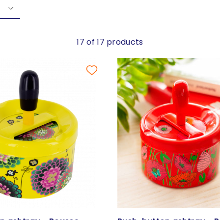
17 of 17 products