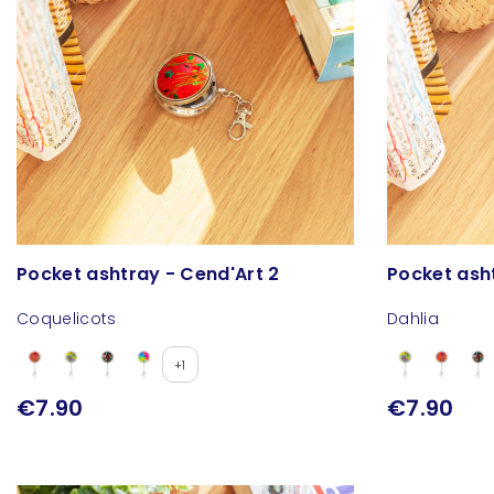
Pocket ashtray - Cend'Art 2
Pocket ash
Coquelicots
Dahlia
+1
€7.90
€7.90