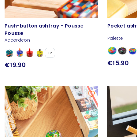
Push-button ashtray - Pousse
Pocket ash
Pousse
Palette
Accordeon
+2
€15.90
€19.90