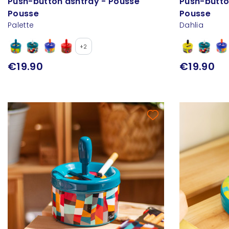
Push-button ashtray - Pousse
Push-butto
Pousse
Pousse
Palette
Dahlia
+2
€19.90
€19.90