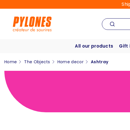
Shi
All our products
Gift
Home
The Objects
Home decor
Ashtray