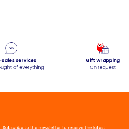
-sales services
Gift wrapping
ught of everything!
On request
Subscribe to the newsletter to receive the latest