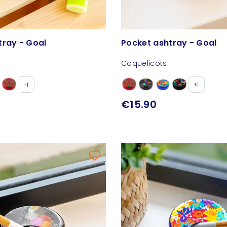
tray - Goal
Pocket ashtray - Goal
Coquelicots
+1
+1
€15.90