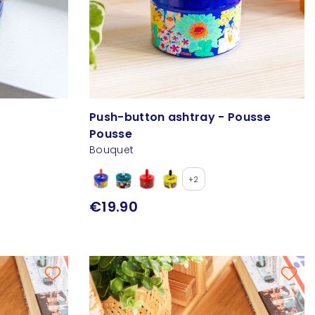
Push-button ashtray - Pousse
Pousse
Bouquet
+2
€19.90