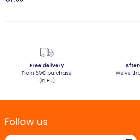
Free delivery
After
From 69€ purchase
We've tho
(in EU)
Follow us