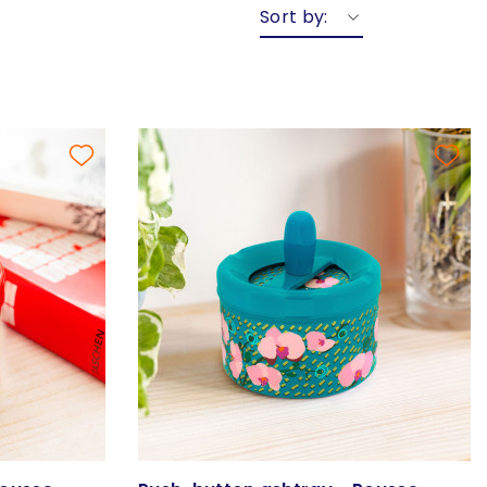
Sort by: