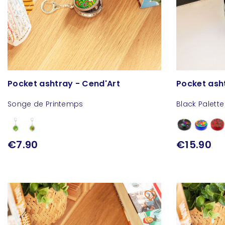
Pocket ashtray - Cend'Art
Pocket ash
Songe de Printemps
Black Palette
€7.90
€15.90