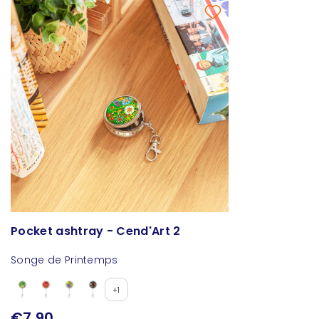
Pocket ashtray - Cend'Art 2
Songe de Printemps
+1
€7.90