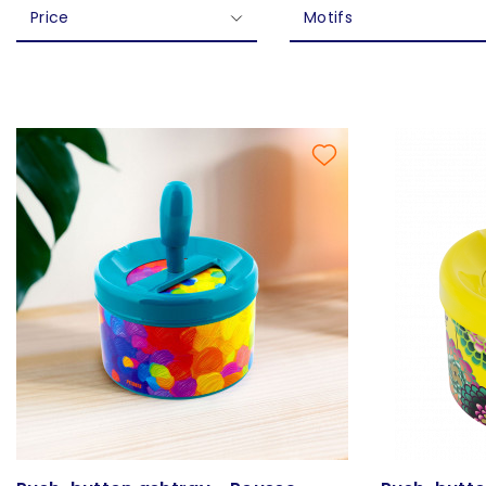
Price
Motifs