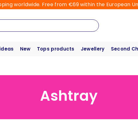
pping worldwide. Free from €69 within the European Un
 ideas
New
Tops products
Jewellery
Second C
Ashtray