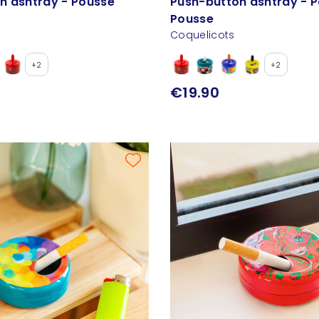
n ashtray - Pousse
Push-button ashtray - 
Pousse
Coquelicots
+2
+2
€19.90