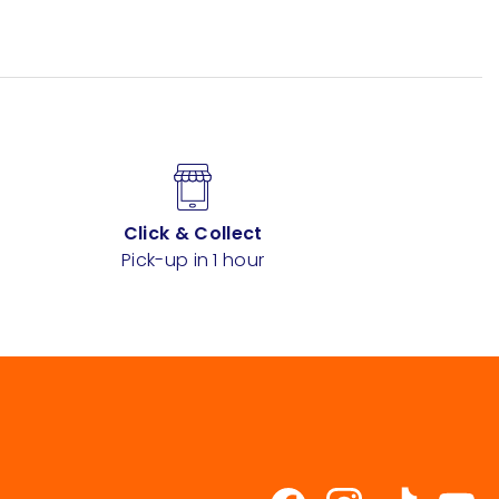
Click & Collect
Pick-up in 1 hour