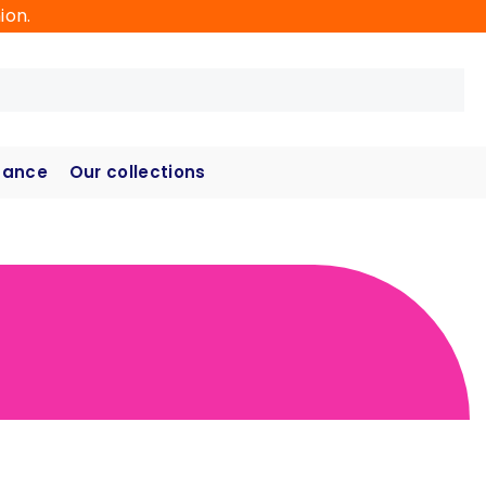
ion.
hance
Our collections