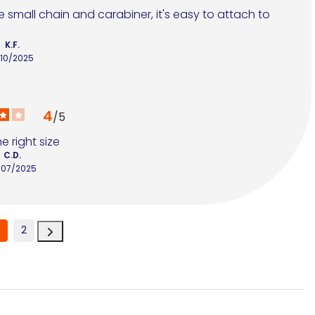
e small chain and carabiner, it's easy to attach to 
K.F.
/10/2025
4
/
5
e right size
C.D.
/07/2025
2