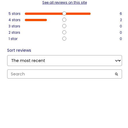
See all reviews on this site
5
stars
6
4
stars
2
3
stars
0
2
stars
0
1
star
0
Sort reviews