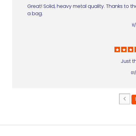
Great! Solid, heavy metal quality. Thanks to th
a bag.
11
Just th
01
1