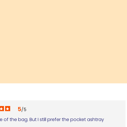
5
/
5
of the bag. But I still prefer the pocket ashtray 