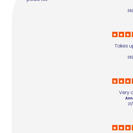
29
Takes up
29
Very 
Ann
21