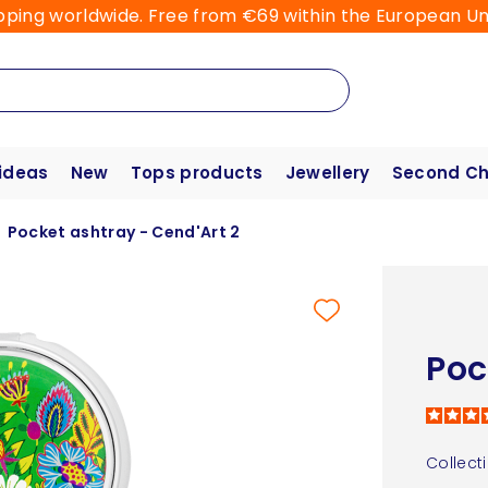
pping worldwide. Free from €69 within the European Un
 ideas
New
Tops products
Jewellery
Second C
Pocket ashtray - Cend'Art 2
Poc
Collect