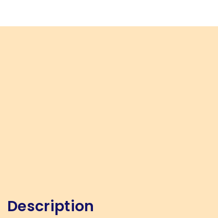
Description