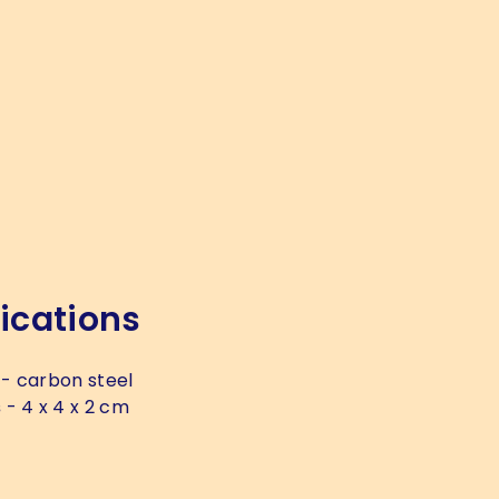
ications
- carbon steel
s
- 4 x 4 x 2 cm