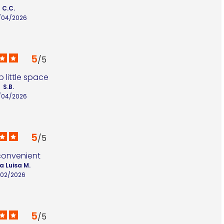
C.C.
/04/2026
5
/
5
 little space
S.B.
/04/2026
5
/
5
convenient
a Luisa M.
/02/2026
5
/
5