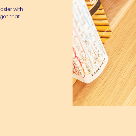
asier with
dget that