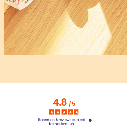
4.8
/
5
Based on
8
reviews subject
to moderation