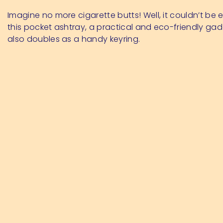
Imagine no more cigarette butts! Well, it couldn’t be e
this pocket ashtray, a practical and eco-friendly ga
also doubles as a handy keyring.