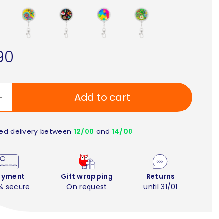
90
Add to cart
ed delivery between
12/08
and
14/08
ayment
Gift wrapping
Returns
% secure
On request
until 31/01