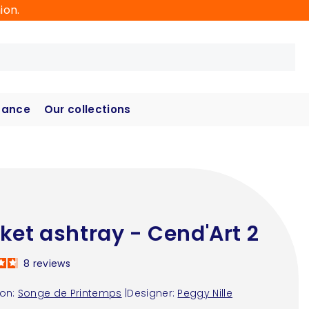
ion.
hance
Our collections
ket ashtray - Cend'Art 2
8
reviews
ion:
Songe de Printemps
|
Designer:
Peggy Nille