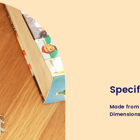
Specif
Made from
Dimension