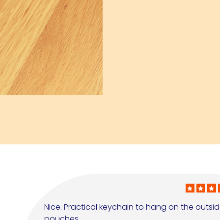
Nice. Practical keychain to hang on the outside 
pouches