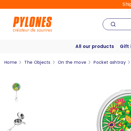
Shi
All our products
Gift
Home
The Objects
On the move
Pocket ashtray