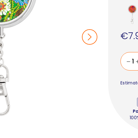
€7.
Estimat
P
100