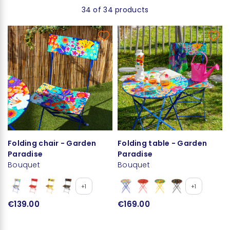
34 of 34 products
Folding chair - Garden
Folding table - Garden
Paradise
Paradise
Bouquet
Bouquet
+1
+1
€139.00
€169.00