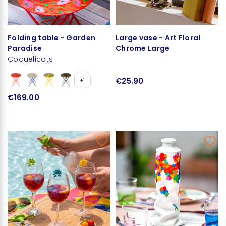
Folding table - Garden
Large vase - Art Floral
Paradise
Chrome Large
Coquelicots
€25.90
+1
€169.00