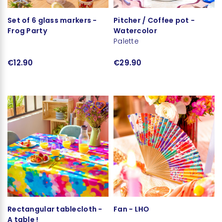
Set of 6 glass markers -
Pitcher / Coffee pot -
Frog Party
Watercolor
Palette
€12.90
€29.90
Rectangular tablecloth -
Fan - LHO
A table !