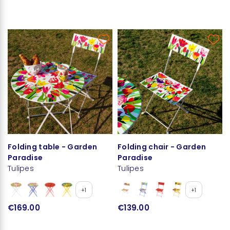
Folding table - Garden
Folding chair - Garden
Paradise
Paradise
Tulipes
Tulipes
+1
+1
€169.00
€139.00