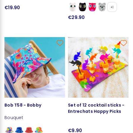
€19.90
+1
€29.90
Bob T58 - Bobby
Set of 12 cocktail sticks -
Entrechats Happy Picks
Bouquet
€9.90