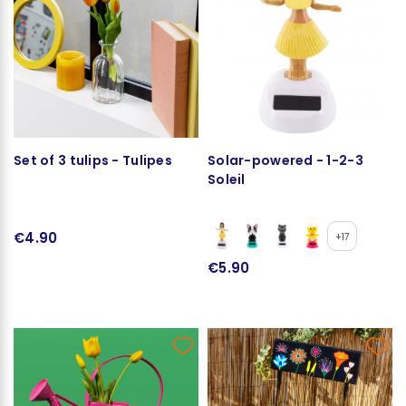
Set of 3 tulips - Tulipes
Solar-powered - 1-2-3
Soleil
€4.90
+17
€5.90