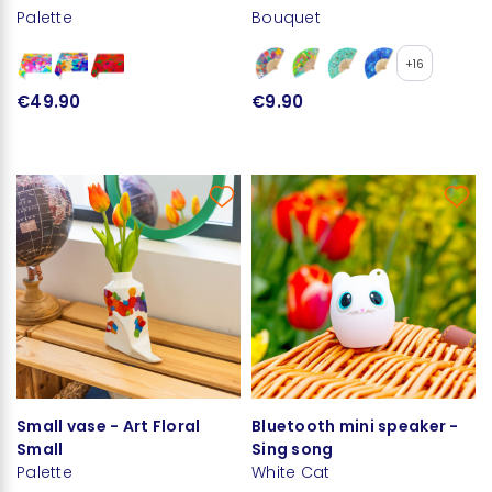
Palette
Bouquet
+16
€49.90
€9.90
Small vase - Art Floral
Bluetooth mini speaker -
Small
Sing song
Palette
White Cat