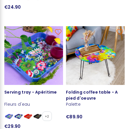
€24.90
Serving tray - Apéritime
Folding coffee table - A
pied d'oeuvre
Fleurs d'eau
Palette
€89.90
+2
€29.90