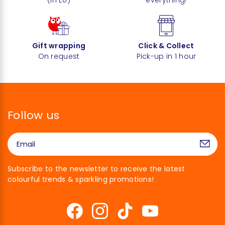
Gift wrapping
Click & Collect
On request
Pick-up in 1 hour
Follow us
Subscribe to the newsletter to receive the latest
colourful trends & sparkling promotions!