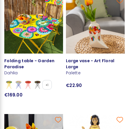
Folding table - Garden
Large vase - Art Floral
Paradise
Large
Dahlia
Palette
€22.90
+1
€169.00