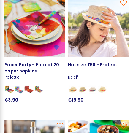
Paper Party - Pack of 20
Hat size T58 - Protect
paper napkins
Palette
Récif
€3.90
€19.90