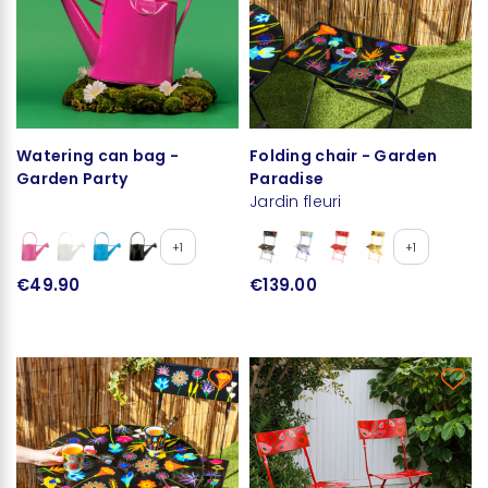
Watering can bag -
Folding chair - Garden
Garden Party
Paradise
Jardin fleuri
+1
+1
€49.90
€139.00