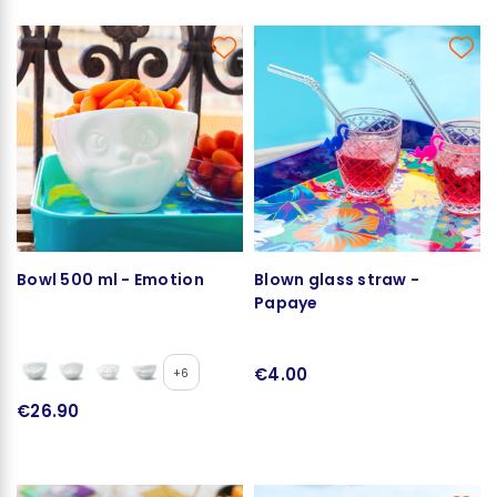
Bowl 500 ml - Emotion
Blown glass straw -
Papaye
€4.00
+6
€26.90