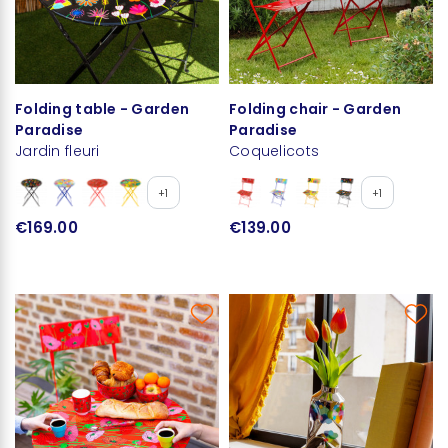
Folding table - Garden
Folding chair - Garden
Paradise
Paradise
Jardin fleuri
Coquelicots
+1
+1
€169.00
€139.00