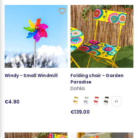
Windy - Small Windmill
Folding chair - Garden
Paradise
Dahlia
€4.90
+1
€139.00