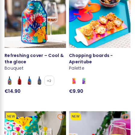
Refreshing cover – Cool &
Chopping boards -
the glace
Aperitube
Bouquet
Palette
+2
€14.90
€9.90
NEW
NEW