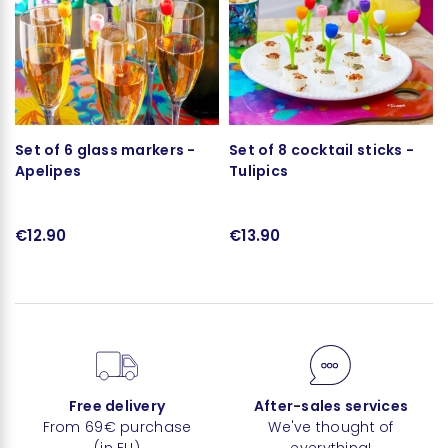
Set of 6 glass markers -
Set of 8 cocktail sticks -
Apelipes
Tulipics
€12.90
€13.90
Free delivery
After-sales services
From 69€ purchase
We've thought of
(in EU)
everything!