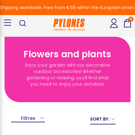
Shipping worldwide. Free from €69 within the European Union.
0
Flowers and plants
Enjoy your garden with our decorative
outdoor accessories! Whether
gardening or relaxing, you'll find what
you need to enjoy your activities!
Filtres
SORT BY: