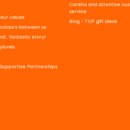
Careful and attentive cu
service
 our values
Blog - TOP gift ideas
 colours between us
nd… fantastic story!
Pylones
Supportive Partnerships
cy settings, ensuring compliance with regulations. Customize