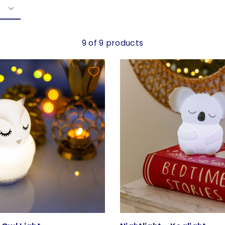
9 of 9 products