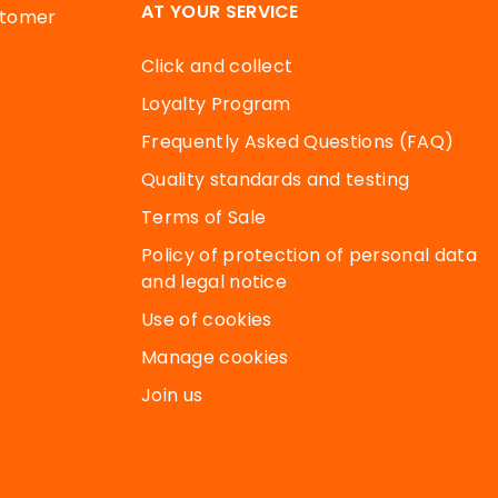
AT YOUR SERVICE
stomer
Click and collect
Loyalty Program
Frequently Asked Questions (FAQ)
Quality standards and testing
Terms of Sale
Policy of protection of personal data
and legal notice
Use of cookies
Manage cookies
Join us
 your preferences to control how your information is handle