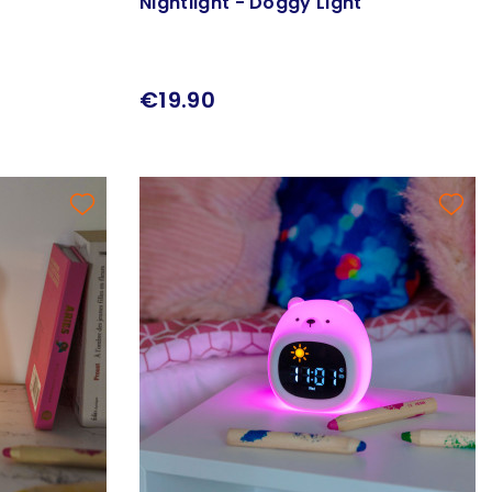
Nightlight - Doggy Light
€19.90