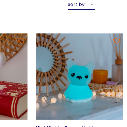
Sort by: