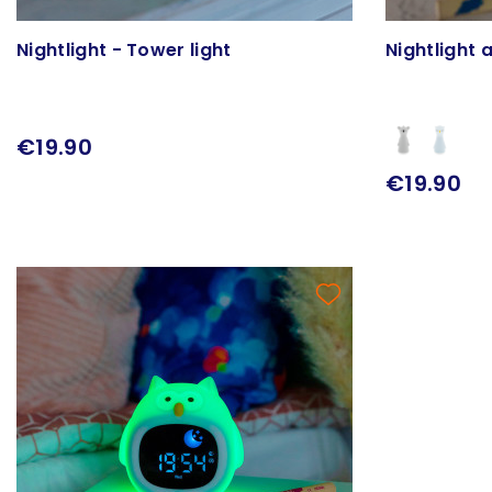
Nightlight - Tower light
Nightlight a
€19.90
€19.90