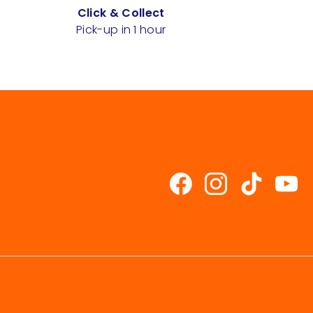
Click & Collect
Pick-up in 1 hour