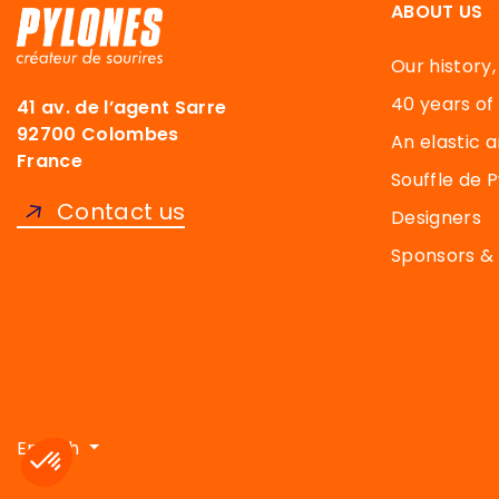
ABOUT US
Our history,
40 years of
41 av. de l’agent Sarre
92700 Colombes
An elastic a
France
Souffle de 
Contact us
Designers
Sponsors & 
Axeptio consent
Consent Management Platform: Personalize Your Options
English
Our platform empowers you to tailor and manage your priva