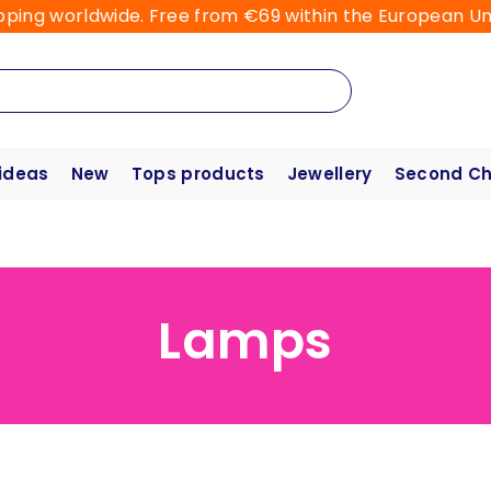
pping worldwide. Free from €69 within the European Un
 ideas
New
Tops products
Jewellery
Second C
Lamps