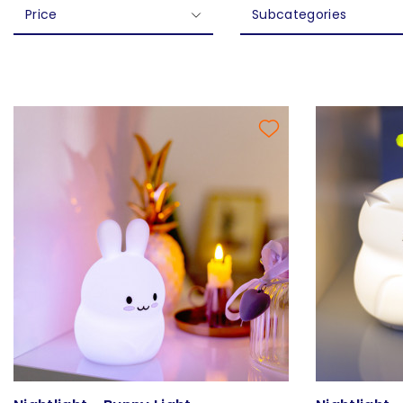
Price
Subcategories