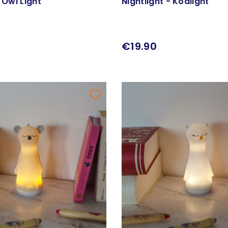
- Owl Light
Nightlight - Koalight
€19.90