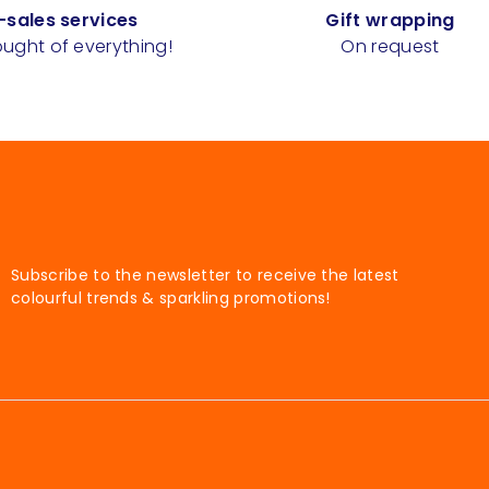
-sales services
Gift wrapping
ught of everything!
On request
Subscribe to the newsletter to receive the latest
colourful trends & sparkling promotions!