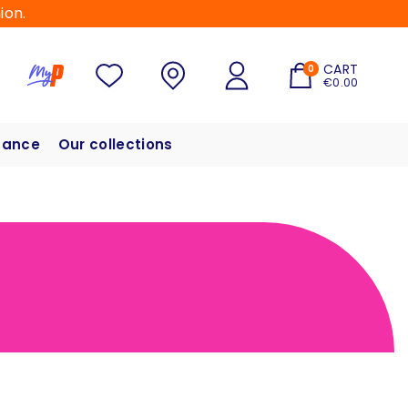
ion.
CART
0
€0.00
hance
Our collections