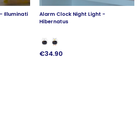
- Illuminati
Alarm Clock Night Light -
Hibernatus
€34.90