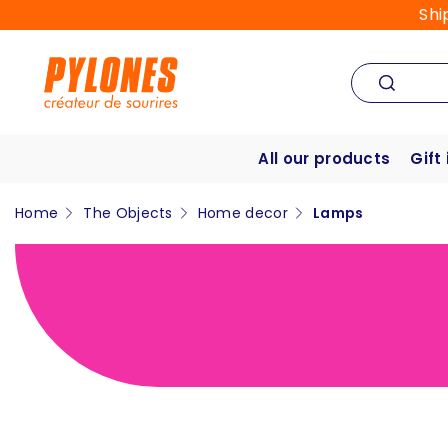
Shi
All our products
Gift
Home
The Objects
Home decor
Lamps