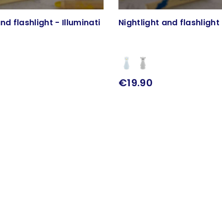
nd flashlight - Illuminati
Nightlight and flashlight 
€19.90