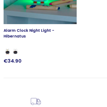
Alarm Clock Night Light -
Hibernatus
€34.90