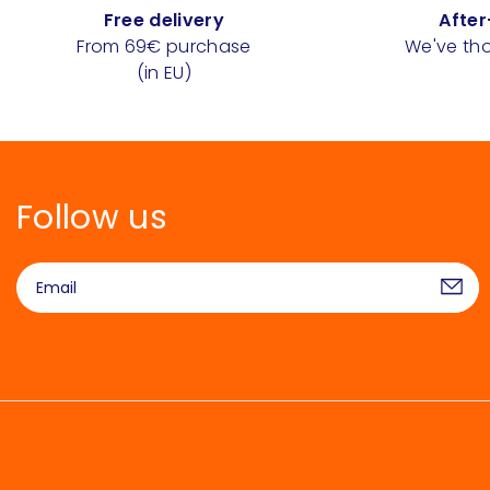
Free delivery
After
From 69€ purchase
We've tho
(in EU)
Follow us