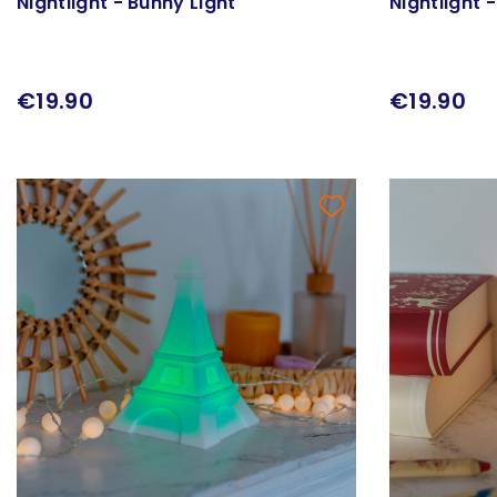
Nightlight - Bunny Light
Nightlight 
€19.90
€19.90