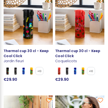
Thermal cup 30 cl - Keep
Thermal cup 30 cl - Keep
Cool Click
Cool Click
Jardin fleuri
Coquelicots
+10
+10
€29.90
€29.90