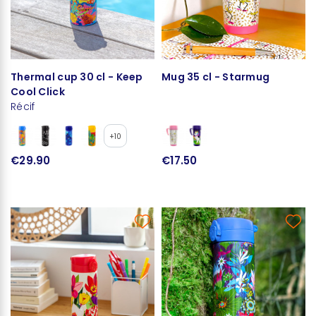
Thermal cup 30 cl - Keep
Mug 35 cl - Starmug
Cool Click
Récif
+10
€29.90
€17.50