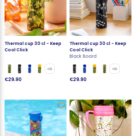
Thermal cup 30 cl - Keep
Thermal cup 30 cl - Keep
Cool Click
Cool Click
Black Board
+10
+10
€29.90
€29.90