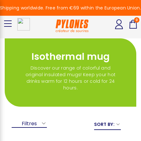
Shipping worldwide. Free from €69 within the European Union.
0
Isothermal mug
Discover our range of colorful and
original insulated mugs! Keep your hot
drinks warm for 12 hours or cold for 24
hours.
Filtres
SORT BY: