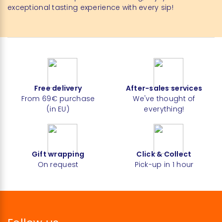
exceptional tasting experience with every sip!
Free delivery
After-sales services
From 69€ purchase
We've thought of
(in EU)
everything!
Gift wrapping
Click & Collect
On request
Pick-up in 1 hour