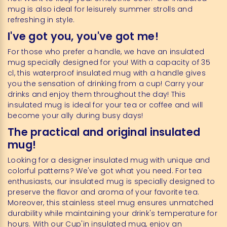
mug is also ideal for leisurely summer strolls and
refreshing in style.
I've got you, you've got me!
For those who prefer a handle, we have an insulated
mug specially designed for you! With a capacity of 35
cl, this waterproof insulated mug with a handle gives
you the sensation of drinking from a cup! Carry your
drinks and enjoy them throughout the day! This
insulated mug is ideal for your tea or coffee and will
become your ally during busy days!
The practical and original insulated
mug!
Looking for a designer insulated mug with unique and
colorful patterns? We've got what you need. For tea
enthusiasts, our insulated mug is specially designed to
preserve the flavor and aroma of your favorite tea.
Moreover, this stainless steel mug ensures unmatched
durability while maintaining your drink's temperature for
hours. With our Cup'in insulated mug, enjoy an