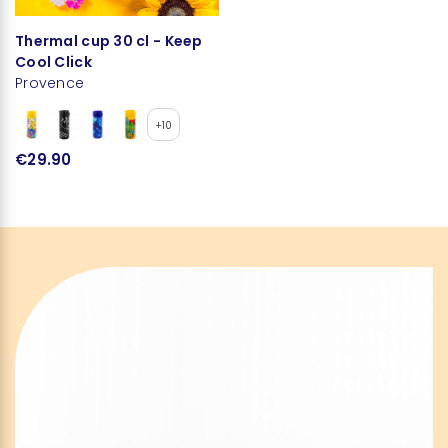
Thermal cup 30 cl - Keep
Cool Click
Provence
+10
€29.90