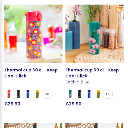
Thermal cup 30 cl - Keep
Thermal cup 30 cl - Keep
Cool Click
Cool Click
Orchid Blue
+10
+10
€29.90
€29.90