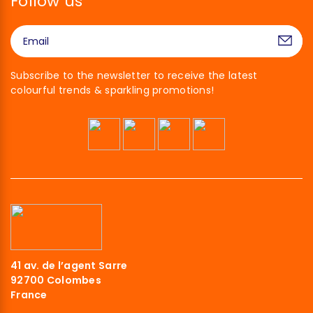
Follow us
Subscribe to the newsletter to receive the latest
colourful trends & sparkling promotions!
41 av. de l’agent Sarre
92700 Colombes
France