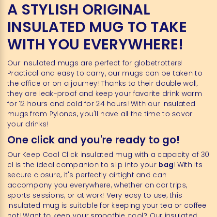
A STYLISH ORIGINAL
INSULATED MUG TO TAKE
WITH YOU EVERYWHERE!
Our insulated mugs are perfect for globetrotters!
Practical and easy to carry, our mugs can be taken to
the office or on a journey! Thanks to their double wall,
they are leak-proof and keep your favorite drink warm
for 12 hours and cold for 24 hours! With our insulated
mugs from Pylones, you'll have all the time to savor
your drinks!
One click and you're ready to go!
Our Keep Cool Click insulated mug with a capacity of 30
cl is the ideal companion to slip into your
bag
! With its
secure closure, it's perfectly airtight and can
accompany you everywhere, whether on car trips,
sports sessions, or at work! Very easy to use, this
insulated mug is suitable for keeping your tea or coffee
hot! Want to keep your smoothie cool? Our insulated