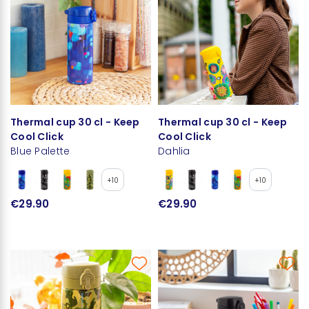
Thermal cup 30 cl - Keep
Thermal cup 30 cl - Keep
Cool Click
Cool Click
Blue Palette
Dahlia
+10
+10
€29.90
€29.90