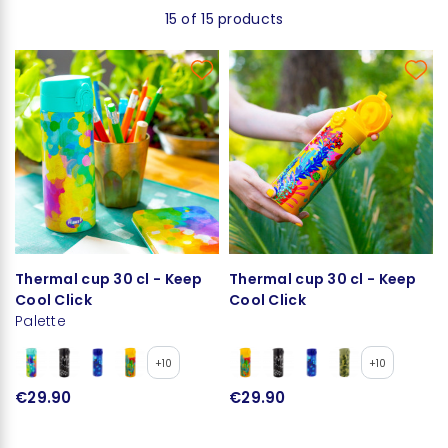
15 of 15 products
Thermal cup 30 cl - Keep
Thermal cup 30 cl - Keep
Cool Click
Cool Click
Palette
+10
+10
€29.90
€29.90