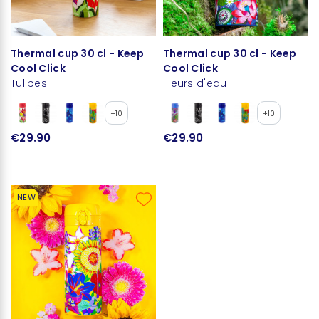
Thermal cup 30 cl - Keep
Thermal cup 30 cl - Keep
Cool Click
Cool Click
Tulipes
Fleurs d'eau
+10
+10
€29.90
€29.90
NEW