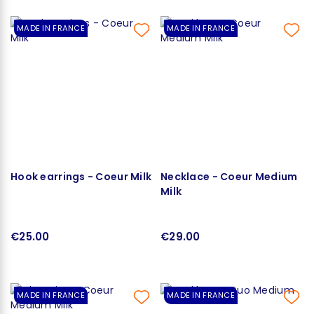
MADE IN FRANCE
MADE IN FRANCE
Hook earrings - Coeur Milk
Necklace - Coeur Medium
Milk
€25.00
€29.00
MADE IN FRANCE
MADE IN FRANCE