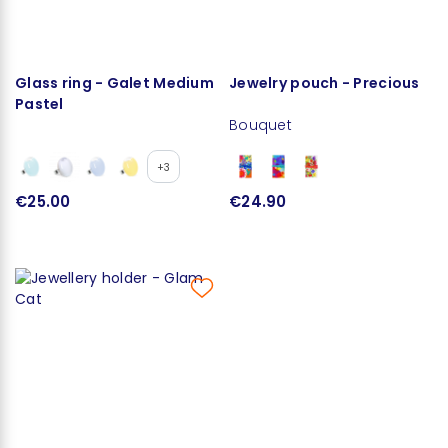
Glass ring - Galet Medium
Jewelry pouch - Precious
Pastel
Bouquet
+3
€25.00
€24.90