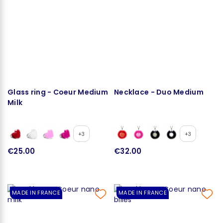
Glass ring - Coeur Medium
Necklace - Duo Medium
Milk
+3
+3
€25.00
€32.00
MADE IN FRANCE
MADE IN FRANCE