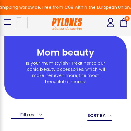
Shipping worldwide. Free from €69 within the European Union.
0
Mom beauty
Is your mum stylish? Treat her to our
iconic beauty accessories, which will
make her even more, the most
beautiful of mums!
Filtres
SORT BY: