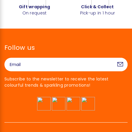
Gift wrapping
Click & Collect
On request
Pick-up in 1 hour
Follow us
Subscribe to the newsletter to receive the latest
colourful trends & sparkling promotions!