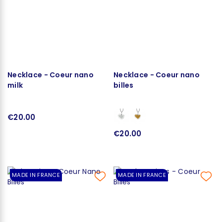
Necklace - Coeur nano
Necklace - Coeur nano
milk
billes
€20.00
€20.00
MADE IN FRANCE
MADE IN FRANCE