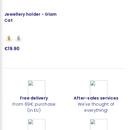
Jewellery holder - Glam
Cat
€19.90
Free delivery
After-sales services
From 69€ purchase
We've thought of
(in EU)
everything!