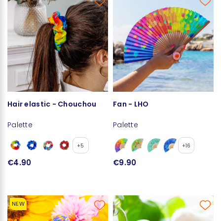
Hair elastic - Chouchou
Fan - LHO
Palette
Palette
+5
+16
€4.90
€9.90
NEW