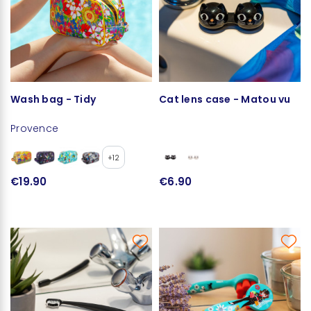
Wash bag - Tidy
Cat lens case - Matou vu
Provence
+12
€19.90
€6.90