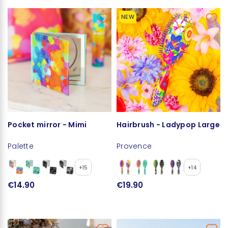
NEW
Pocket mirror - Mimi
Hairbrush - Ladypop Large
Palette
Provence
+15
+14
€14.90
€19.90