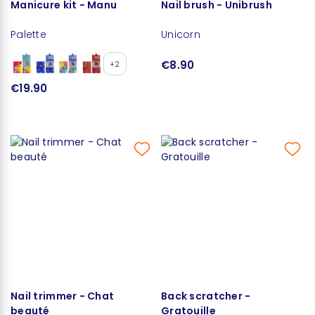
Manicure kit - Manu
Nail brush - Unibrush
Palette
Unicorn
€8.90
+2
€19.90
Nail trimmer - Chat
Back scratcher -
beauté
Gratouille