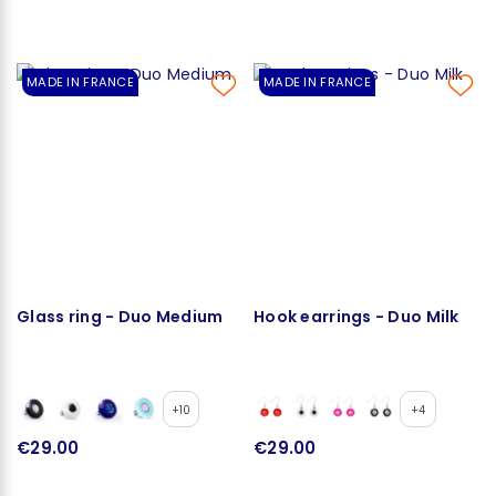
MADE IN FRANCE
MADE IN FRANCE
Glass ring - Duo Medium
Hook earrings - Duo Milk
+10
+4
€29.00
€29.00