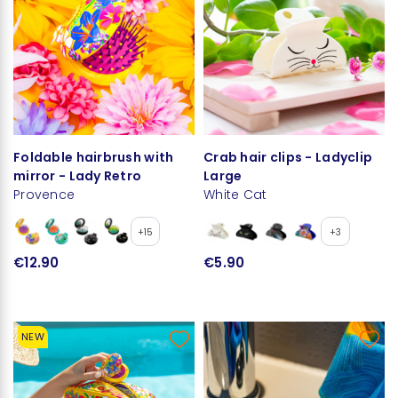
Foldable hairbrush with
Crab hair clips - Ladyclip
mirror - Lady Retro
Large
Provence
White Cat
+15
+3
€12.90
€5.90
NEW