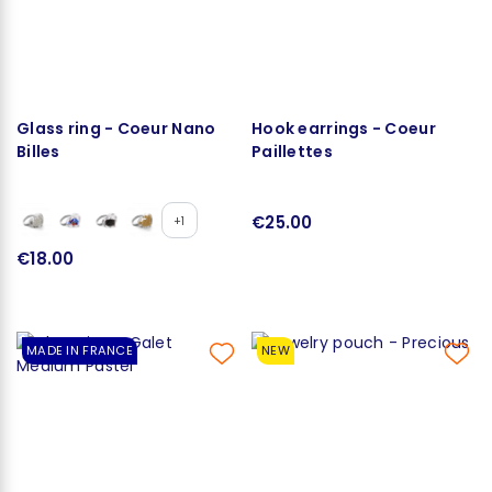
Glass ring - Coeur Nano
Hook earrings - Coeur
Billes
Paillettes
€25.00
+1
€18.00
MADE IN FRANCE
NEW