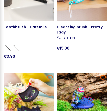
Toothbrush - Catsmile
Cleansing brush - Pretty
Lady
Parisienne
€15.00
€3.90