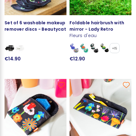
Set of 6 washable makeup
Foldable hairbrush with
remover discs - Beautycat
mirror - Lady Retro
Fleurs d'eau
+15
€14.90
€12.90