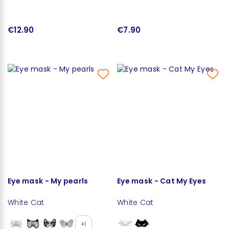
€12.90
€7.90
Eye mask - My pearls
Eye mask - Cat My Eyes
White Cat
White Cat
+1