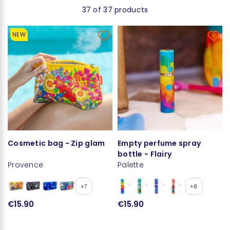
37 of 37 products
NEW
Cosmetic bag - Zip glam
Empty perfume spray
bottle - Flairy
Provence
Palette
+7
+8
€15.90
€15.90