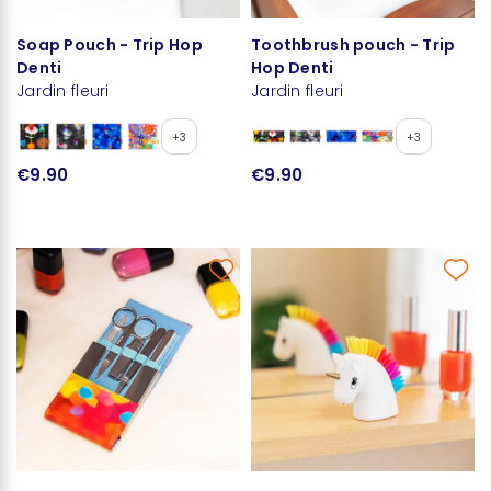
Soap Pouch - Trip Hop
Toothbrush pouch - Trip
Denti
Hop Denti
Jardin fleuri
Jardin fleuri
+3
+3
€9.90
€9.90