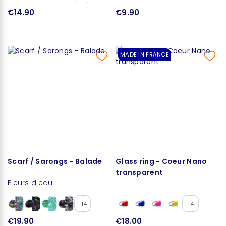
€14.90
€9.90
MADE IN FRANCE
Scarf / Sarongs - Balade
Glass ring - Coeur Nano
transparent
Fleurs d'eau
+14
+4
€19.90
€18.00