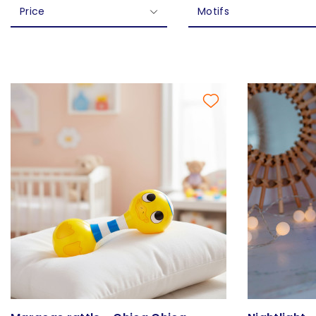
Price
Motifs