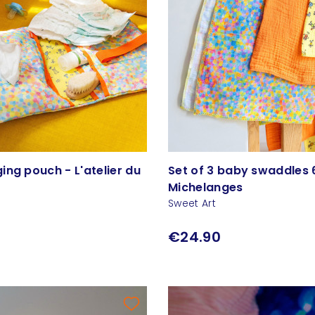
ng pouch - L'atelier du
Set of 3 baby swaddles 
Michelanges
Sweet Art
€24.90