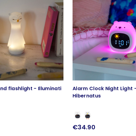
nd flashlight - Illuminati
Alarm Clock Night Light 
Hibernatus
€34.90