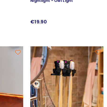
Nightlight - Owl Light
€19.90