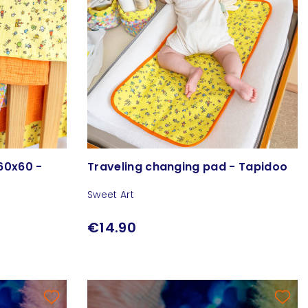
60x60 -
Traveling changing pad - Tapidoo
Sweet Art
€14.90