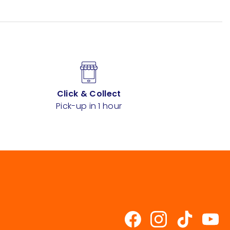
Click & Collect
Pick-up in 1 hour