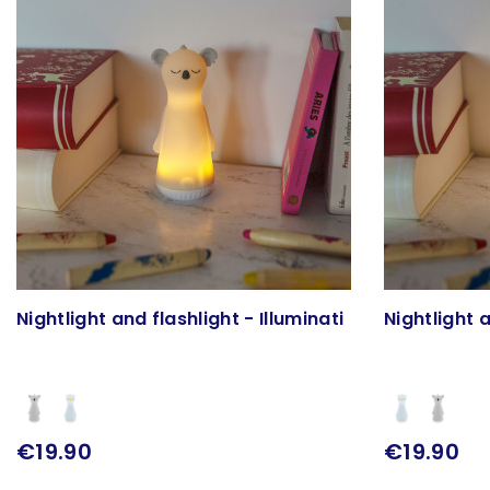
Nightlight and flashlight - Illuminati
Nightlight a
€19.90
€19.90