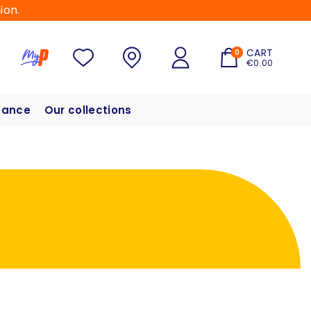
ion.
CART
0
€0.00
hance
Our collections