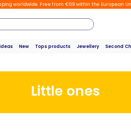
pping worldwide. Free from €69 within the European Un
 ideas
New
Tops products
Jewellery
Second C
Little ones