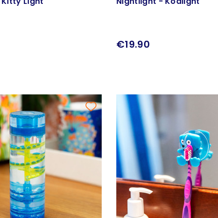
 Kitty Light
Nightlight - Koalight
€19.90