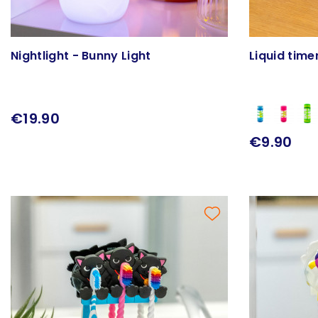
Nightlight - Bunny Light
Liquid time
€19.90
€9.90