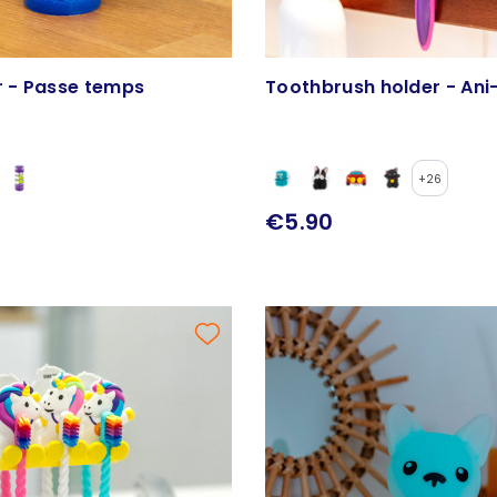
r - Passe temps
Toothbrush holder - Ani
+26
€5.90