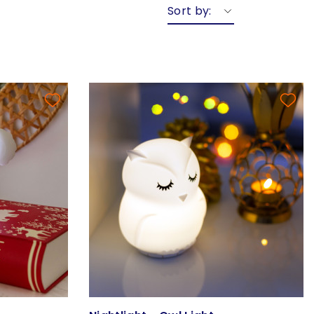
Sort by: