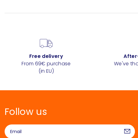
Free delivery
After
From 69€ purchase
We've tho
(in EU)
Follow us