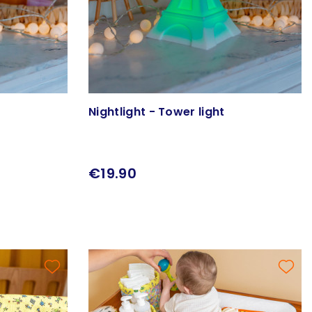
Nightlight - Tower light
€19.90