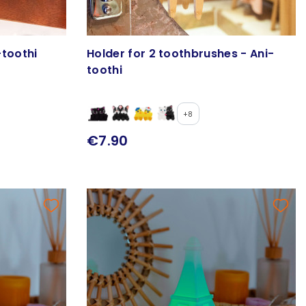
-toothi
Holder for 2 toothbrushes - Ani-
toothi
+8
€7.90