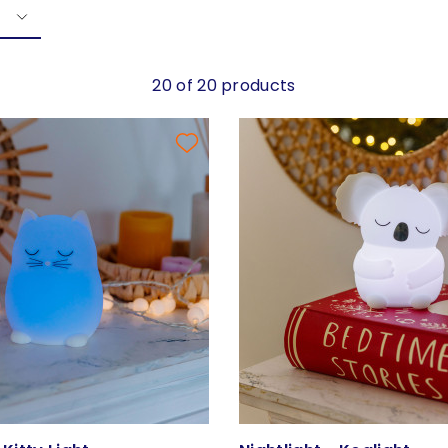
20 of 20 products