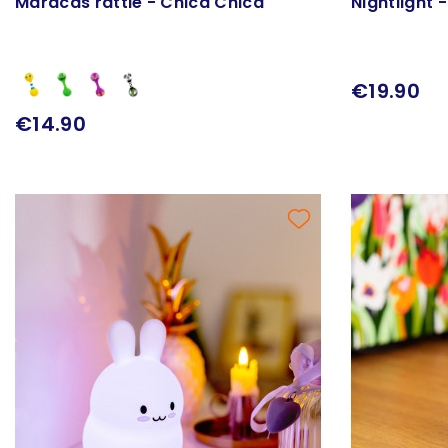
Maracas rattle - Chica Chica
Nightlight -
€19.90
€14.90