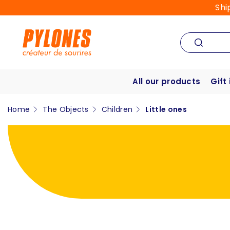
Shi
All our products
Gift
Home
The Objects
Children
Little ones