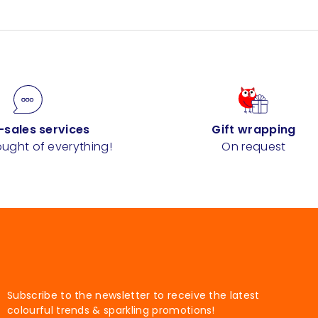
-sales services
Gift wrapping
ught of everything!
On request
Subscribe to the newsletter to receive the latest
colourful trends & sparkling promotions!