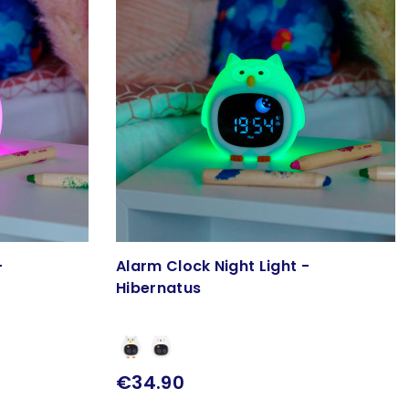
-
Alarm Clock Night Light -
Hibernatus
€34.90