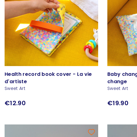
Health record book cover - La vie
Baby changi
d'artiste
change
Sweet Art
Sweet Art
€12.90
€19.90