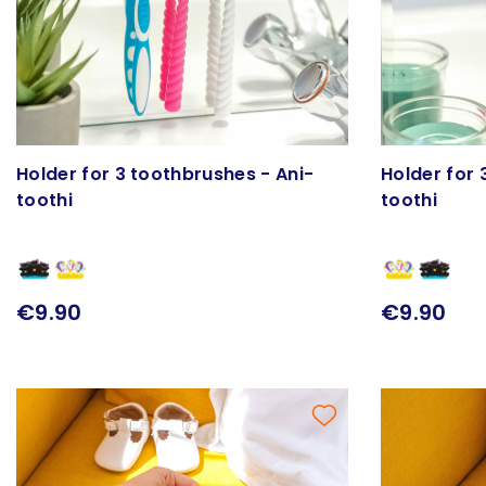
Holder for 3 toothbrushes - Ani-
Holder for 
toothi
toothi
€9.90
€9.90