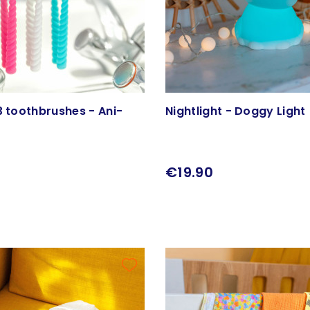
3 toothbrushes - Ani-
Nightlight - Doggy Light
€19.90