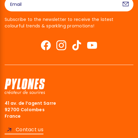
Subscribe to the newsletter to receive the latest
colourful trends & sparkling promotions!
41 av. de l’agent Sarre
92700 Colombes
France
Contact us