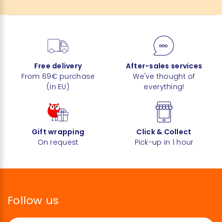
Free delivery
After-sales services
From 69€ purchase
We've thought of
(in EU)
everything!
Gift wrapping
Click & Collect
On request
Pick-up in 1 hour
Follow us