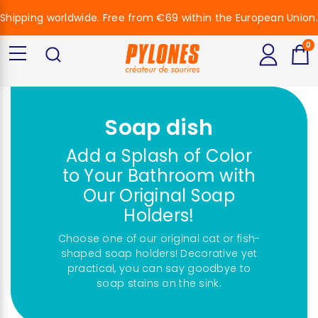
Shipping worldwide. Free from €69 within the European Union.
0
Soap dish
Add a Splash of Color
to Your Bathroom with
Our Original Soap
Holders!
Choose one of our original cat or fish-
shaped soap holders! Decorative yet
practical, you can say goodbye to
soap stains on the sink.