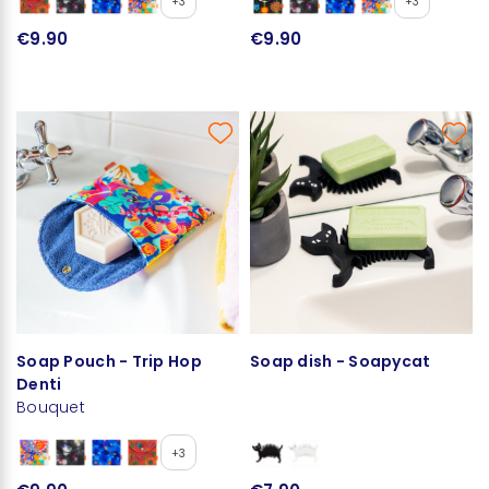
+3
+3
€9.90
€9.90
Soap Pouch - Trip Hop
Soap dish - Soapycat
Denti
Bouquet
+3