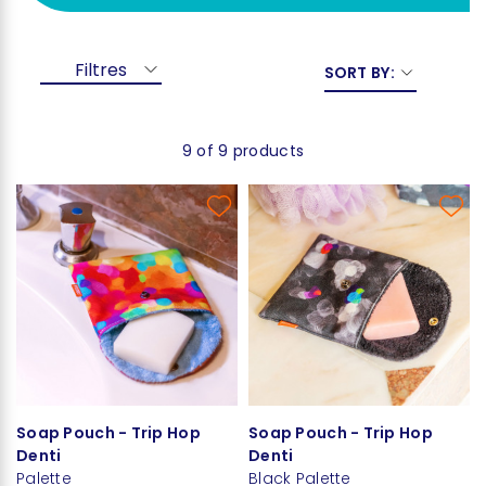
Filtres
SORT BY:
9 of 9 products
Soap Pouch - Trip Hop
Soap Pouch - Trip Hop
Denti
Denti
Palette
Black Palette