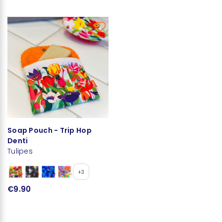
Soap Pouch - Trip Hop
Denti
Tulipes
+3
€9.90