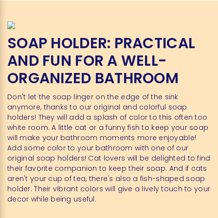
SOAP HOLDER: PRACTICAL
AND FUN FOR A WELL-
ORGANIZED BATHROOM
Don't let the soap linger on the edge of the sink
anymore, thanks to our original and colorful soap
holders! They will add a splash of color to this often too
white room. A little cat or a funny fish to keep your soap
will make your bathroom moments more enjoyable!
Add some color to your bathroom with one of our
original soap holders! Cat lovers will be delighted to find
their favorite companion to keep their soap. And if cats
aren't your cup of tea, there's also a fish-shaped soap
holder. Their vibrant colors will give a lively touch to your
decor while being useful.