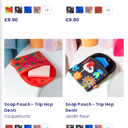
+3
+3
€9.90
€9.90
Soap Pouch - Trip Hop
Soap Pouch - Trip Hop
Denti
Denti
Coquelicots
Jardin fleuri