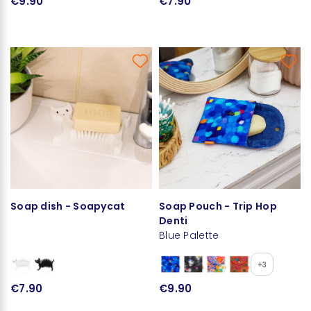
€9.90
€7.90
Soap dish - Soapycat
Soap Pouch - Trip Hop
Denti
Blue Palette
+3
€7.90
€9.90