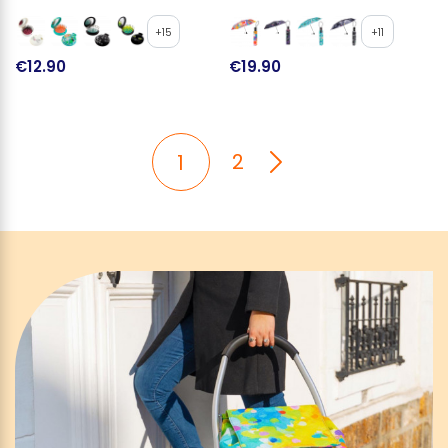
+15
+11
€12.90
€19.90
2
1