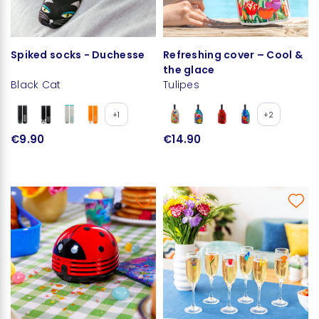
Spiked socks - Duchesse
Refreshing cover – Cool &
the glace
Black Cat
Tulipes
+1
+2
€9.90
€14.90