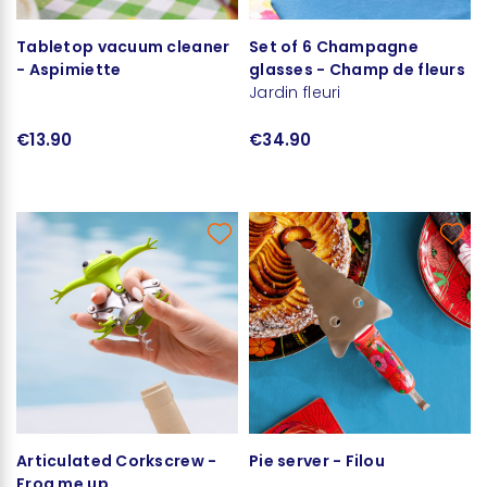
Tabletop vacuum cleaner
Set of 6 Champagne
- Aspimiette
glasses - Champ de fleurs
Jardin fleuri
€13.90
€34.90
Articulated Corkscrew -
Pie server - Filou
Frog me up