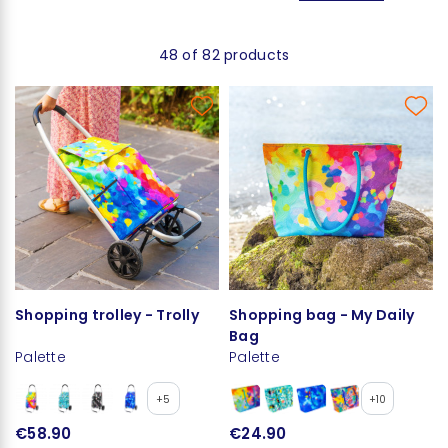
48 of 82 products
Shopping trolley - Trolly
Shopping bag - My Daily
Bag
Palette
Palette
+5
+10
€58.90
€24.90