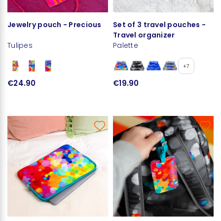
Jewelry pouch - Precious
Set of 3 travel pouches -
Travel organizer
Tulipes
Palette
+7
€24.90
€19.90