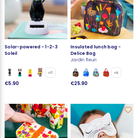
Solar-powered - 1-2-3
Insulated lunch bag -
Soleil
Delice Bag
Jardin fleuri
+17
+6
€5.90
€25.90