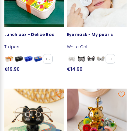
Lunch box - Delice Box
Eye mask - My pearls
Tulipes
White Cat
+5
+1
€19.90
€14.90