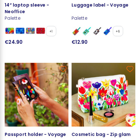
14” laptop sleeve -
Luggage label - Voyage
Neoffice
Palette
Palette
+1
+6
€24.90
€12.90
Passport holder - Voyage
Cosmetic bag - Zip glam