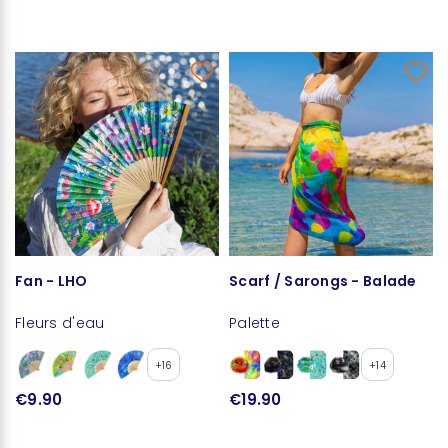
Fan - LHO
Scarf / Sarongs - Balade
Fleurs d'eau
Palette
+16
+14
€9.90
€19.90