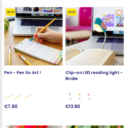
NEW
NEW
Pen - Pen So Art !
Clip-on LED reading light -
Birdie
€7.90
€13.90