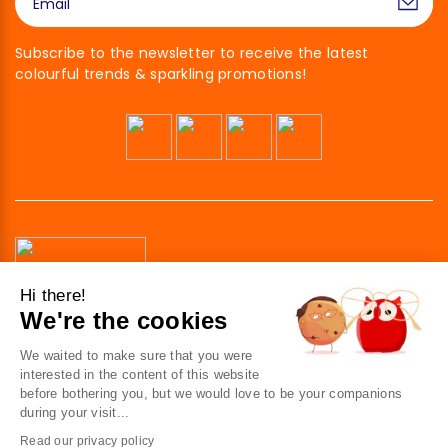
Subscribe to the newsletter to receive the latest
colourful trends & sparkling promotions!
Hi there!
We're the cookies
41 av. de l’agent Sarre
92700 Colombes
We waited to make sure that you were
France
interested in the content of this website
before bothering you, but we would love to be your companions
Contact us
during your visit...
Read our privacy policy