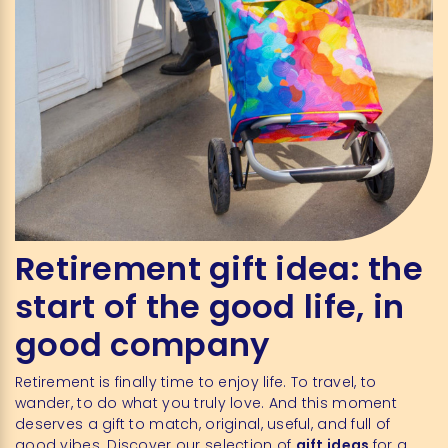
Retirement gift idea: the
start of the good life, in
good company
Retirement is finally time to enjoy life. To travel, to
wander, to do what you truly love. And this moment
deserves a gift to match, original, useful, and full of
good vibes. Discover our selection of
gift ideas
for a