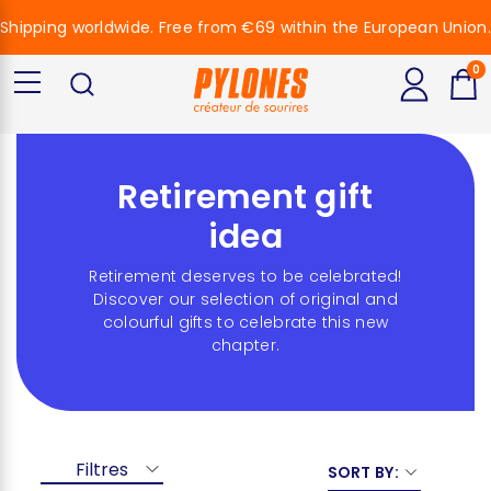
Shipping worldwide. Free from €69 within the European Union.
0
Retirement gift
idea
Retirement deserves to be celebrated!
Discover our selection of original and
colourful gifts to celebrate this new
chapter.
Filtres
SORT BY: