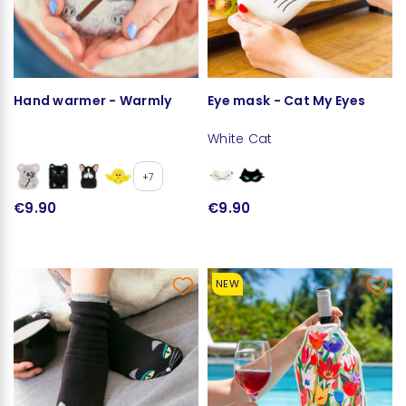
Hand warmer - Warmly
Eye mask - Cat My Eyes
White Cat
+7
€9.90
€9.90
NEW