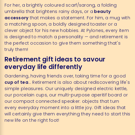
For her, a brightly coloured scarf/sarong, a folding
umbrella that brightens rainy days, or a
beauty
accessory
that makes a statement. For him, a mug with
a matching spoon, a boldly designed toaster or a
clever object for his new hobbies. At Pylones, every item
is designed to match a personality — and retirement is
the perfect occasion to give them something that's
truly them!
Retirement gift ideas to savour
everyday life differently
Gardening, having friends over, taking time for a good
cup of tea
… Retirement is also about rediscovering life's
simple pleasures. Our uniquely designed electric kettle,
our porcelain cups, our multi-purpose aperitif board or
our compact connected speaker: objects that turn
every everyday moment into a little joy. Gift ideas that
will certainly give them everything they need to start this
new life on the right foot!