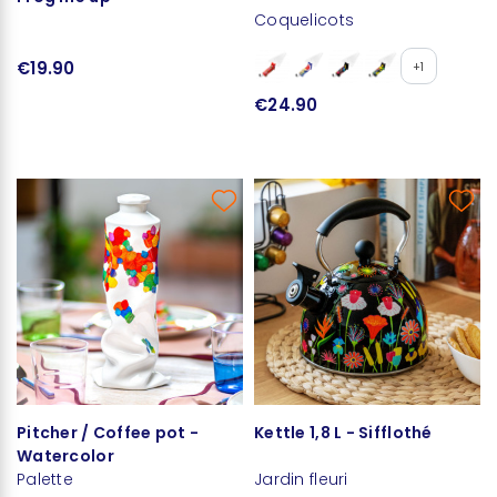
Coquelicots
€19.90
+1
€24.90
Pitcher / Coffee pot -
Kettle 1,8 L - Sifflothé
Watercolor
Palette
Jardin fleuri