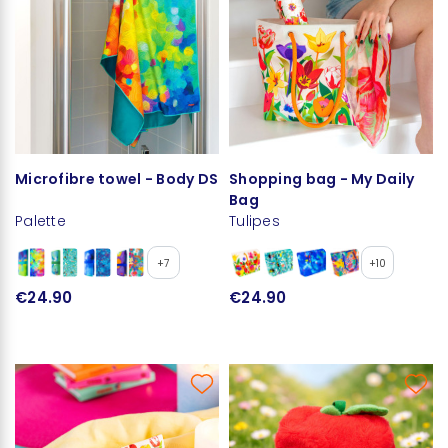
Microfibre towel - Body DS
Shopping bag - My Daily
Bag
Palette
Tulipes
+7
+10
€24.90
€24.90