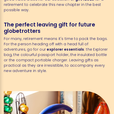
retirement to celebrate this new chapter in the best
possible way.
The perfect leaving gift for future
globetrotters
For many, retirement means it's time to pack the bags.
For the person heading off with a head full of
adventures, go for our
explorer essentials
: the Explorer
bag, the colourful passport holder, the insulated bottle
or the compact portable charger. Leaving gifts as
practical as they are irresistible, to accompany every
new adventure in style.