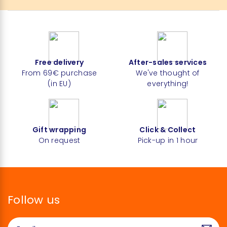
Free delivery
After-sales services
From 69€ purchase
We've thought of
(in EU)
everything!
Gift wrapping
Click & Collect
On request
Pick-up in 1 hour
Follow us