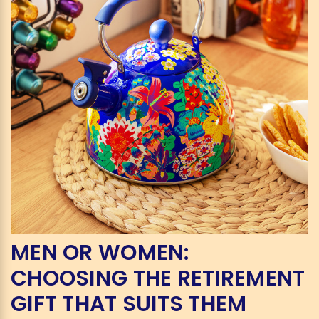
MEN OR WOMEN:
CHOOSING THE RETIREMENT
GIFT THAT SUITS THEM