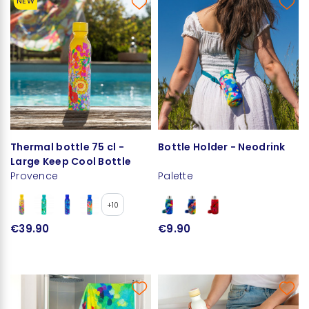
NEW
Thermal bottle 75 cl -
Bottle Holder - Neodrink
Large Keep Cool Bottle
Provence
Palette
+10
€39.90
€9.90