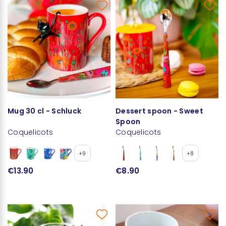
Mug 30 cl - Schluck
Dessert spoon - Sweet
Spoon
Coquelicots
Coquelicots
+9
+8
€13.90
€8.90