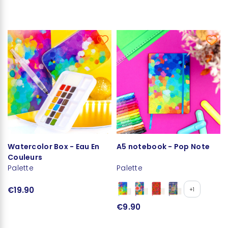
Watercolor Box - Eau En
A5 notebook - Pop Note
Couleurs
Palette
Palette
€19.90
+1
€9.90