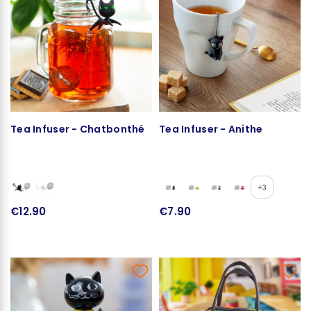
Tea Infuser - Chatbonthé
Tea Infuser - Anithe
+3
€12.90
€7.90