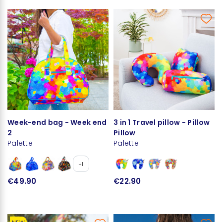
Week-end bag - Week end
3 in 1 Travel pillow - Pillow
2
Pillow
Palette
Palette
+1
€49.90
€22.90