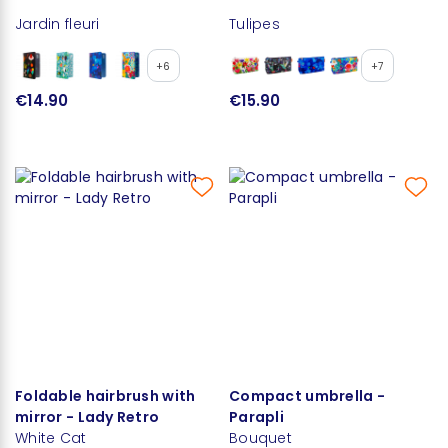
Jardin fleuri
Tulipes
+6
+7
€14.90
€15.90
Foldable hairbrush with
Compact umbrella -
mirror - Lady Retro
Parapli
White Cat
Bouquet