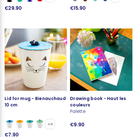
€29.90
€15.90
Lid for mug - Bienauchaud
Drawing book - Haut les
10 cm
couleurs
Palette
€9.90
+14
€7.90