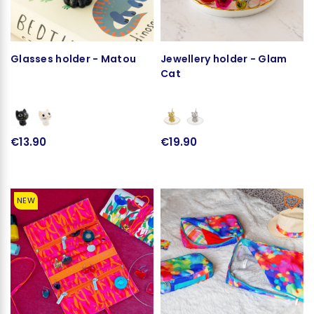
Glasses holder - Matou
Jewellery holder - Glam
Cat
€13.90
€19.90
NEW