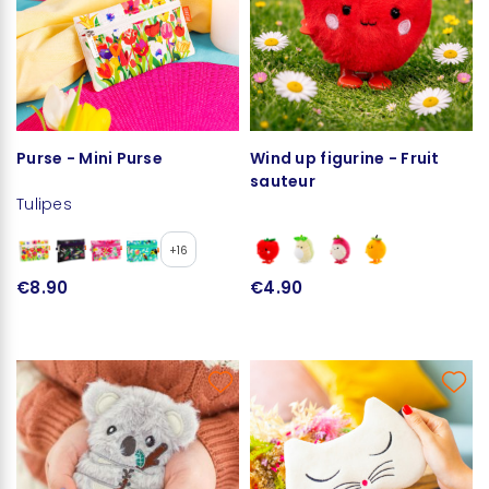
Purse - Mini Purse
Wind up figurine - Fruit
sauteur
Tulipes
+16
€8.90
€4.90