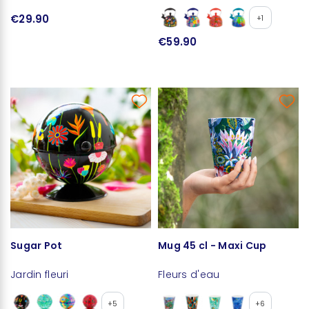
€29.90
+1
€59.90
Sugar Pot
Mug 45 cl - Maxi Cup
Jardin fleuri
Fleurs d'eau
+5
+6