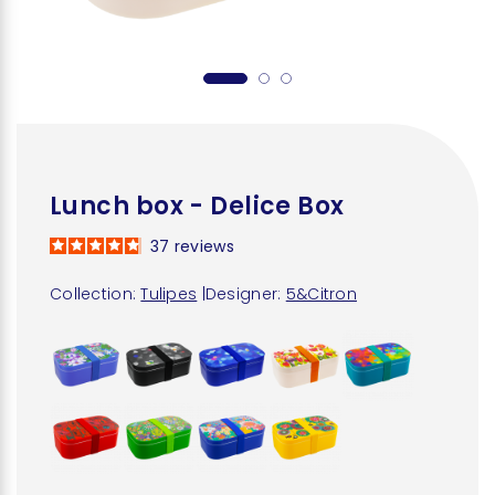
Lunch box - Delice Box
37
reviews
Collection:
Tulipes
|
Designer:
5&Citron