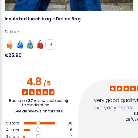
Insulated lunch bag - Delice Bag
Cu
Tulipes
Tu
+6
€25.90
€
4.8
/
5
Very good quality! I
Based on
37
reviews subject
to moderation
everyday meals!
See all reviews on this site
S.
28/07
5
stars
30
4
stars
6
3
stars
1