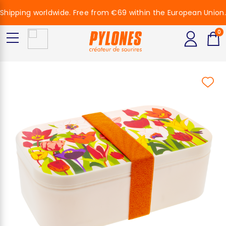
Shipping worldwide. Free from €69 within the European Union.
0