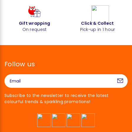
Gift wrapping
Click & Collect
On request
Pick-up in 1 hour
Follow us
Subscribe to the newsletter to receive the latest
colourful trends & sparkling promotions!