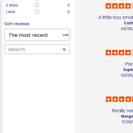
2
stars
0
1
star
0
A little too sma
Cath
Sort reviews
04/05
Pre
Sophi
03/05
Really ve
Morga
17/03