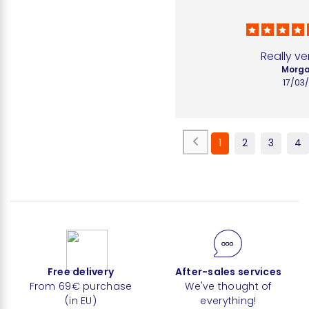
Really ve
Morga
17/03
1
2
3
4
Free delivery
After-sales services
From 69€ purchase
We've thought of
(in EU)
everything!