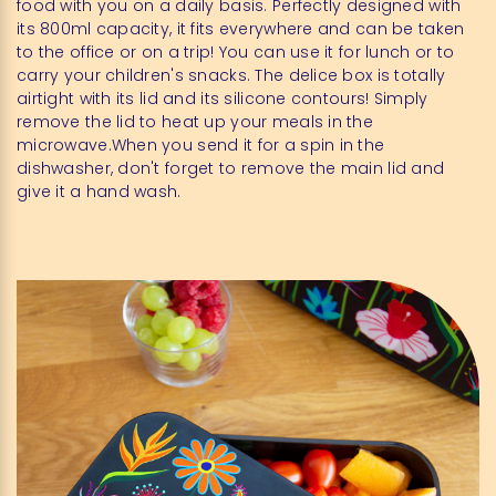
food with you on a daily basis. Perfectly designed with
its 800ml capacity, it fits everywhere and can be taken
to the office or on a trip! You can use it for lunch or to
carry your children's snacks. The delice box is totally
airtight with its lid and its silicone contours! Simply
remove the lid to heat up your meals in the
microwave.When you send it for a spin in the
dishwasher, don't forget to remove the main lid and
give it a hand wash.