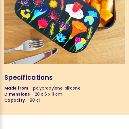
Specifications
Made from
- polypropylene, silicone
Dimensions
- 20 x 6 x 11 cm
Capacity
- 80 cl