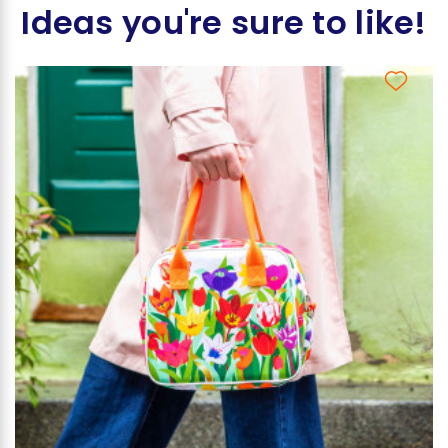
Ideas you're sure to like!