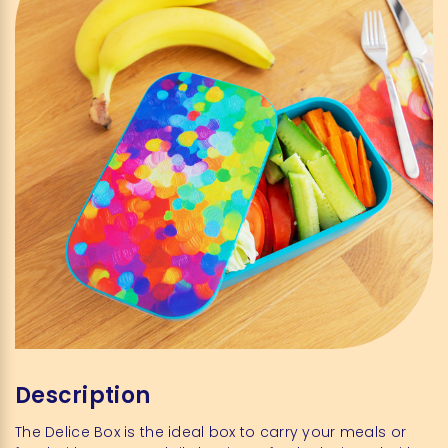
Description
The Delice Box is the ideal box to carry your meals or