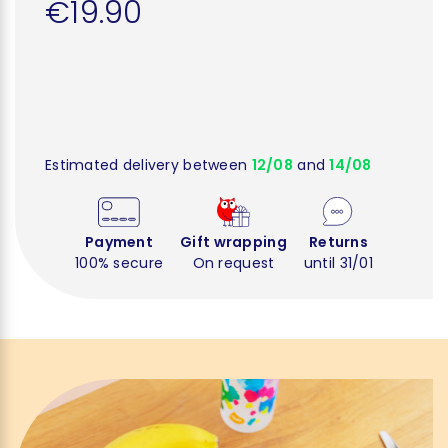
€19.90
Estimated delivery between
12/08
and
14/08
Payment
Gift wrapping
Returns
100% secure
On request
until 31/01