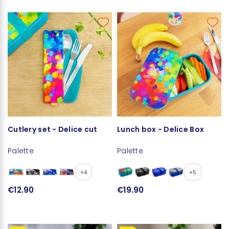
Cutlery set - Delice cut
Lunch box - Delice Box
Palette
Palette
+4
+5
€12.90
€19.90