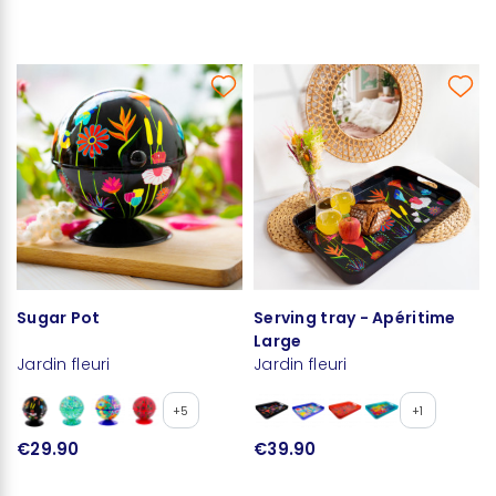
Sugar Pot
Serving tray - Apéritime
Large
Jardin fleuri
Jardin fleuri
+5
+1
€29.90
€39.90