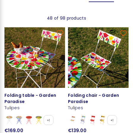
48 of 98 products
Folding table - Garden
Folding chair - Garden
Paradise
Paradise
Tulipes
Tulipes
+1
+1
€169.00
€139.00