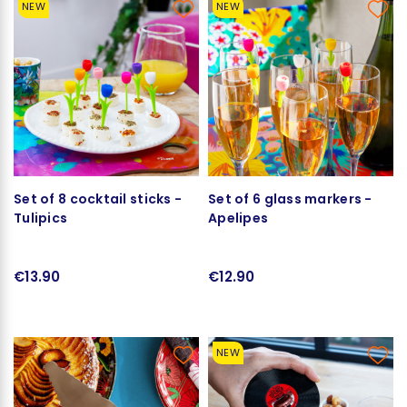
NEW
NEW
Set of 8 cocktail sticks -
Set of 6 glass markers -
Tulipics
Apelipes
€13.90
€12.90
NEW