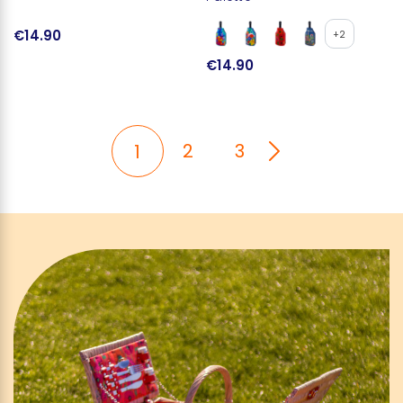
€14.90
+2
€14.90
2
3
1