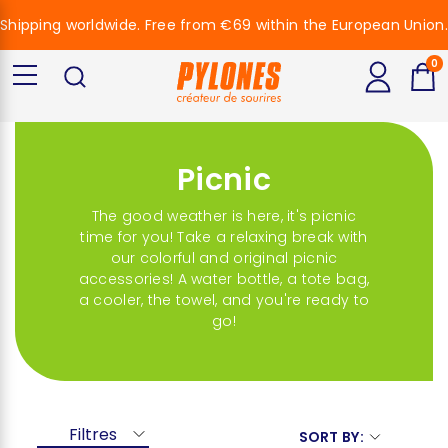
Shipping worldwide. Free from €69 within the European Union.
0
Picnic
The good weather is here, it's picnic
time for you! Take a relaxing break with
our colorful and original picnic
accessories! A water bottle, a tote bag,
a cooler, the towel, and you're ready to
go!
Filtres
SORT BY: