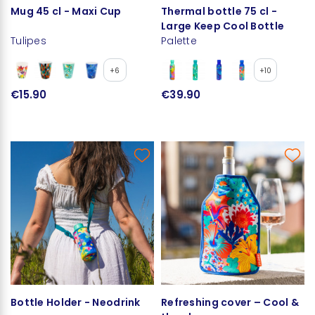
Mug 45 cl - Maxi Cup
Thermal bottle 75 cl -
Large Keep Cool Bottle
Tulipes
Palette
+6
+10
€15.90
€39.90
Bottle Holder - Neodrink
Refreshing cover – Cool &