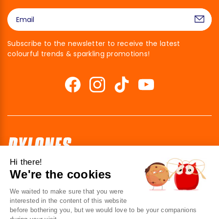
Subscribe to the newsletter to receive the latest
colourful trends & sparkling promotions!
Hi there!
We're the cookies
41 av. de l’agent Sarre
92700 Colombes
We waited to make sure that you were
France
interested in the content of this website
before bothering you, but we would love to be your companions
Contact us