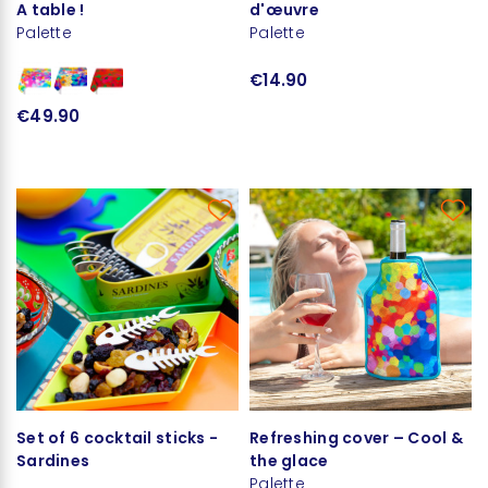
A table !
d'œuvre
Palette
Palette
€14.90
€49.90
Set of 6 cocktail sticks -
Refreshing cover – Cool &
Sardines
the glace
Palette