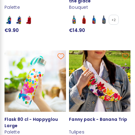
the glace
Palette
Bouquet
+2
€9.90
€14.90
Flask 80 cl - Happyglou
Fanny pack - Banana Trip
Large
Palette
Tulipes