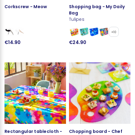
Corkscrew - Meow
Shopping bag - My Daily
Bag
Tulipes
+10
€14.90
€24.90
Rectangular tablecloth -
Chopping board - Chef