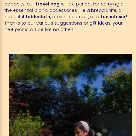
capacity, our
travel bag
will be perfect for carrying all
the essential picnic accessories like a bread knife, a
beautiful
tablecloth
, a picnic blanket, or a
tea infuser
!
Thanks to our various suggestions or gift ideas, your
next picnic will be like no other!