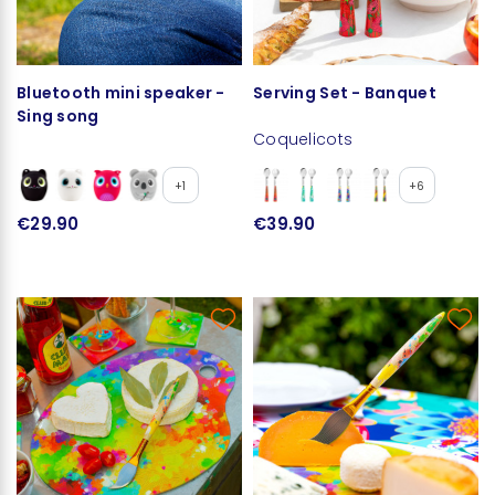
Bluetooth mini speaker -
Serving Set - Banquet
Sing song
Coquelicots
+1
+6
€29.90
€39.90