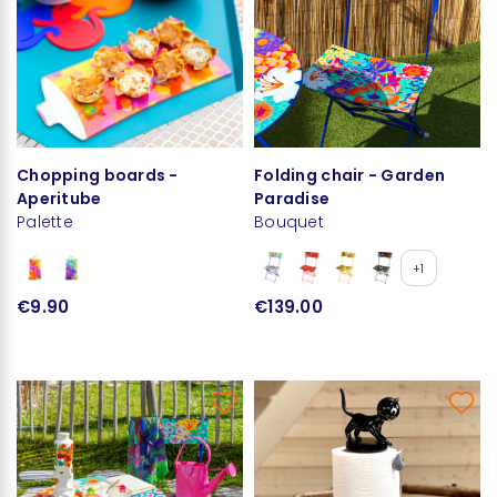
Chopping boards -
Folding chair - Garden
Aperitube
Paradise
Palette
Bouquet
+1
€9.90
€139.00