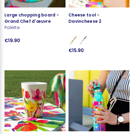
Large chopping board -
Cheese tool -
Grand Chef d'œuvre
Davincheese 2
Palette
€19.90
€15.90