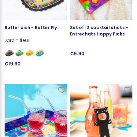
Butter dish - Butter Fly
Set of 12 cocktail sticks -
Entrechats Happy Picks
Jardin fleuri
€9.90
€19.90