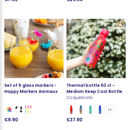
Set of 6 glass markers -
Thermal bottle 60 cl -
Happy Markers Animaux
Medium Keep Cool Bottle
Coquelicots
+9
€9.90
€37.90