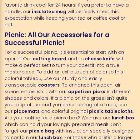
favorite drink cool for 24 hours! If you prefer to have a
handle, our
insulated mug
will perfectly meet this
expectation while keeping your tea or coffee cool or
hot.
Picnic: All Our Accessories for a
Successful Picnic!
For a successful picnic, it's essential to start with an
aperitif! Our
cutting board
and its
cheese knife
will
make a perfect set to turn your aperitif into a true
masterpiece! To add an extra touch of color to this
colorful tableau, use our sturdy and easily
transportable
coasters
. To enhance this open-air
scene, embellish it with our
appetizer picks
in different
shapes and colors. If a picnic on the grass isn't quite
your cup of tea and you prefer eating at a table, use
our
placemats
and colorful original
picnic tablecloths
.
Are you looking for a picnic box? We have our
lunch box
which can hold your lovingly prepared meal! Don't
forget our
picnic bag
with insulation specially designed
to contain our
lunch box
. For those who prefer a larger