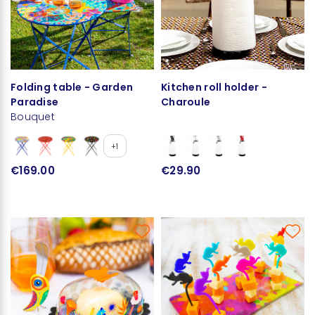
Folding table - Garden
Kitchen roll holder -
Paradise
Charoule
Bouquet
+1
€169.00
€29.90