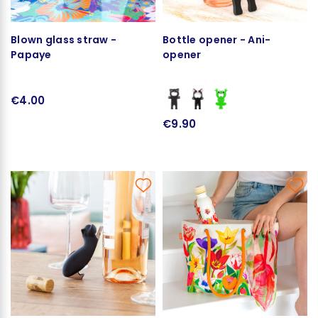
Blown glass straw -
Bottle opener - Ani-
Papaye
opener
€4.00
€9.90