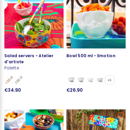
Salad servers - Atelier
Bowl 500 ml - Emotion
d'artiste
Palette
+6
€34.90
€26.90