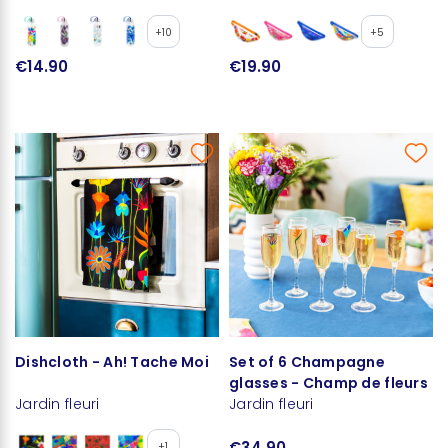
+10
+5
€14.90
€19.90
Dishcloth - Ah! Tache Moi
Set of 6 Champagne
glasses - Champ de fleurs
Jardin fleuri
Jardin fleuri
€34.90
+1