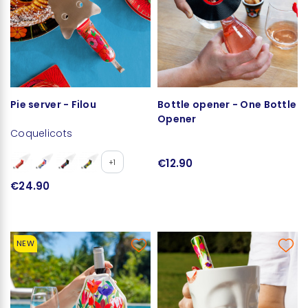
Pie server - Filou
Bottle opener - One Bottle
Opener
Coquelicots
€12.90
+1
€24.90
NEW