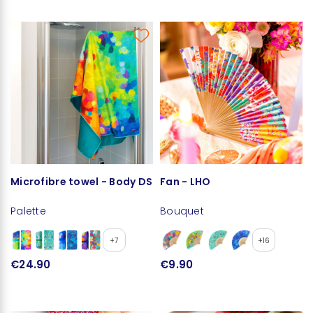
Microfibre towel - Body DS
Fan - LHO
Palette
Bouquet
+7
+16
€24.90
€9.90