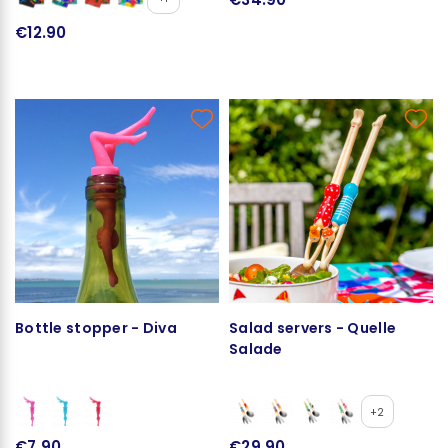
€12.90
Bottle stopper - Diva
Salad servers - Quelle
Salade
+2
€7.90
€29.90