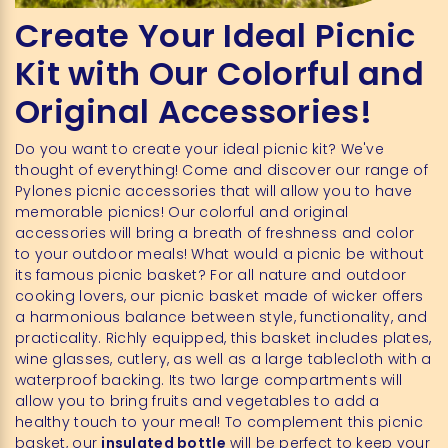
Create Your Ideal Picnic
Kit with Our Colorful and
Original Accessories!
Do you want to create your ideal picnic kit? We've
thought of everything! Come and discover our range of
Pylones picnic accessories that will allow you to have
memorable picnics! Our colorful and original
accessories will bring a breath of freshness and color
to your outdoor meals! What would a picnic be without
its famous picnic basket? For all nature and outdoor
cooking lovers, our picnic basket made of wicker offers
a harmonious balance between style, functionality, and
practicality. Richly equipped, this basket includes plates,
wine glasses, cutlery, as well as a large tablecloth with a
waterproof backing. Its two large compartments will
allow you to bring fruits and vegetables to add a
healthy touch to your meal! To complement this picnic
basket, our
insulated bottle
will be perfect to keep your