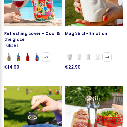
Refreshing cover – Cool &
Mug 35 cl - Emotion
the glace
Tulipes
+2
+4
€14.90
€22.90