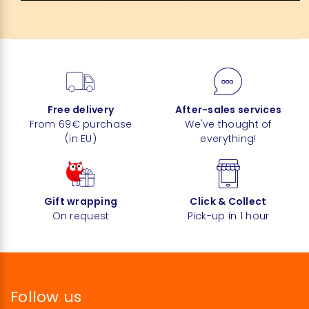
Free delivery
After-sales services
From 69€ purchase
We've thought of
(in EU)
everything!
Gift wrapping
Click & Collect
On request
Pick-up in 1 hour
Follow us