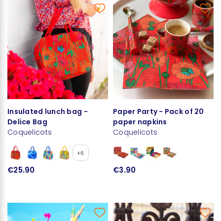
Insulated lunch bag -
Paper Party - Pack of 20
Delice Bag
paper napkins
Coquelicots
Coquelicots
+6
€25.90
€3.90