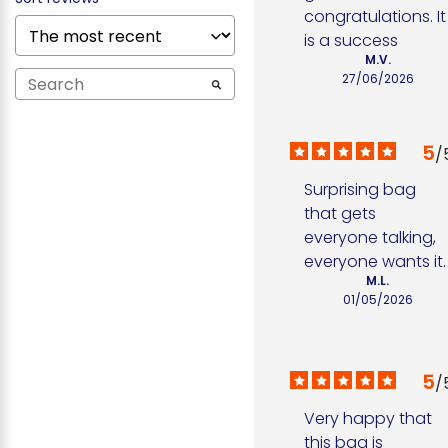
congratulations. It 
is a success
M.V.
27/06/2026
5
/
Surprising bag 
that gets 
everyone talking, 
everyone wants it.
M.L.
01/05/2026
5
/
Very happy that 
this bag is 