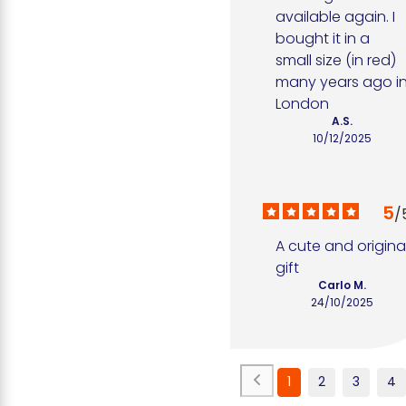
available again. I 
bought it in a 
small size (in red) 
many years ago in
London
A.S.
10/12/2025
5
/
A cute and original
gift
Carlo M.
24/10/2025
1
2
3
4