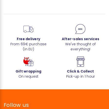
Free delivery
After-sales services
From 69€ purchase
We've thought of
(in EU)
everything!
Gift wrapping
Click & Collect
On request
Pick-up in 1 hour
Follow us