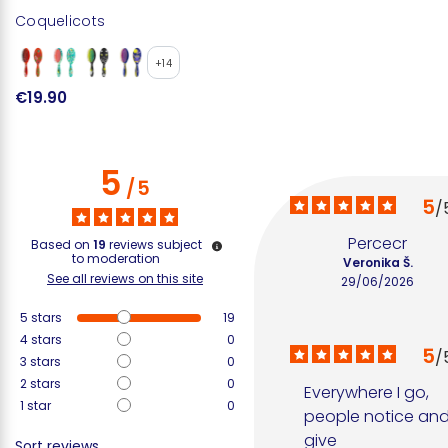
Coquelicots
+14
€19.90
5
/
5
5
/
Percecr
Based on
19
reviews subject
to moderation
Veronika Š.
See all reviews on this site
29/06/2026
5
stars
19
4
stars
0
5
/
3
stars
0
2
stars
0
Everywhere I go, 
1
star
0
people notice and
give 
Sort reviews