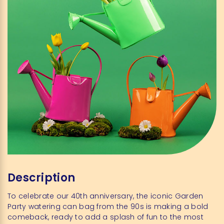
Description
To celebrate our 40th anniversary, the iconic Garden
Party watering can bag from the 90s is making a bold
comeback, ready to add a splash of fun to the most