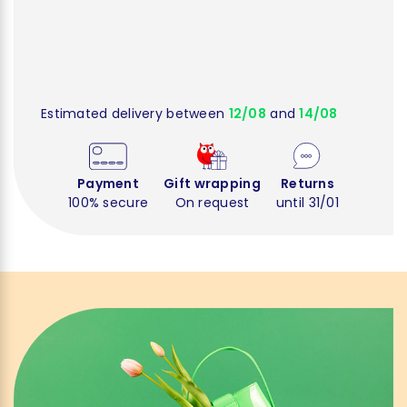
Estimated delivery between
12/08
and
14/08
Payment
Gift wrapping
Returns
100% secure
On request
until 31/01