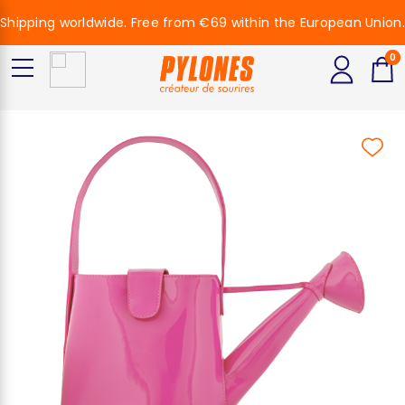
Shipping worldwide. Free from €69 within the European Union.
0