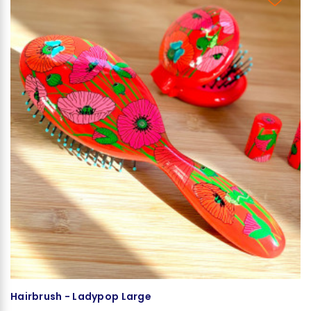
Hairbrush - Ladypop Large