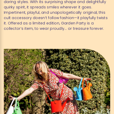
daring styles. With its surprising shape and delightfully
quirky spirit, it spreads smiles wherever it goes.
Impertinent, playful, and unapologetically original, this
cult accessory doesn’t follow fashion—it playfully twists
it. Offered as a limited edition, Garden Party is a
collector’s item, to wear proudly… or treasure forever.