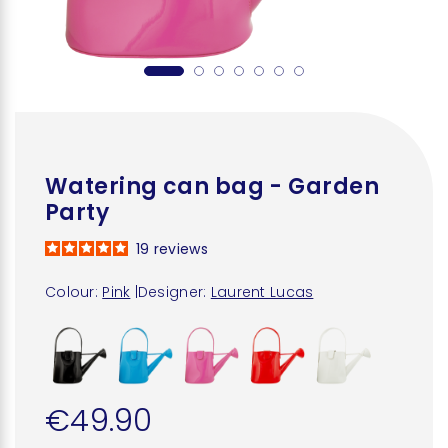
Watering can bag - Garden
Party
19
reviews
Colour:
Pink
|
Designer:
Laurent Lucas
€49.90