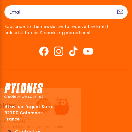
Subscribe to the newsletter to receive the latest
colourful trends & sparkling promotions!
Hi there!
We're the cookies
41 av. de l’agent Sarre
92700 Colombes
We waited to make sure that you were
France
interested in the content of this website
before bothering you, but we would love to be your companions
Contact us