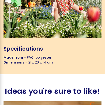
Specifications
Made from
- PVC, polyester
Dimensions
- 21 x 20 x 14 cm
Ideas you're sure to like!