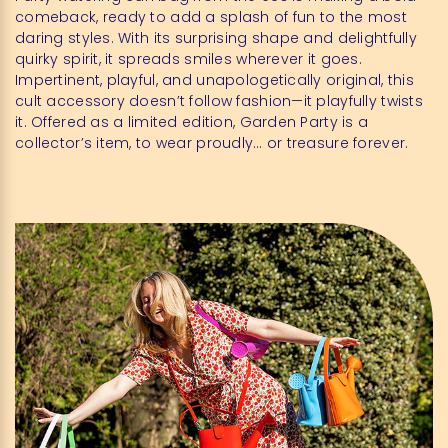
comeback, ready to add a splash of fun to the most
daring styles. With its surprising shape and delightfully
quirky spirit, it spreads smiles wherever it goes.
Impertinent, playful, and unapologetically original, this
cult accessory doesn’t follow fashion—it playfully twists
it. Offered as a limited edition, Garden Party is a
collector’s item, to wear proudly… or treasure forever.