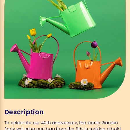
Description
To celebrate our 40th anniversary, the iconic Garden
Party watering can bag from the 90s is making a bold