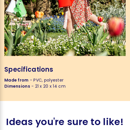
Specifications
Made from
- PVC, polyester
Dimensions
- 21 x 20 x 14 cm
Ideas you're sure to like!