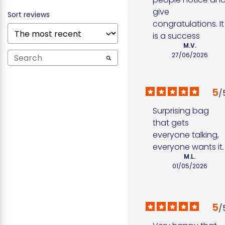
give 
Sort reviews
congratulations. It 
is a success
M.V.
27/06/2026
5
/
Surprising bag 
that gets 
everyone talking, 
everyone wants it.
M.L.
01/05/2026
5
/