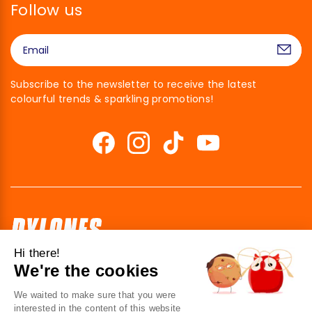
Follow us
Subscribe to the newsletter to receive the latest
colourful trends & sparkling promotions!
Hi there!
We're the cookies
41 av. de l’agent Sarre
92700 Colombes
We waited to make sure that you were
France
interested in the content of this website