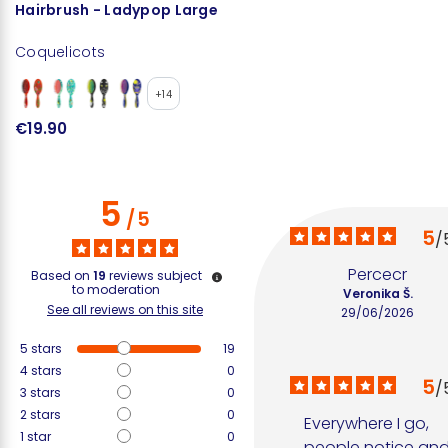
Hairbrush - Ladypop Large
Coquelicots
+14
€19.90
5
/
5
5
/
Percecr
Based on
19
reviews subject
to moderation
Veronika Š.
See all reviews on this site
29/06/2026
5
stars
19
4
stars
0
5
/
3
stars
0
2
stars
0
Everywhere I go, 
1
star
0
people notice and