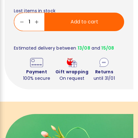
Last items in stock
Add to cart
Estimated delivery between
13/08
and
15/08
Payment
Gift wrapping
Returns
100% secure
On request
until 31/01