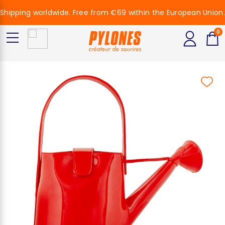
Shipping worldwide. Free from €69 within the European Union.
0