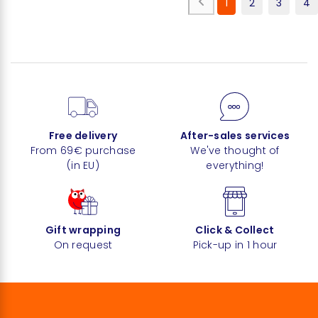
1
2
3
4
Free delivery
After-sales services
From 69€ purchase
We've thought of
(in EU)
everything!
Gift wrapping
Click & Collect
On request
Pick-up in 1 hour