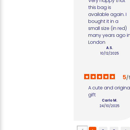
Very happy that 
this bag is 
available again. I 
bought it in a 
small size (in red) 
many years ago in
London
A.S.
10/12/2025
5
/
A cute and original
gift
Carlo M.
24/10/2025