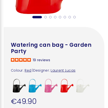
Watering can bag - Garden
Party
19
reviews
Colour:
Red
|
Designer:
Laurent Lucas
€49.90