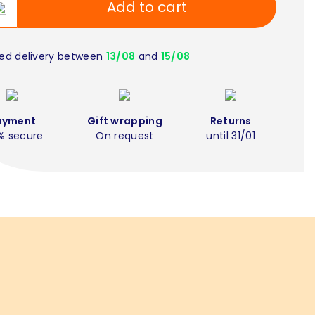
Add to cart
ed delivery between
13/08
and
15/08
ayment
Gift wrapping
Returns
% secure
On request
until 31/01