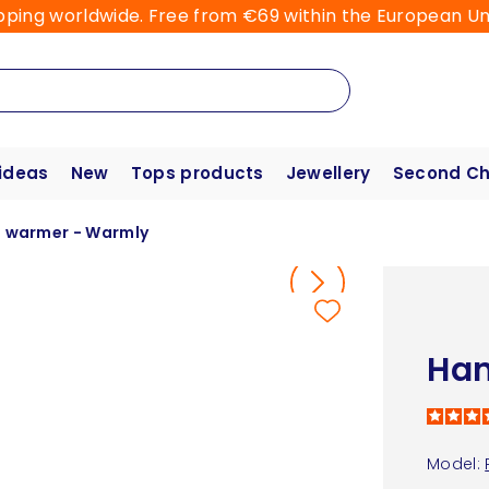
pping worldwide. Free from €69 within the European Un
 ideas
New
Tops products
Jewellery
Second C
 warmer - Warmly
Han
Model: