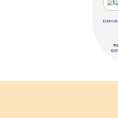
Estimat
P
100