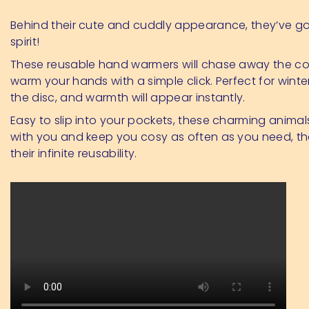
Behind their cute and cuddly appearance, they’ve got
spirit!
These reusable hand warmers will chase away the c
warm your hands with a simple click. Perfect for winter
the disc, and warmth will appear instantly.
Easy to slip into your pockets, these charming animals
with you and keep you cosy as often as you need, th
their infinite reusability.