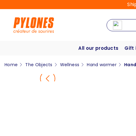
Shi
All our products
Gift
Home
The Objects
Wellness
Hand warmer
Hand