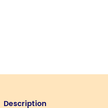
Description