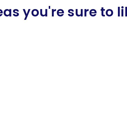
eas you're sure to li