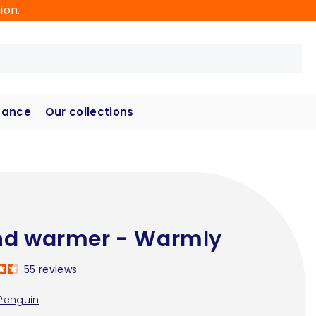
ion.
hance
Our collections
d warmer - Warmly
55
reviews
Penguin