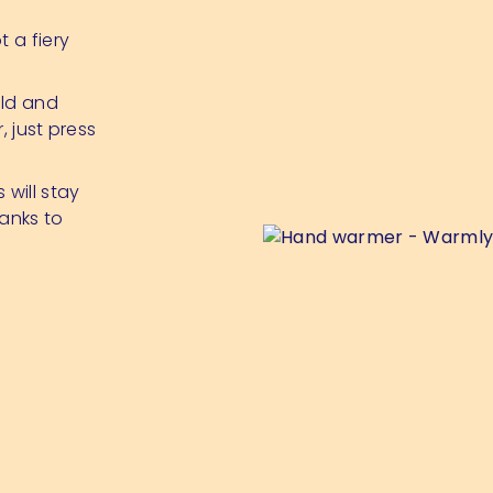
 a fiery
old and
, just press
 will stay
anks to