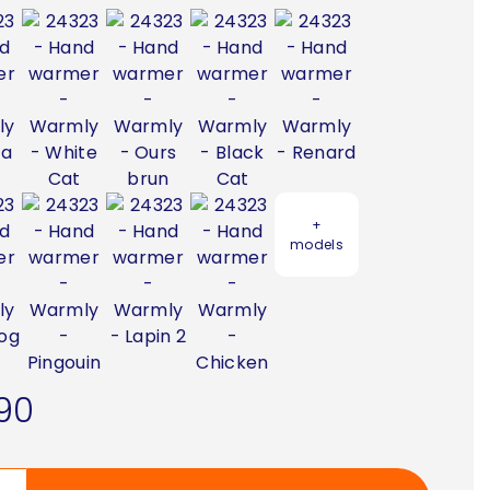
+
models
90