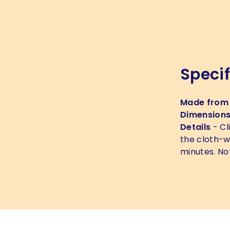
Specif
Made from
Dimension
Details
- Cl
the cloth-w
minutes. No