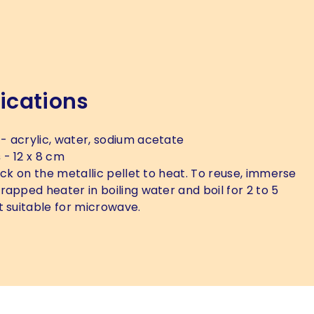
ications
- acrylic, water, sodium acetate
s
- 12 x 8 cm
ick on the metallic pellet to heat. To reuse, immerse
rapped heater in boiling water and boil for 2 to 5
t suitable for microwave.