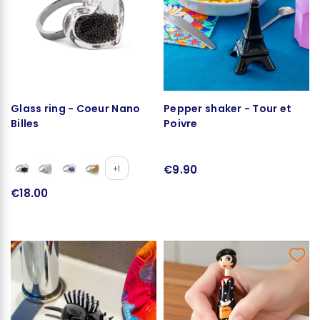
Glass ring - Coeur Nano
Pepper shaker - Tour et
Billes
Poivre
€9.90
+1
€18.00