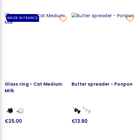
MADE IN FRANCE
Glass ring - Cat Medium
Butter spreader - Ponpon
Milk
€25.00
€13.90