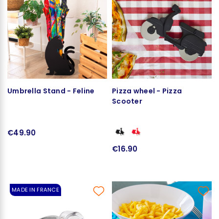
Umbrella Stand - Feline
Pizza wheel - Pizza
Scooter
€49.90
€16.90
MADE IN FRANCE