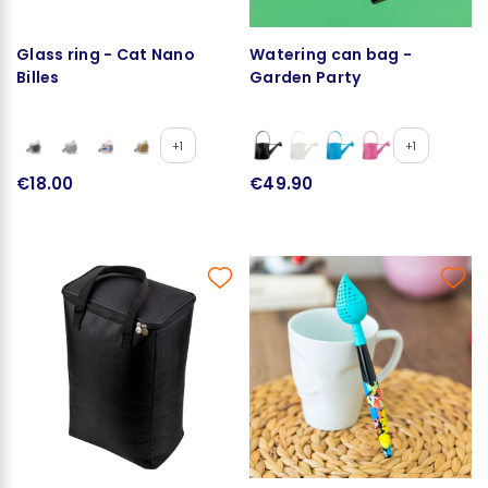
Glass ring - Cat Nano
Watering can bag -
Billes
Garden Party
+1
+1
€18.00
€49.90