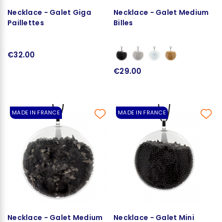
Necklace - Galet Giga
Necklace - Galet Medium
Paillettes
Billes
€32.00
€29.00
MADE IN FRANCE
MADE IN FRANCE
Necklace - Galet Medium
Necklace - Galet Mini