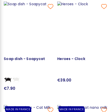
Soap dish - Soapycat
Heroes - Clock
€39.00
€7.90
MADE IN FRANCE
MADE IN FRANCE