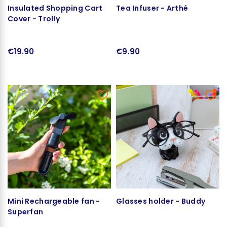
Insulated Shopping Cart
Tea Infuser - Arthé
Cover - Trolly
€19.90
€9.90
Mini Rechargeable fan -
Glasses holder - Buddy
Superfan