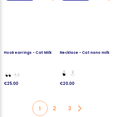
Hook earrings - Cat Milk
Necklace - Cat nano milk
€25.00
€20.00
2
3
1