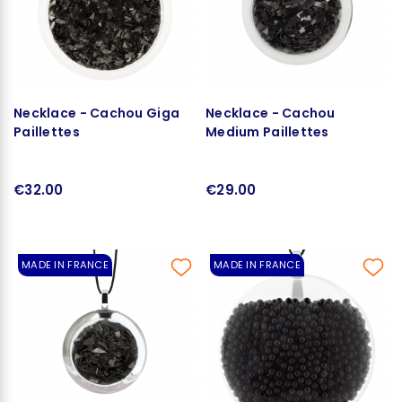
Necklace - Cachou Giga
Necklace - Cachou
Paillettes
Medium Paillettes
€32.00
€29.00
MADE IN FRANCE
MADE IN FRANCE