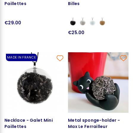
Paillettes
Billes
€29.00
€25.00
MADE IN FRANCE
Necklace - Galet Mini
Metal sponge-holder -
Paillettes
Max Le Ferrailleur