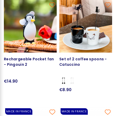
Rechargeable Pocket fan
Set of 2 coffee spoons -
- Pingouin 2
Catuccino
€14.90
€8.90
MADE IN FRANCE
MADE IN FRANCE