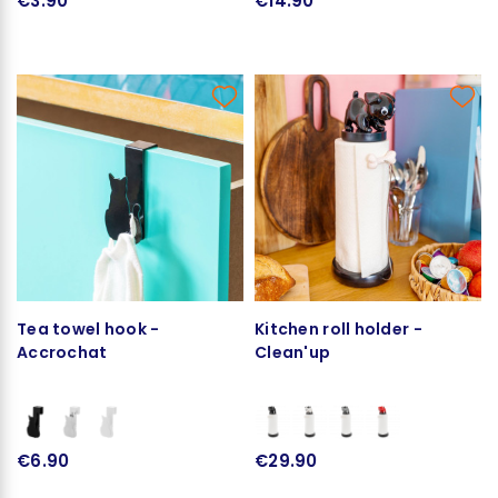
€3.90
€14.90
Tea towel hook -
Kitchen roll holder -
Accrochat
Clean'up
€6.90
€29.90