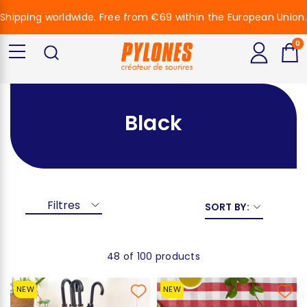
Shipping worldwide. Free from €69 within the European Union.
0
Black
Filtres
SORT BY:
48 of 100 products
NEW
NEW