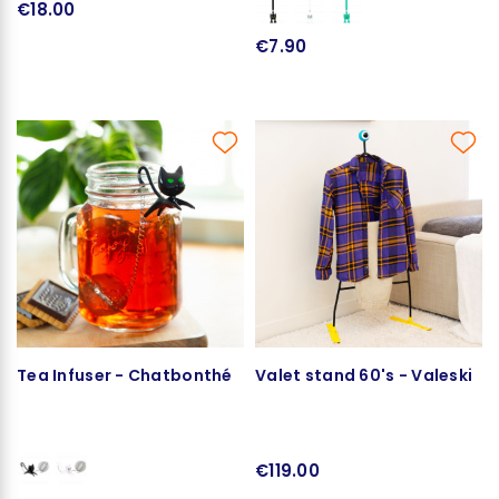
€18.00
€7.90
Tea Infuser - Chatbonthé
Valet stand 60's - Valeski
€119.00