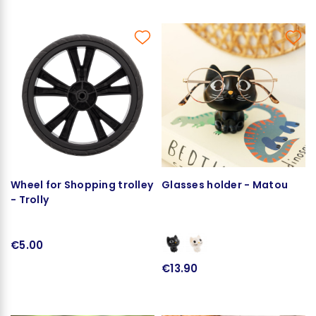
Wheel for Shopping trolley
Glasses holder - Matou
- Trolly
€5.00
€13.90