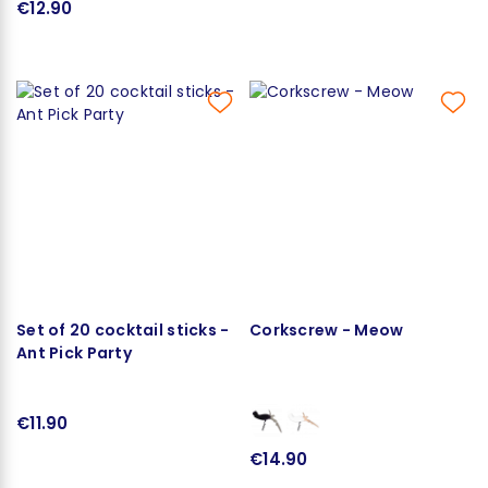
€12.90
Set of 20 cocktail sticks -
Corkscrew - Meow
Ant Pick Party
€11.90
€14.90