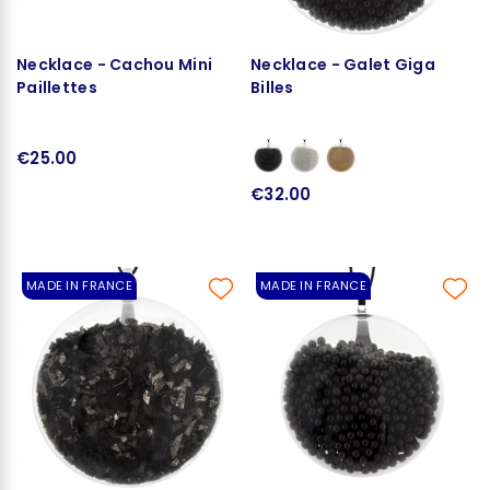
Necklace - Cachou Mini
Necklace - Galet Giga
Paillettes
Billes
€25.00
€32.00
MADE IN FRANCE
MADE IN FRANCE