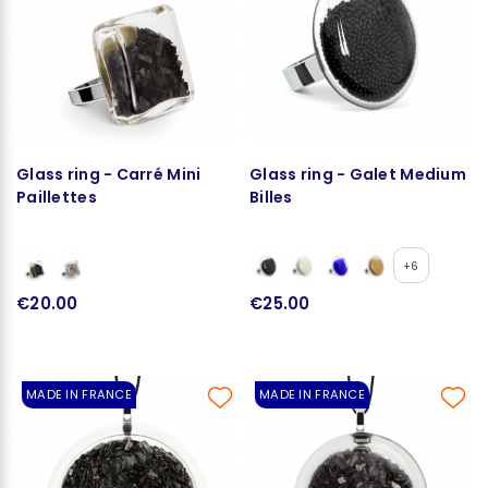
Glass ring - Carré Mini
Glass ring - Galet Medium
Paillettes
Billes
+6
€20.00
€25.00
MADE IN FRANCE
MADE IN FRANCE