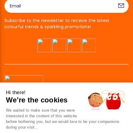
Subscribe to the newsletter to receive the latest
colourful trends & sparkling promotions!
Hi there!
We're the cookies
41 av. de l’agent Sarre
92700 Colombes
We waited to make sure that you were
France
interested in the content of this website
before bothering you, but we would love to be your companions
Contact us
during your visit...