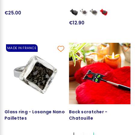
€25.00
€12.90
MADE IN FRANCE
Glass ring - Losange Nano
Back scratcher -
Paillettes
Chatouille