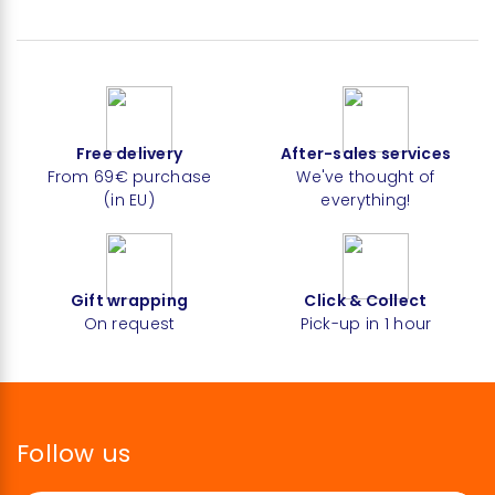
Free delivery
After-sales services
From 69€ purchase
We've thought of
(in EU)
everything!
Gift wrapping
Click & Collect
On request
Pick-up in 1 hour
Follow us