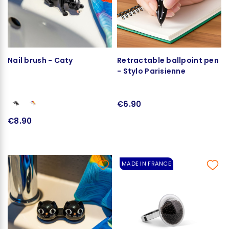
Nail brush - Caty
Retractable ballpoint pen
- Stylo Parisienne
€6.90
€8.90
MADE IN FRANCE