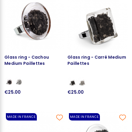
Glass ring - Cachou
Glass ring - Carré Medium
Medium Paillettes
Paillettes
€25.00
€25.00
MADE IN FRANCE
MADE IN FRANCE