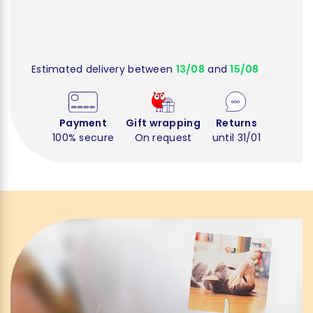
Estimated delivery between
13/08
and
15/08
Payment
Gift wrapping
Returns
100% secure
On request
until 31/01