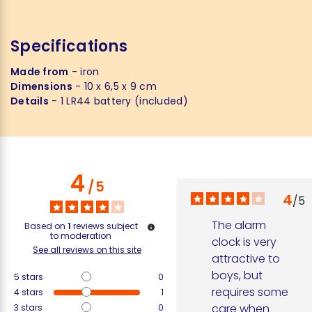
Specifications
Made from
- iron
Dimensions
- 10 x 6,5 x 9 cm
Details
- 1 LR44 battery (included)
4
/
5
4
/
5
The alarm 
Based on
1
reviews subject
to moderation
clock is very 
See all reviews on this site
attractive to 
boys, but 
5
stars
0
requires some 
4
stars
1
care when 
3
stars
0