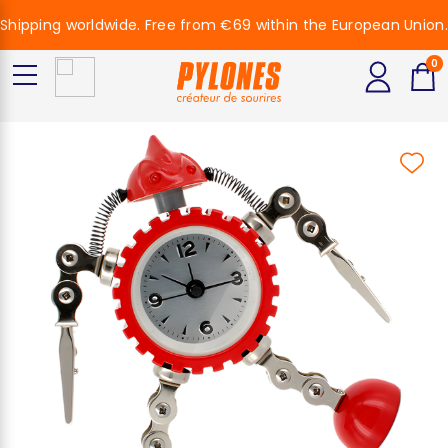
Shipping worldwide. Free from €69 within the European Union.
0