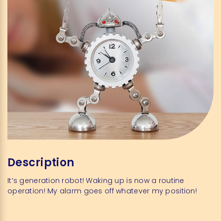
Description
It’s generation robot! Waking up is now a routine
operation! My alarm goes off whatever my position!