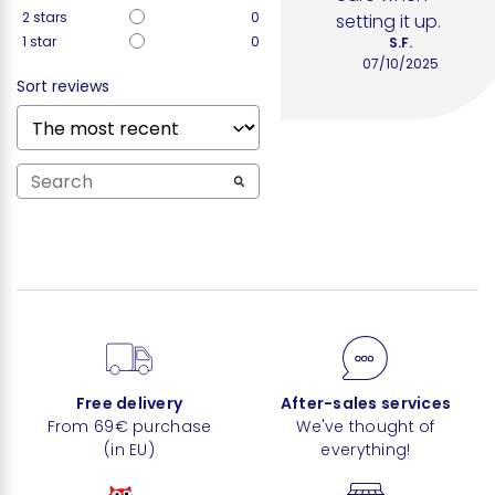
2
stars
0
setting it up.
1
star
0
S.F.
07/10/2025
Sort reviews
Free delivery
After-sales services
From 69€ purchase
We've thought of
(in EU)
everything!