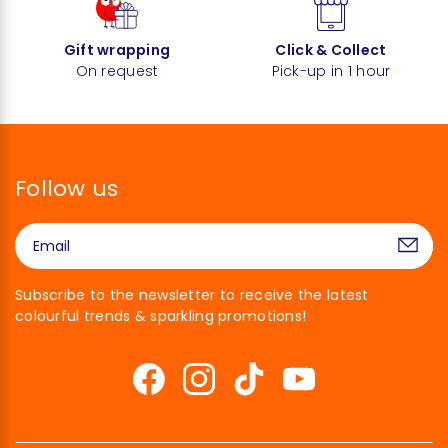
Gift wrapping
Click & Collect
On request
Pick-up in 1 hour
Follow us
Subscribe to the newsletter to receive the latest
colourful trends & sparkling promotions!