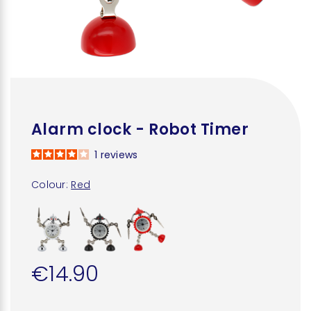
Alarm clock - Robot Timer
1
reviews
Colour:
Red
€14.90