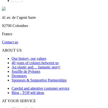
41 av. de l’agent Sarre
92700 Colombes
France
Contact us
ABOUT US
Our history, our values
40 years of colours between us
An elastic and… fantastic story!
Souffle de Pylones
Designers
Sponsors & Supportive Partnerships
Careful and attentive customer service
Blog - TOP gift ideas
AT YOUR SERVICE