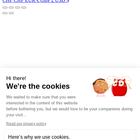
CHF CHF
EUR €
GBP £
USD $
Hi there!
We're the cookies
We waited to make sure that you were
interested in the content of this website
before bothering you, but we would love to be your companions during
your visit...
Read our privacy policy
Here’s why we use cookies.