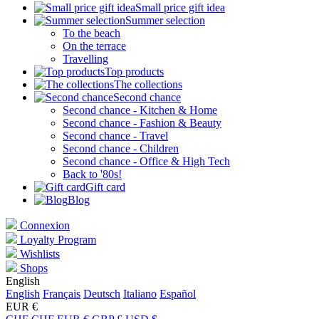
Small price gift idea
Summer selection
To the beach
On the terrace
Travelling
Top products
The collections
Second chance
Second chance - Kitchen & Home
Second chance - Fashion & Beauty
Second chance - Travel
Second chance - Children
Second chance - Office & High Tech
Back to '80s!
Gift card
Blog
Connexion
Loyalty Program
Wishlists
Shops
English
English
Français
Deutsch
Italiano
Español
EUR €