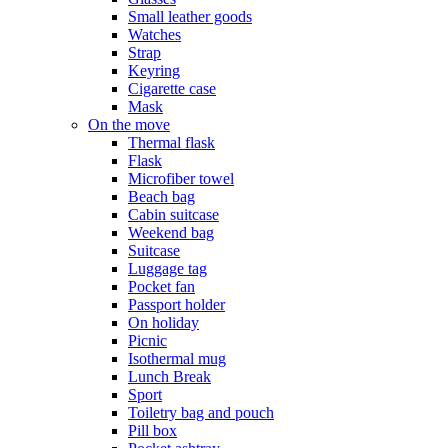
Small leather goods
Watches
Strap
Keyring
Cigarette case
Mask
On the move
Thermal flask
Flask
Microfiber towel
Beach bag
Cabin suitcase
Weekend bag
Suitcase
Luggage tag
Pocket fan
Passport holder
On holiday
Picnic
Isothermal mug
Lunch Break
Sport
Toiletry bag and pouch
Pill box