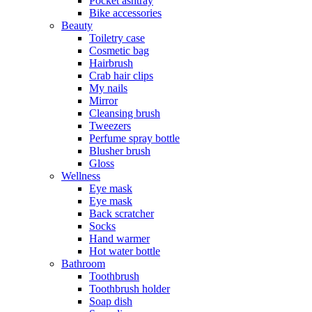
Pocket ashtray
Bike accessories
Beauty
Toiletry case
Cosmetic bag
Hairbrush
Crab hair clips
My nails
Mirror
Cleansing brush
Tweezers
Perfume spray bottle
Blusher brush
Gloss
Wellness
Eye mask
Eye mask
Back scratcher
Socks
Hand warmer
Hot water bottle
Bathroom
Toothbrush
Toothbrush holder
Soap dish