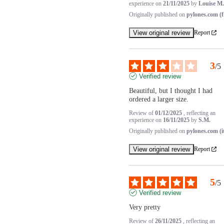
experience on
21/11/2025
by
Louise M.
Originally published on
pylones.com (f
View original review
Report
3
/
5
Verified review
Beautiful, but I thought I had 
ordered a larger size.
Review of
01/12/2025
, reflecting an
experience on
16/11/2025
by
S.M.
Originally published on
pylones.com (i
View original review
Report
5
/
5
Verified review
Very pretty
Review of
26/11/2025
, reflecting an