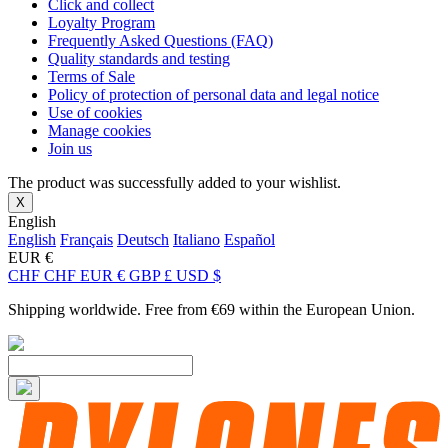
Click and collect
Loyalty Program
Frequently Asked Questions (FAQ)
Quality standards and testing
Terms of Sale
Policy of protection of personal data and legal notice
Use of cookies
Manage cookies
Join us
The product was successfully added to your wishlist.
X
English
English
Français
Deutsch
Italiano
Español
EUR €
CHF CHF
EUR €
GBP £
USD $
Shipping worldwide. Free from €69 within the European Union.