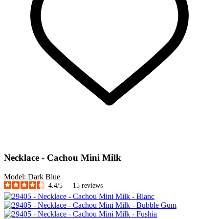
Necklace - Cachou Mini Milk
Model:
Dark Blue
4.4
/
5
-
15
reviews