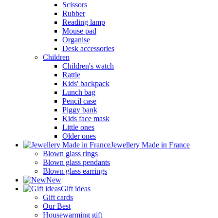
Scissors
Rubber
Reading lamp
Mouse pad
Organise
Desk accessories
Children
Children's watch
Rattle
Kids' backpack
Lunch bag
Pencil case
Piggy bank
Kids face mask
Little ones
Older ones
Jewellery Made in France
Blown glass rings
Blown glass pendants
Blown glass earrings
New
Gift ideas
Gift cards
Our Best
Housewarming gift