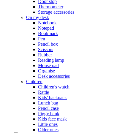
Door stop
Thermometer
Storage accessories
On my desk
Notebook
Notepad
Bookmark
Pen
Pencil box
Scissors
Rubber
Reading lamp
Mouse pad
Organise
Desk accessories
Children
Children's watch
Rattle
Kids' backpack
Lunch bag
Pencil case
Piggy bank
Kids face mask
Little ones
Older ones