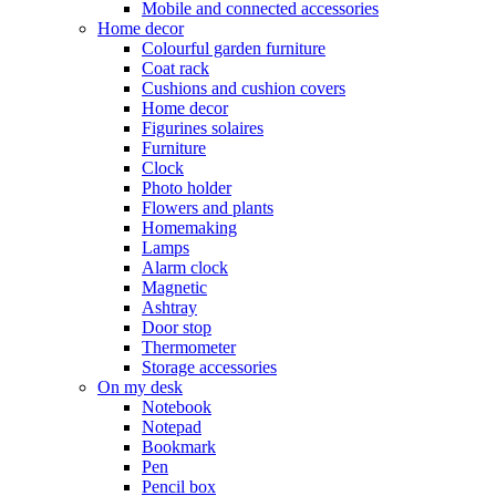
Mobile and connected accessories
Home decor
Colourful garden furniture
Coat rack
Cushions and cushion covers
Home decor
Figurines solaires
Furniture
Clock
Photo holder
Flowers and plants
Homemaking
Lamps
Alarm clock
Magnetic
Ashtray
Door stop
Thermometer
Storage accessories
On my desk
Notebook
Notepad
Bookmark
Pen
Pencil box