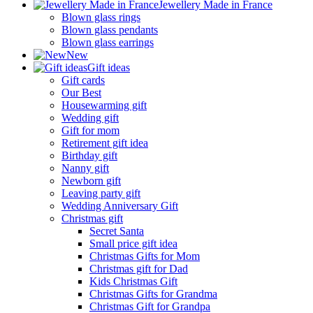
Jewellery Made in France
Blown glass rings
Blown glass pendants
Blown glass earrings
New
Gift ideas
Gift cards
Our Best
Housewarming gift
Wedding gift
Gift for mom
Retirement gift idea
Birthday gift
Nanny gift
Newborn gift
Leaving party gift
Wedding Anniversary Gift
Christmas gift
Secret Santa
Small price gift idea
Christmas Gifts for Mom
Christmas gift for Dad
Kids Christmas Gift
Christmas Gifts for Grandma
Christmas Gift for Grandpa