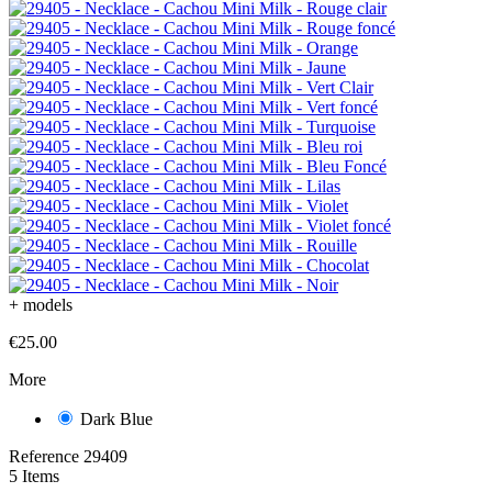
+
models
€25.00
More
Dark Blue
Reference
29409
5 Items