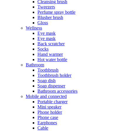
Cleansing brush
Tweezers
Perfume spray bottle
Blusher brush
Gloss
Wellness
Eye mask
Eye mask
Back scratcher
Socks
Hand warmer
Hot water bottle
Bathroom
Toothbrush
Toothbrush holder
Soap dish
Soap dispenser
Bathroom accessories
Mobile and connected
Portable charger
Mini speaker
Phone holder
Phone case
Earphones
Cable