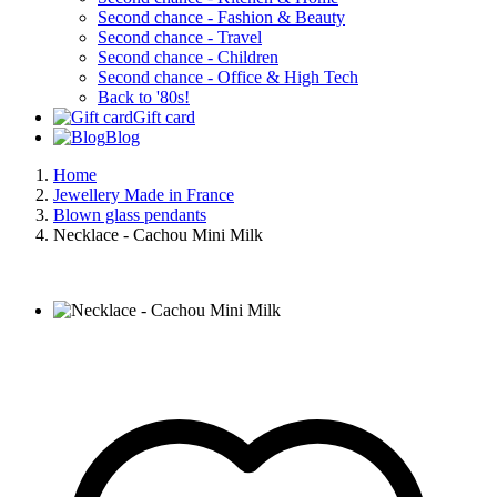
Second chance - Fashion & Beauty
Second chance - Travel
Second chance - Children
Second chance - Office & High Tech
Back to '80s!
Gift card
Blog
Home
Jewellery Made in France
Blown glass pendants
Necklace - Cachou Mini Milk