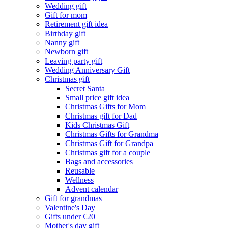
Wedding gift
Gift for mom
Retirement gift idea
Birthday gift
Nanny gift
Newborn gift
Leaving party gift
Wedding Anniversary Gift
Christmas gift
Secret Santa
Small price gift idea
Christmas Gifts for Mom
Christmas gift for Dad
Kids Christmas Gift
Christmas Gifts for Grandma
Christmas Gift for Grandpa
Christmas gift for a couple
Bags and accessories
Reusable
Wellness
Advent calendar
Gift for grandmas
Valentine's Day
Gifts under €20
Mother's day gift