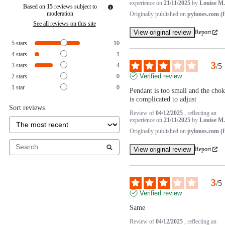
experience on
21/11/2025
by
Louise M.
Based on
15
reviews subject to
moderation
Originally published on
pylones.com (f
See all reviews on this site
View original review
Report
5
stars
10
4
stars
1
3
3
stars
4
/
5
Verified review
2
stars
0
1
star
0
Pendant is too small and the choke
is complicated to adjust
Sort reviews
Review of
04/12/2025
, reflecting an
experience on
21/11/2025
by
Louise M.
Originally published on
pylones.com (f
View original review
Report
3
/
5
Verified review
Same
Review of
04/12/2025
, reflecting an