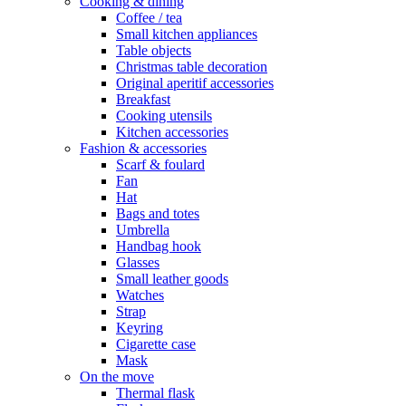
Cooking & dining
Coffee / tea
Small kitchen appliances
Table objects
Christmas table decoration
Original aperitif accessories
Breakfast
Cooking utensils
Kitchen accessories
Fashion & accessories
Scarf & foulard
Fan
Hat
Bags and totes
Umbrella
Handbag hook
Glasses
Small leather goods
Watches
Strap
Keyring
Cigarette case
Mask
On the move
Thermal flask