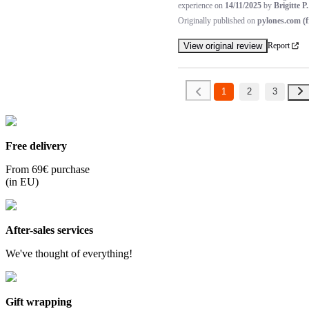
experience on
14/11/2025
by
Brigitte P.
Originally published on
pylones.com (f
View original review
Report
1
2
3
Free delivery
From 69€ purchase
(in EU)
After-sales services
We've thought of everything!
Gift wrapping