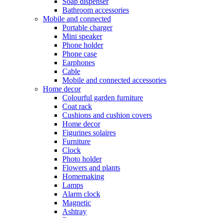
Soap dispenser
Bathroom accessories
Mobile and connected
Portable charger
Mini speaker
Phone holder
Phone case
Earphones
Cable
Mobile and connected accessories
Home decor
Colourful garden furniture
Coat rack
Cushions and cushion covers
Home decor
Figurines solaires
Furniture
Clock
Photo holder
Flowers and plants
Homemaking
Lamps
Alarm clock
Magnetic
Ashtray