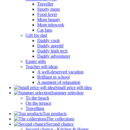
Traveller
Sporty mom
Food lover
Mom beauty
Mom telework
Cat fans
Gift for dad
Daddy cook
Daddy aperitif
Daddy high tech
Daddy adventurer
Easter gifts
Teacher gift ideas
A well-deserved vacation
Brilliant in school
A moment of relaxation
Small price gift idea
Summer selection
To the beach
On the terrace
Travelling
Top products
The collections
Second chance
Second chance - Kitchen & Home