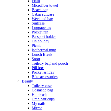
Flask
Microfiber towel
Beach bag
Cabin suitcase
Weekend bag
Suitcase
Luggage tag
Pocket fan
Passport holder
On holiday
Picnic
Isothermal mug
Lunch Break
Sport
Toiletry bag and pouch
Pill box
Pocket ashtray
Bike accessories
Beauty
Toiletry case
Cosmetic bag
Hairbrush
Crab hair clips
My nails
Mirror