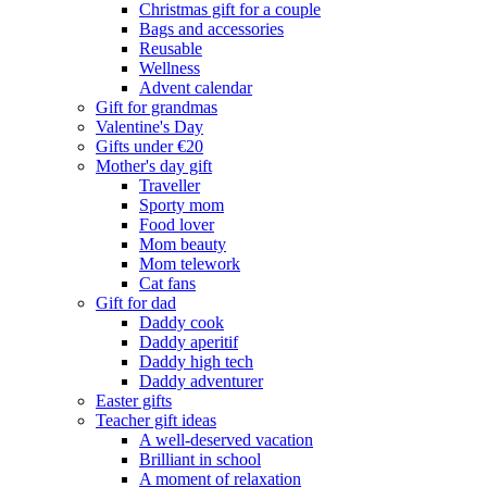
Christmas gift for a couple
Bags and accessories
Reusable
Wellness
Advent calendar
Gift for grandmas
Valentine's Day
Gifts under €20
Mother's day gift
Traveller
Sporty mom
Food lover
Mom beauty
Mom telework
Cat fans
Gift for dad
Daddy cook
Daddy aperitif
Daddy high tech
Daddy adventurer
Easter gifts
Teacher gift ideas
A well-deserved vacation
Brilliant in school
A moment of relaxation