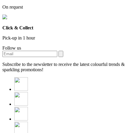
On request
Click & Collect
Pick-up in 1 hour
Follow us
Subscribe to the newsletter to receive the latest colourful trends &
sparkling promotions!