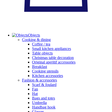
Objects
Cooking & dining
Coffee / tea
Small kitchen appliances
Table objects
Christmas table decoration
Original aperitif accessories
Breakfast
Cooking utensils
Kitchen accessories
Fashion & accessories
Scarf & foulard
Fan
Hat
Bags and totes
Umbrella
Handbag hook
Glasses