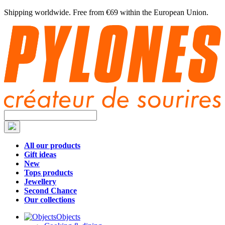
Shipping worldwide. Free from €69 within the European Union.
All our products
Gift ideas
New
Tops products
Jewellery
Second Chance
Our collections
Objects