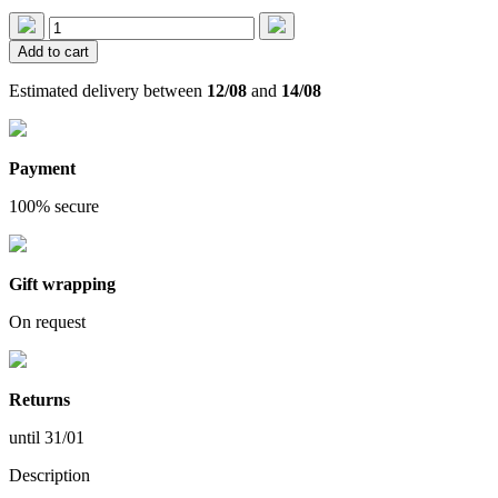
Add to cart
Estimated delivery between
12/08
and
14/08
Payment
100% secure
Gift wrapping
On request
Returns
until 31/01
Description