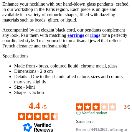
Enhance your neckline with our hand-blown glass pendants, crafted
in our workshop in the Paris region. Each piece is unique and
available in a variety of colourful shapes, filled with dazzling
materials such as beads, glitter, or liquid.
Accompanied by an elegant black cord, our pendants complement
any look. Pair them with matching
earrings
or
rings
for a perfectly
coordinated style. Treat yourself to an artisanal jewel that reflects
French elegance and craftsmanship!
Specifications
Made from
- brass, coloured liquid, chrome metal, glass
Dimensions
- 2 ø cm
Details
- Due to their handcrafted nature, sizes and colours
may vary slightly
Size
- Mini
Shape
- Cachou
4.4
3
/
5
/
5
Verified review
Same here
Review of
04/12/2025
, reflecting an