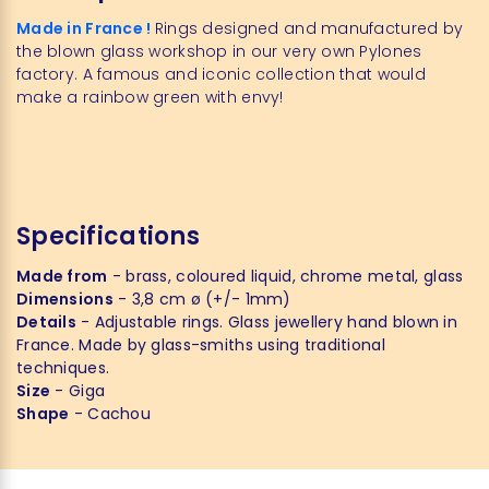
Made in France !
Rings designed and manufactured by
the blown glass workshop in our very own Pylones
factory. A famous and iconic collection that would
make a rainbow green with envy!
Specifications
Made from
- brass, coloured liquid, chrome metal, glass
Dimensions
- 3,8 cm ø (+/- 1mm)
Details
- Adjustable rings. Glass jewellery hand blown in
France. Made by glass-smiths using traditional
techniques.
Size
- Giga
Shape
- Cachou