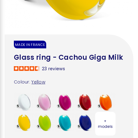
MADE IN FRANCE
Glass ring - Cachou Giga Milk
23
reviews
Colour:
Yellow
+
models