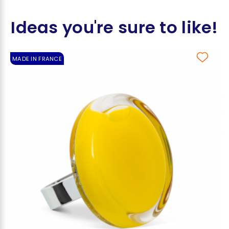
Ideas you're sure to like!
MADE IN FRANCE