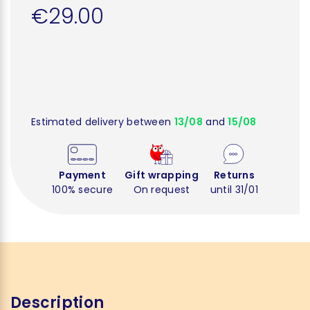
€29.00
Estimated delivery between
13/08
and
15/08
Payment
Gift wrapping
Returns
100% secure
On request
until 31/01
Description