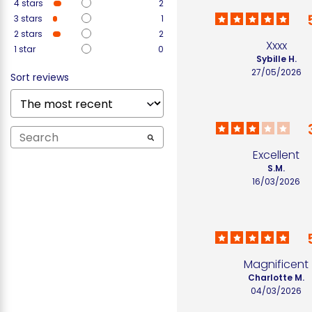
4
stars
2
3
stars
1
2
stars
2
Xxxx
1
star
0
Sybille H.
27/05/2026
Sort reviews
Excellent
S.M.
16/03/2026
Magnificent
Charlotte M.
04/03/2026