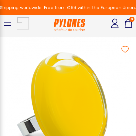
Shipping worldwide. Free from €69 within the European Union.
0