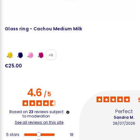
Glass ring - Cachou Medium Milk
N
+6
€25.00
€
4.6
/
5
Perfect
Based on
23
reviews subject
to moderation
Sandra M.
See all reviews on this site
28/07/2026
5
stars
18