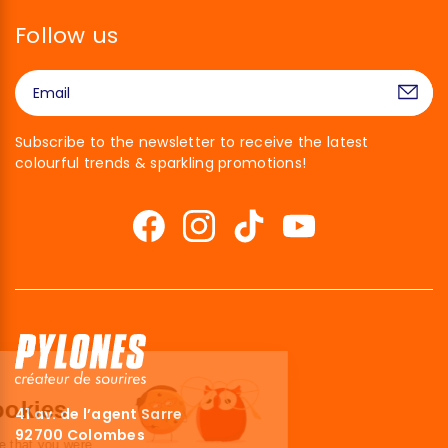
Follow us
Subscribe to the newsletter to receive the latest
colourful trends & sparkling promotions!
Hi there!
We're the cookies
41 av. de l’agent Sarre
92700 Colombes
We waited to make sure that you were