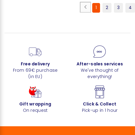
1
2
3
4
Free delivery
After-sales services
From 69€ purchase
We've thought of
(in EU)
everything!
Gift wrapping
Click & Collect
On request
Pick-up in 1 hour