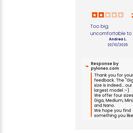
Too big; 
uncomfortable to
Andrea L.
20/10/2025
Response by
pylones.com
Thank you for your
feedback. The "Gig
size is indeed... our 
largest model :-)

We offer four sizes:
Giga, Medium, Mini,
and Nano.

We hope you find 
something you like