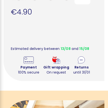
€4.90
Estimated delivery between
13/08
and
15/08
Payment
Gift wrapping
Returns
100% secure
On request
until 31/01