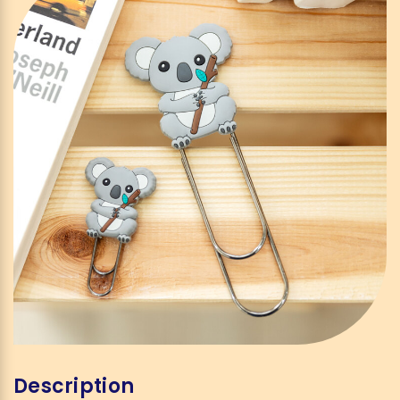
Description