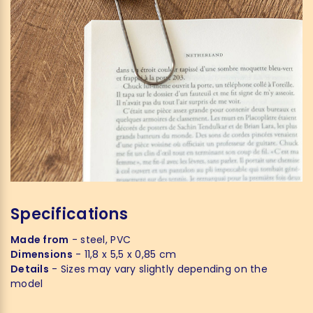
Specifications
Made from
- steel, PVC
Dimensions
- 11,8 x 5,5 x 0,85 cm
Details
- Sizes may vary slightly depending on the
model