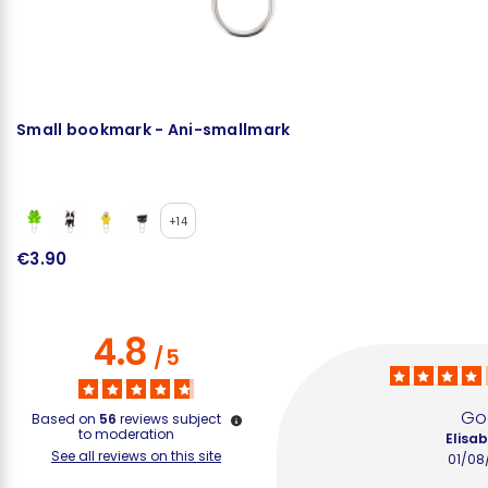
Small bookmark - Ani-smallmark
L
+14
€3.90
€
4.8
/
5
Go
Based on
56
reviews subject
to moderation
Elisab
See all reviews on this site
01/08