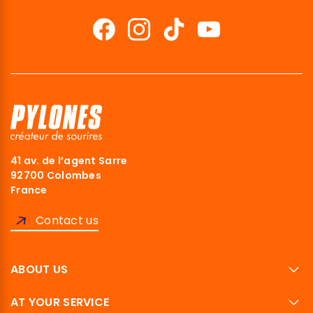
41 av. de l’agent Sarre
92700 Colombes
France
Contact us
ABOUT US
AT YOUR SERVICE