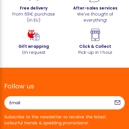
Free delivery
After-sales services
From 69€ purchase
We've thought of
(in EU)
everything!
Gift wrapping
Click & Collect
On request
Pick-up in 1 hour
Follow us
Subscribe to the newsletter to receive the latest
colourful trends & sparkling promotions!