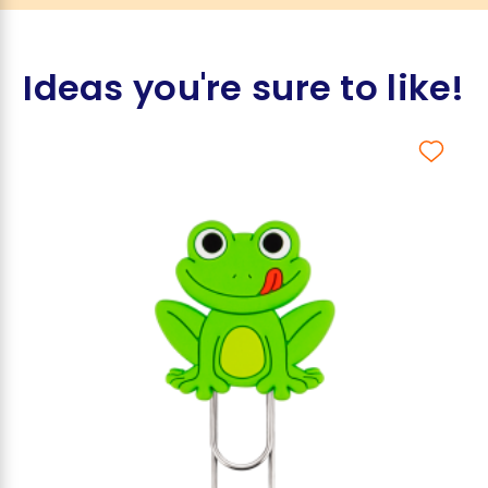
Ideas you're sure to like!