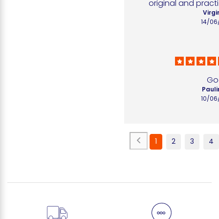
original and practi
Virgi
14/06
Go
Pauli
10/06
1
2
3
4