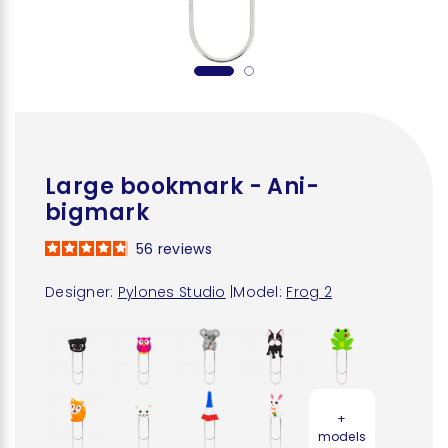
Large bookmark - Ani-
bigmark
56
reviews
Designer:
Pylones Studio
|
Model:
Frog 2
+
models