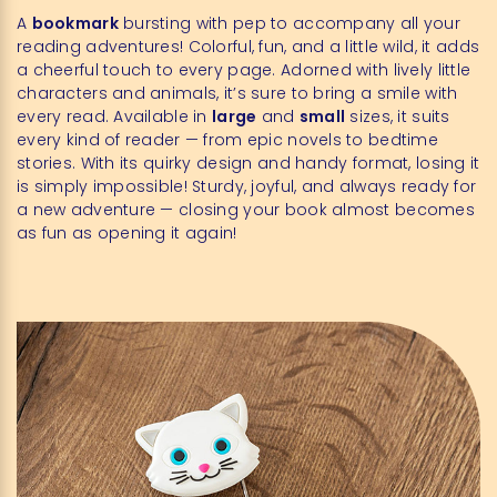
A
bookmark
bursting with pep to accompany all your
reading adventures! Colorful, fun, and a little wild, it adds
a cheerful touch to every page. Adorned with lively little
characters and animals, it’s sure to bring a smile with
every read. Available in
large
and
small
sizes, it suits
every kind of reader — from epic novels to bedtime
stories. With its quirky design and handy format, losing it
is simply impossible! Sturdy, joyful, and always ready for
a new adventure — closing your book almost becomes
as fun as opening it again!