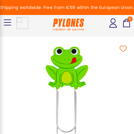
Shipping worldwide. Free from €69 within the European Union.
0