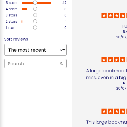
5
stars
47
4
stars
8
3
stars
0
2
stars
1
F
1
star
0
N.
28/07
Sort reviews
A large bookmark t
miss, even in a bi
N.
20/07
This large bookmark