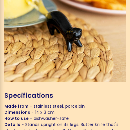
Specifications
Made from
- stainless steel, porcelain
Dimensions
- 14 x 3 cm
How to use
- dishwasher-safe
Details
- Stands upright on its legs. Butter knife that's