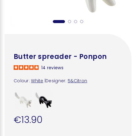
Butter spreader - Ponpon
14
reviews
Colour:
White
|
Designer:
5&Citron
€13.90