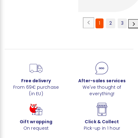
1
2
3
Free delivery
After-sales services
From 69€ purchase
We've thought of
(in EU)
everything!
Gift wrapping
Click & Collect
On request
Pick-up in 1 hour