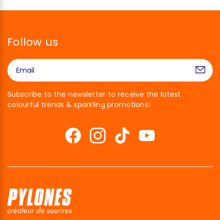
Follow us
Subscribe to the newsletter to receive the latest
colourful trends & sparkling promotions!