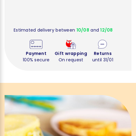
Estimated delivery between
10/08
and
12/08
Payment
Gift wrapping
Returns
100% secure
On request
until 31/01