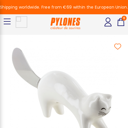
Shipping worldwide. Free from €69 within the European Union.
0