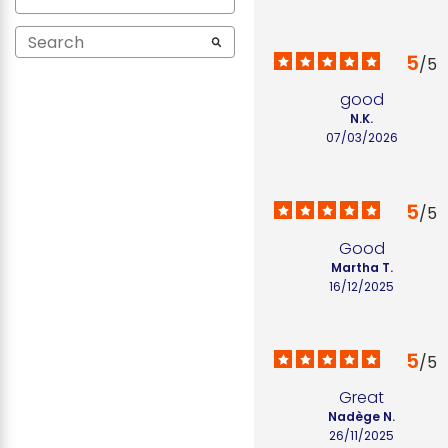
5
/
5
good
N.K.
07/03/2026
5
/
5
Good
Martha T.
16/12/2025
5
/
5
Great
Nadège N.
26/11/2025