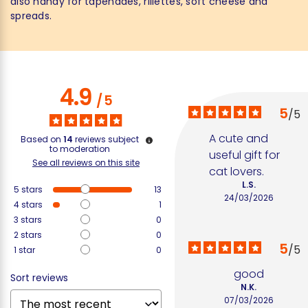
also handy for tapenades, rillettes, soft cheese and
spreads.
4.9
/
5
5
/
5
A cute and 
Based on
14
reviews subject
to moderation
useful gift for 
See all reviews on this site
cat lovers.
L.S.
5
stars
13
24/03/2026
4
stars
1
3
stars
0
2
stars
0
5
/
5
1
star
0
good
Sort reviews
N.K.
07/03/2026