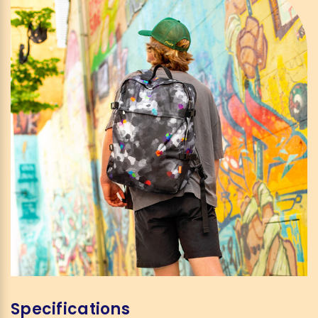
Specifications