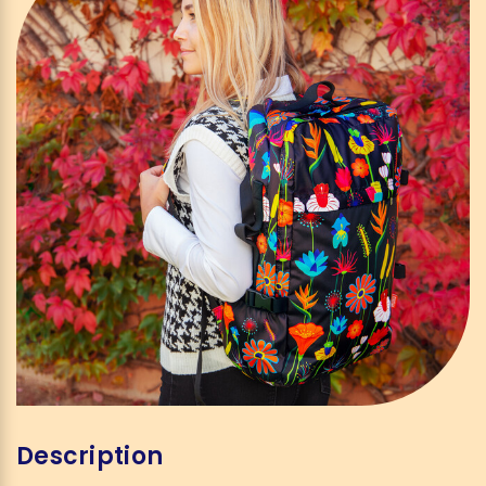
Description