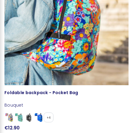
Foldable backpack - Pocket Bag
L
Bouquet
B
+4
€12.90
€