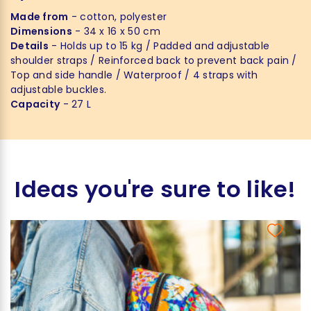
Made from
- cotton, polyester
Dimensions
- 34 x 16 x 50 cm
Details
- Holds up to 15 kg / Padded and adjustable
shoulder straps / Reinforced back to prevent back pain /
Top and side handle / Waterproof / 4 straps with
adjustable buckles.
Capacity
- 27 L
Ideas you're sure to like!