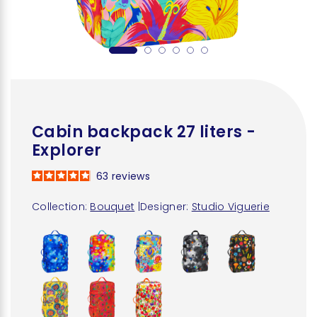
Cabin backpack 27 liters -
Explorer
63
reviews
Collection:
Bouquet
|
Designer:
Studio Viguerie