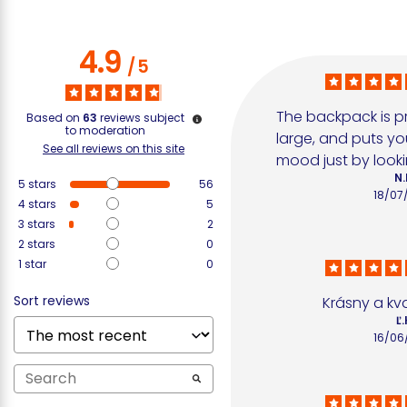
4.9
/
5
The backpack is pr
Based on
63
reviews subject
to moderation
large, and puts yo
See all reviews on this site
mood just by lookin
N.
5
stars
56
18/07
4
stars
5
3
stars
2
2
stars
0
1
star
0
Sort reviews
Krásny a kv
Ľ.
16/06