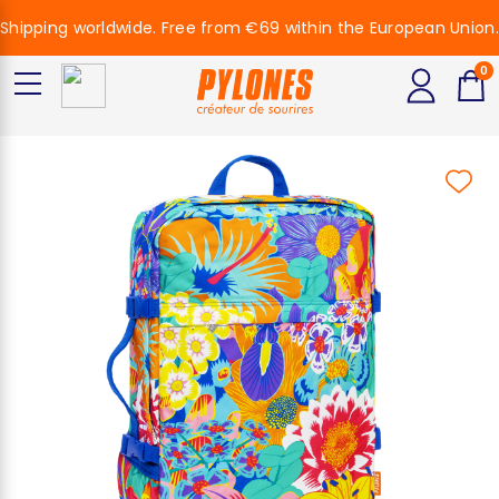
Shipping worldwide. Free from €69 within the European Union.
0