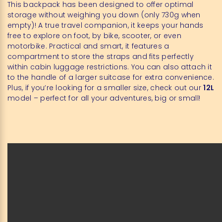
This backpack has been designed to offer optimal
storage without weighing you down (only 730g when
empty)! A true travel companion, it keeps your hands
free to explore on foot, by bike, scooter, or even
motorbike. Practical and smart, it features a
compartment to store the straps and fits perfectly
within cabin luggage restrictions. You can also attach it
to the handle of a larger suitcase for extra convenience.
Plus, if you’re looking for a smaller size, check out our
12L
model – perfect for all your adventures, big or small!