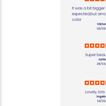
It was a bit bigger 
expected,but amaz
color
Viktor
06/06
Super beaut
Julia
28/04
Lovely, lot
Ingeb
24/03