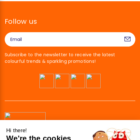
Follow us
Subscribe to the newsletter to receive the latest
colourful trends & sparkling promotions!
Hi there!
We're the cookies
41 av. de l’agent Sarre