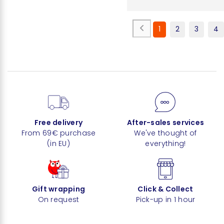
1
2
3
4
Free delivery
After-sales services
From 69€ purchase
We've thought of
(in EU)
everything!
Gift wrapping
Click & Collect
On request
Pick-up in 1 hour