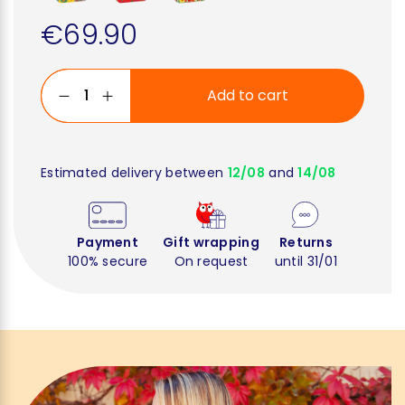
€69.90
Add to cart
Estimated delivery between
12/08
and
14/08
Payment
Gift wrapping
Returns
100% secure
On request
until 31/01