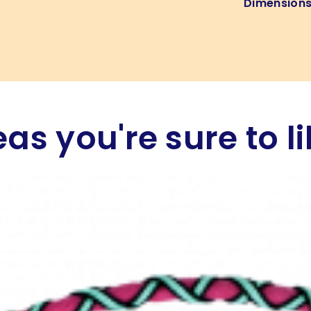
Dimension
eas you're sure to li