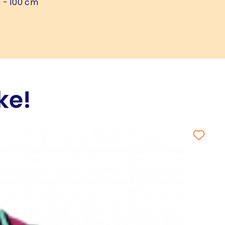
s
- 100 cm
ke!