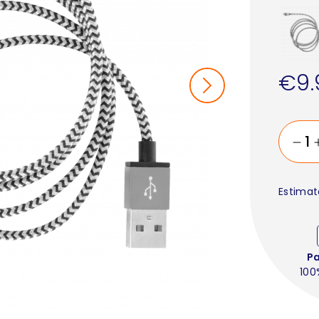
€9.
Estimat
P
100