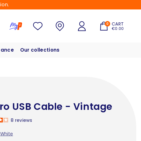
ion.
CART
0
€0.00
hance
Our collections
ro USB Cable - Vintage
8
reviews
White