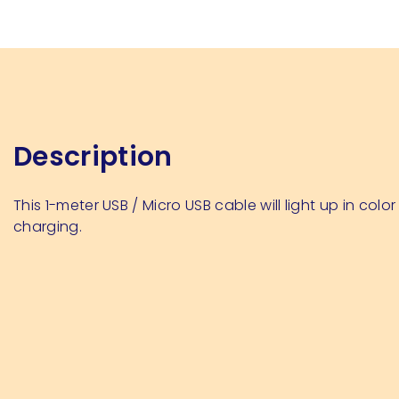
Description
This 1-meter USB / Micro USB cable will light up in color
charging.