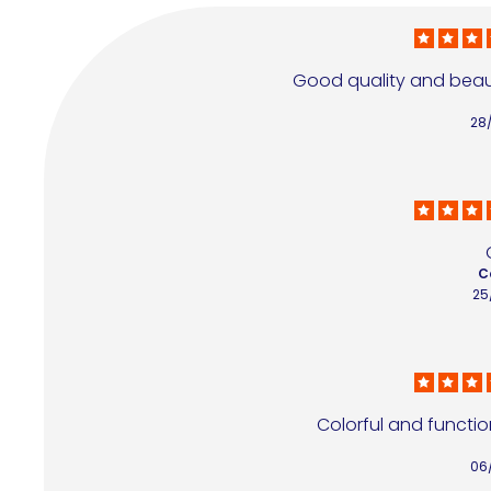
Good quality and beauti
28
C
25
Colorful and function
06