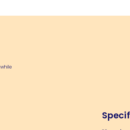
 while
Specif