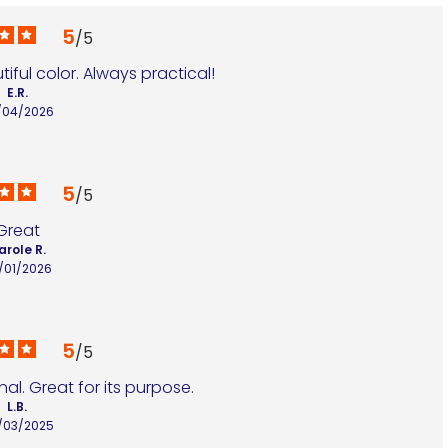
5
/
5
ful color. Always practical!
E.R.
/04/2026
5
/
5
Great
arole R.
/01/2026
5
/
5
al. Great for its purpose.
L.B.
/03/2025