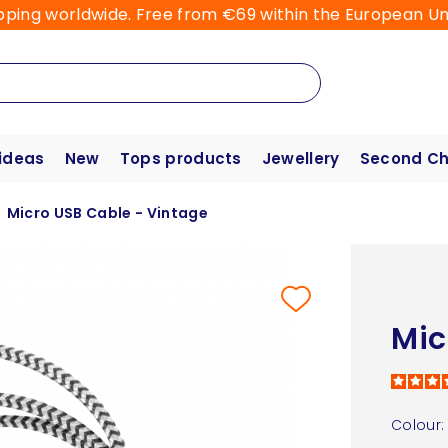
pping worldwide. Free from €69 within the European Un
 ideas
New
Tops products
Jewellery
Second C
Micro USB Cable - Vintage
Mic
Colour: