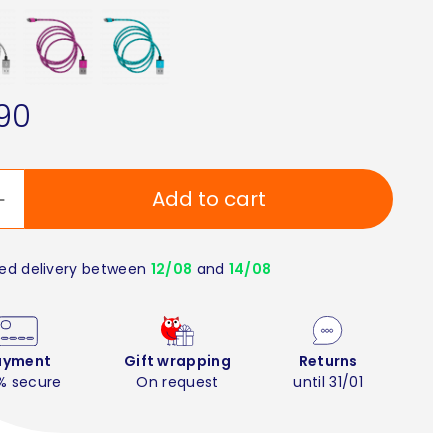
90
Add to cart
ed delivery between
12/08
and
14/08
ayment
Gift wrapping
Returns
% secure
On request
until 31/01