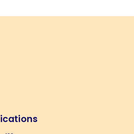
ications