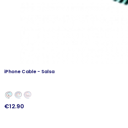
iPhone Cable - Salsa
€12.90