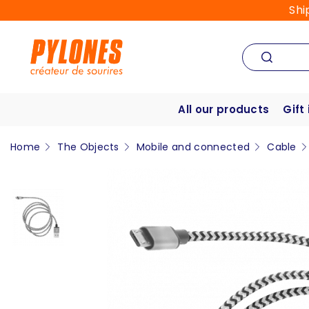
Shi
All our products
Gift
Home
The Objects
Mobile and connected
Cable