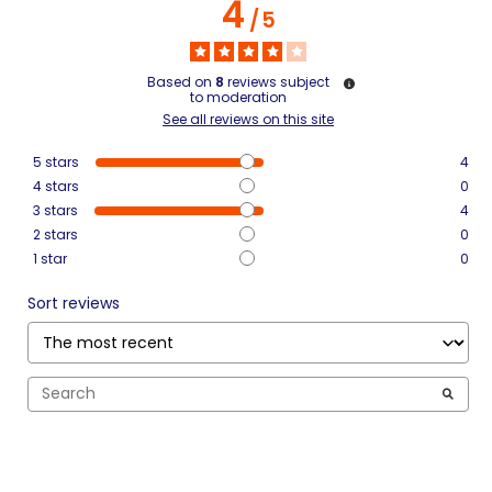
4
/
5
Based on
8
reviews subject
to moderation
See all reviews on this site
5
stars
4
4
stars
0
3
stars
4
2
stars
0
1
star
0
Sort reviews