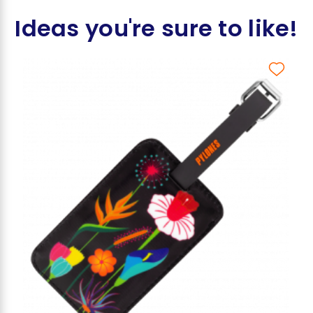
Ideas you're sure to like!