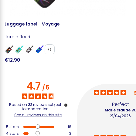
Luggage label - Voyage
P
Jardin fleuri
Ja
+6
€12.90
€
4.7
/
5
Perfect
Based on
22
reviews subject
to moderation
Marie claude W
See all reviews on this site
21/04/2026
5
stars
18
4
stars
3