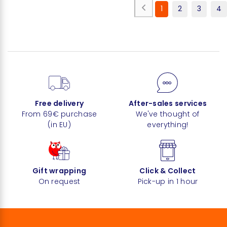
1
2
3
4
Free delivery
After-sales services
From 69€ purchase
We've thought of
(in EU)
everything!
Gift wrapping
Click & Collect
On request
Pick-up in 1 hour