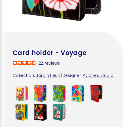
Card holder - Voyage
22
reviews
Collection:
Jardin fleuri
|
Designer:
Pylones Studio