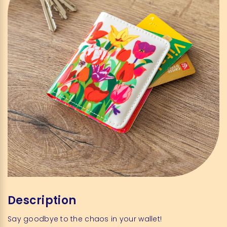
Description
Say goodbye to the chaos in your wallet!