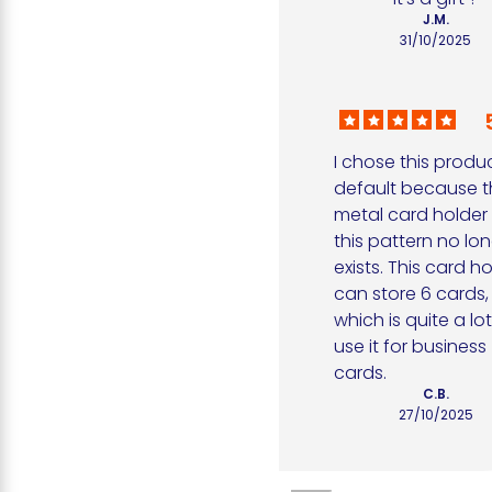
J.M.
31/10/2025
I chose this produc
default because t
metal card holder i
this pattern no lon
exists. This card ho
can store 6 cards, 
which is quite a lot. 
use it for business 
cards.
C.B.
27/10/2025