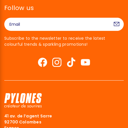
Follow us
Subscribe to the newsletter to receive the latest
colourful trends & sparkling promotions!
41 av. de l’agent Sarre
92700 Colombes