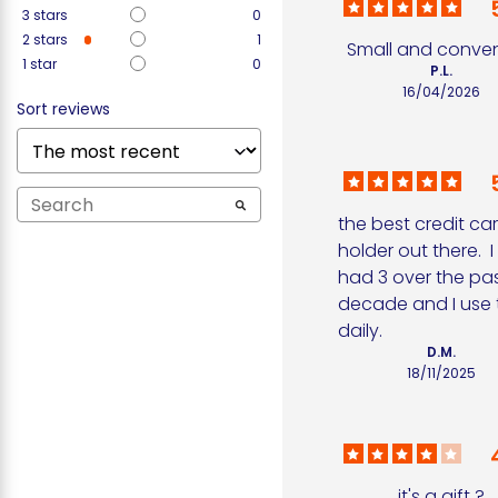
3
stars
0
2
stars
1
Small and conven
1
star
0
P.L.
16/04/2026
Sort reviews
the best credit car
holder out there.  I
had 3 over the pas
decade and I use 
daily.
D.M.
18/11/2025
it's a gift ?