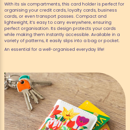
With its six compartments, this card holder is perfect for
organising your credit cards, loyalty cards, business
cards, or even transport passes. Compact and
lightweight, it’s easy to carry everywhere, ensuring
perfect organisation. Its design protects your cards
while making them instantly accessible. Available in a
variety of patterns, it easily slips into a bag or pocket.
An essential for a well-organised everyday life!