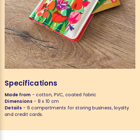
Specifications
Made from
- cotton, PVC, coated fabric
Dimensions
- 8 x 10 cm
Details
- 6 compartments for storing business, loyalty
and credit cards.