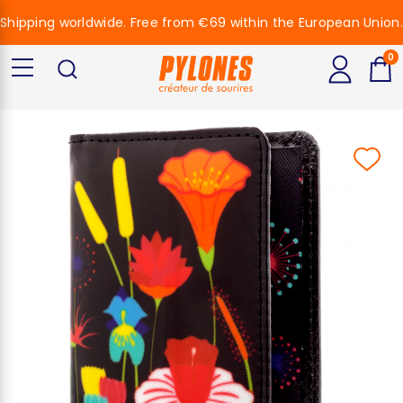
Shipping worldwide. Free from €69 within the European Union.
0