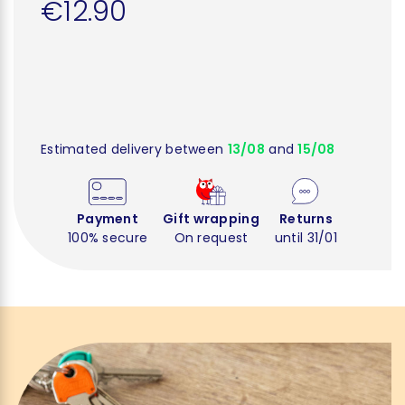
€12.90
Estimated delivery between
13/08
and
15/08
Payment
Gift wrapping
Returns
100% secure
On request
until 31/01