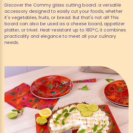
Discover the Commy glass cutting board: a versatile
accessory designed to easily cut your foods, whether
it's vegetables, fruits, or bread. But that's not all! This
board can also be used as a cheese board, appetizer
platter, or trivet. Heat-resistant up to 180°C, it combines
practicality and elegance to meet all your culinary
needs.