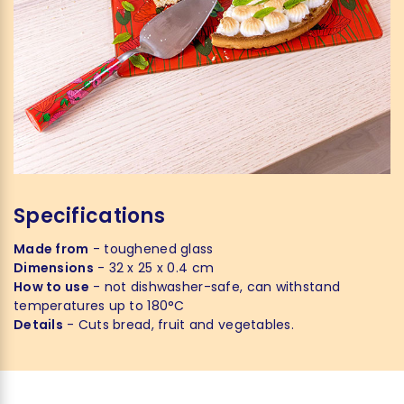
Specifications
Made from
- toughened glass
Dimensions
- 32 x 25 x 0.4 cm
How to use
- not dishwasher-safe, can withstand
temperatures up to 180°C
Details
- Cuts bread, fruit and vegetables.