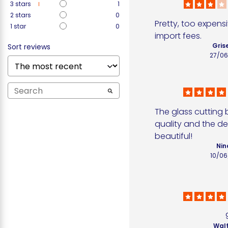
3
stars
1
2
stars
0
Pretty, too expensi
1
star
0
import fees.
Grise
Sort reviews
27/06
The glass cutting b
quality and the des
beautiful!
Nin
10/06
Walt