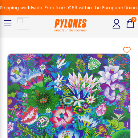
Shipping worldwide. Free from €69 within the European Union.
0