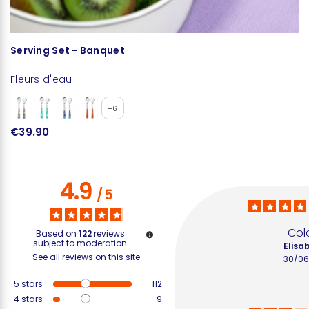
Serving Set - Banquet
S
Fleurs d'eau
Fl
+6
€39.90
€
4.9
/
5
Colo
Based on
122
reviews
subject to moderation
Elisab
See all reviews on this site
30/06
5
stars
112
4
stars
9