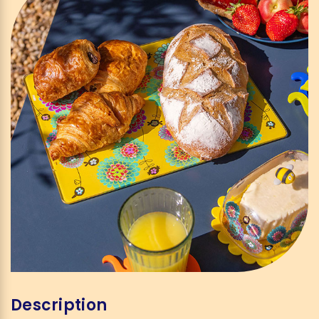
Description