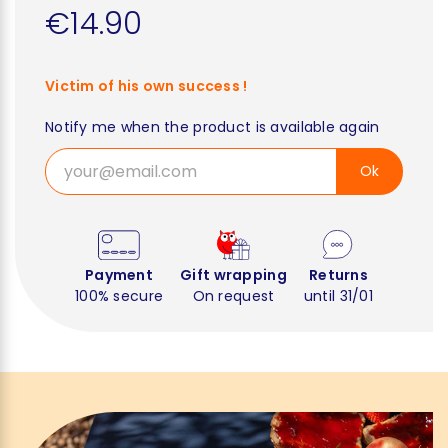
€14.90
Victim of his own success !
Notify me when the product is available again
Ok
Payment
Gift wrapping
Returns
100% secure
On request
until 31/01