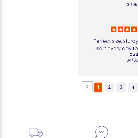
31/05
Perfect size, sturdy
use it every day fo
Cath
04/05
1
2
3
4