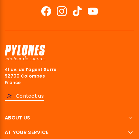
41 av. de l’agent Sarre
92700 Colombes
France
Contact us
ABOUT US
AT YOUR SERVICE