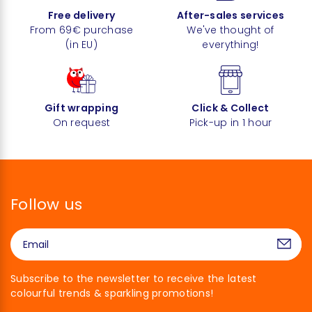
Free delivery
After-sales services
From 69€ purchase
We've thought of
(in EU)
everything!
Gift wrapping
Click & Collect
On request
Pick-up in 1 hour
Follow us
Subscribe to the newsletter to receive the latest
colourful trends & sparkling promotions!