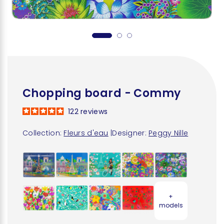
Chopping board - Commy
122
reviews
Collection:
Fleurs d'eau
|
Designer:
Peggy Nille
+
models