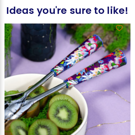
Ideas you're sure to like!