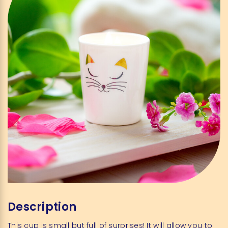
Description
This cup is small but full of surprises! It will allow you to