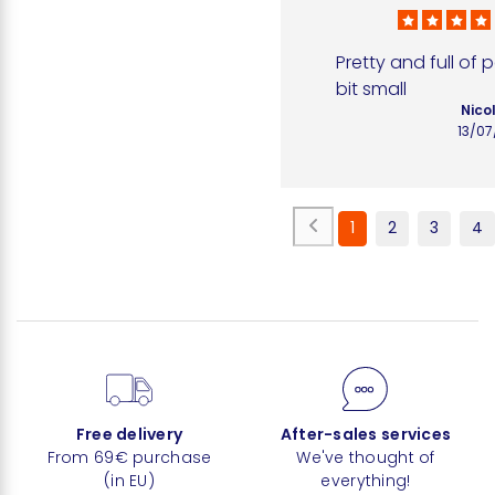
Pretty and full of 
bit small
Nico
13/0
1
2
3
4
Free delivery
After-sales services
From 69€ purchase
We've thought of
(in EU)
everything!