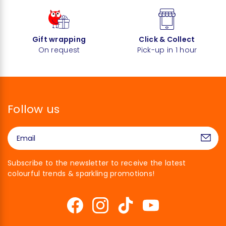
Gift wrapping
Click & Collect
On request
Pick-up in 1 hour
Follow us
Subscribe to the newsletter to receive the latest
colourful trends & sparkling promotions!