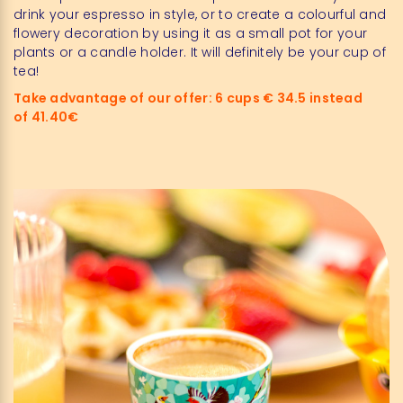
drink your espresso in style, or to create a colourful and
flowery decoration by using it as a small pot for your
plants or a candle holder. It will definitely be your cup of
tea!
Take advantage of our offer: 6 cups € 34.5 instead
of 41.40€