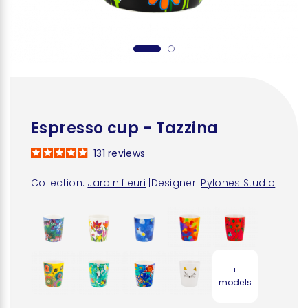
Espresso cup - Tazzina
131
reviews
Collection:
Jardin fleuri
|
Designer:
Pylones Studio
+
models