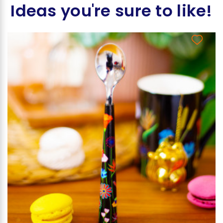
Ideas you're sure to like!