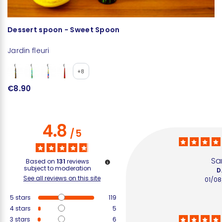
Dessert spoon - Sweet Spoon
M
Jardin fleuri
Ja
+8
€8.90
€
4.8
/
5
S
Based on
131
reviews
subject to moderation
D
See all reviews on this site
01/0
5
stars
119
4
stars
5
3
stars
6