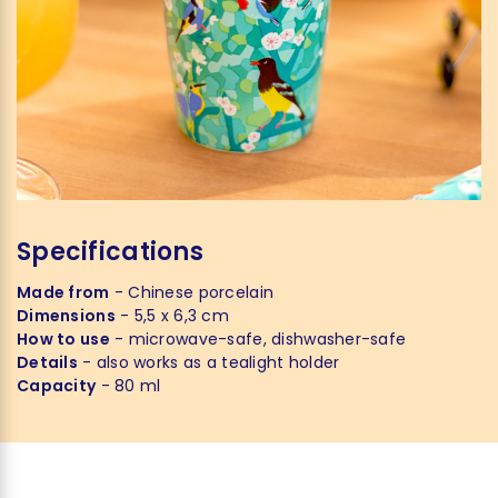
Specifications
Made from
- Chinese porcelain
Dimensions
- 5,5 x 6,3 cm
How to use
- microwave-safe, dishwasher-safe
Details
- also works as a tealight holder
Capacity
- 80 ml