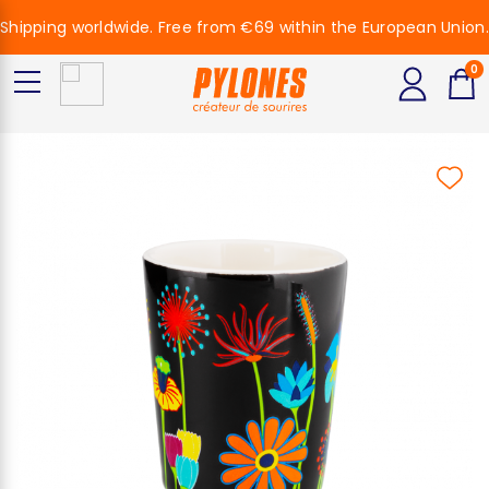
Shipping worldwide. Free from €69 within the European Union.
0