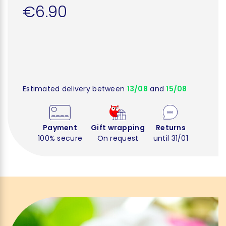
€6.90
Estimated delivery between
13/08
and
15/08
Payment
Gift wrapping
Returns
100% secure
On request
until 31/01