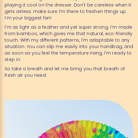
playing it cool on the dresser. Don't be careless when it
gets airless: make sure I’m there to freshen things up.
I’m your biggest fan!
I'm as light as a feather and yet super strong. I'm made
from bamboo, which gives me that natural, eco-friendly
touch. With my different patterns, I'm adaptable to any
situation. You can slip me easily into your handbag, and
as soon as you feel the temperature rising, I'm ready to
step in.
So take a breath and let me bring you that breath of
fresh air you need.