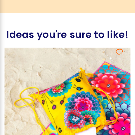
Ideas you're sure to like!