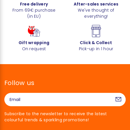
Free delivery
After-sales services
From 69€ purchase
We've thought of
(in EU)
everything!
Gift wrapping
Click & Collect
On request
Pick-up in 1 hour
Follow us
Subscribe to the newsletter to receive the latest
colourful trends & sparkling promotions!