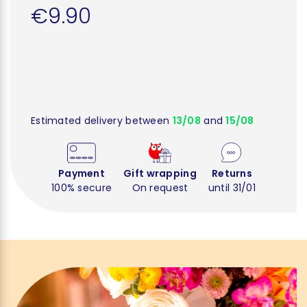
€9.90
Estimated delivery between
13/08
and
15/08
Payment
Gift wrapping
Returns
100% secure
On request
until 31/01