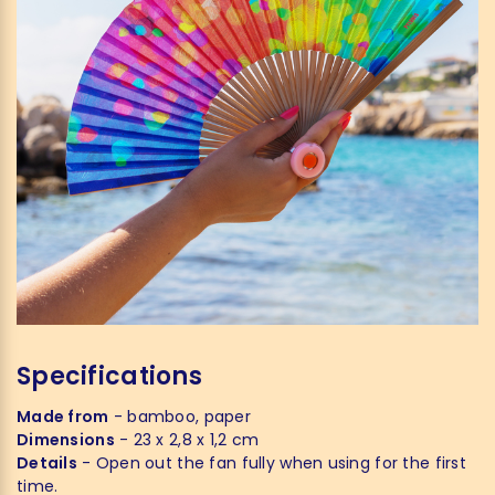
Specifications
Made from
- bamboo, paper
Dimensions
- 23 x 2,8 x 1,2 cm
Details
- Open out the fan fully when using for the first
time.