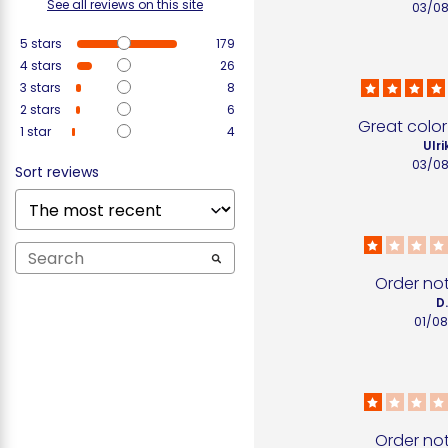
See all reviews on this site
03/0
5
stars
179
4
stars
26
3
stars
8
2
stars
6
Great color
1
star
4
Ulri
03/0
Sort reviews
Order no
D
01/0
Order no