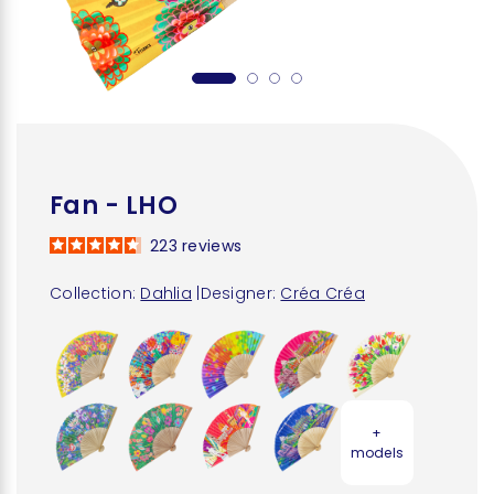
Fan - LHO
223
reviews
Collection:
Dahlia
|
Designer:
Créa Créa
+
models