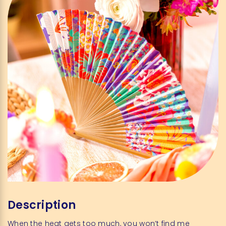
Description
When the heat gets too much, you won’t find me