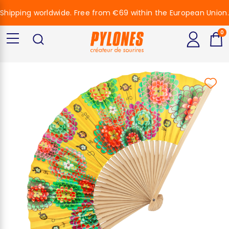
Shipping worldwide. Free from €69 within the European Union.
0