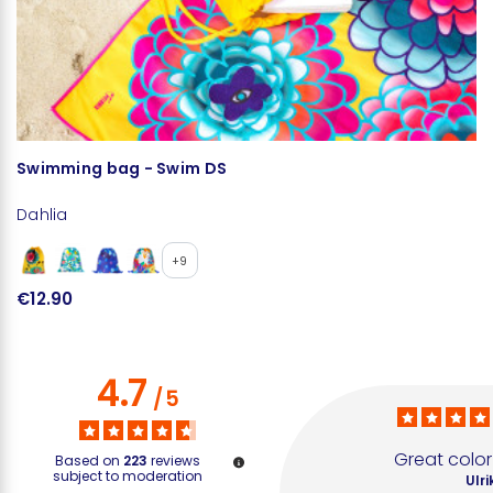
Swimming bag - Swim DS
T
Dahlia
D
+9
€12.90
€
4.7
/
5
Great color
Based on
223
reviews
subject to moderation
Ulri