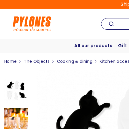
Shi
All our products
Gift
Home
The Objects
Cooking & dining
Kitchen acces