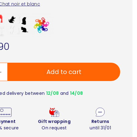
Chat noir et blanc
90
Add to cart
ed delivery between
12/08
and
14/08
ayment
Gift wrapping
Returns
% secure
On request
until 31/01