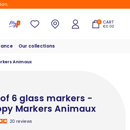
ion.
CART
0
€0.00
hance
Our collections
arkers Animaux
 of 6 glass markers -
py Markers Animaux
20
reviews