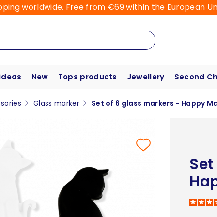
pping worldwide. Free from €69 within the European Un
 ideas
New
Tops products
Jewellery
Second C
sories
Glass marker
Set of 6 glass markers - Happy M
Set
Hap