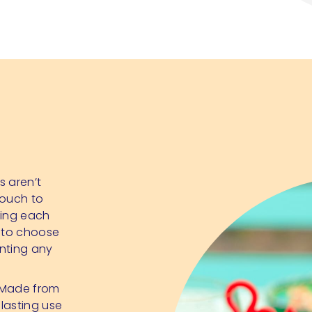
s aren’t
touch to
sing each
e to choose
enting any
. Made from
lasting use