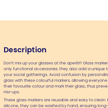
Description
Don’t mix up your glasses at the aperitif! Glass marker
only functional accessories; they also add a unique 
your social gatherings. Avoid confusion by personali
glass with these colourful markers, allowing everyon
their favourite colour and mark their glass, thus prev
mix-ups.
These glass markers are reusable and easy to clean
silicone, they can be washed by hand, ensuring long-