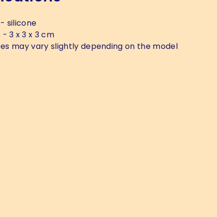
- silicone
s
- 3 x 3 x 3 cm
zes may vary slightly depending on the model