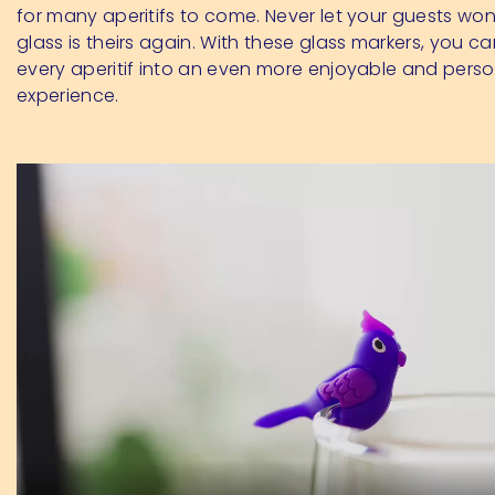
for many aperitifs to come. Never let your guests wo
glass is theirs again. With these glass markers, you c
every aperitif into an even more enjoyable and perso
experience.