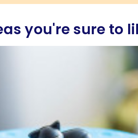
eas you're sure to li