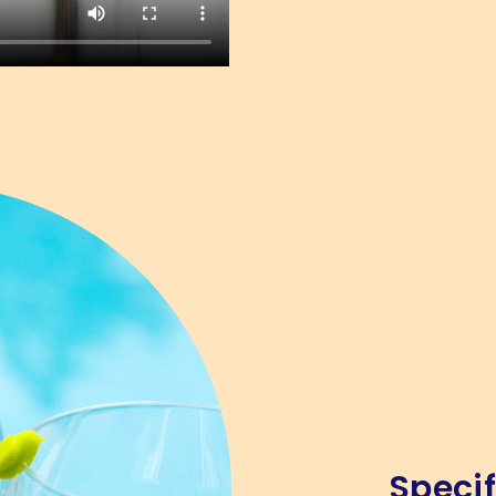
Specif