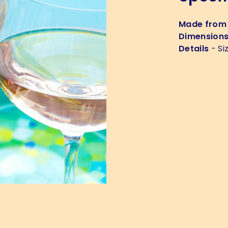
Made from
Dimension
Details
- Si