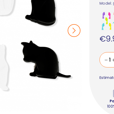
Model:
€9.
Estimat
P
100