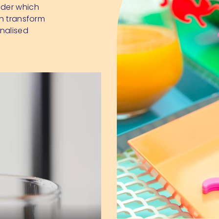
nder which
an transform
nalised