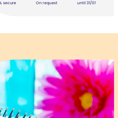
% secure
On request
until 31/01