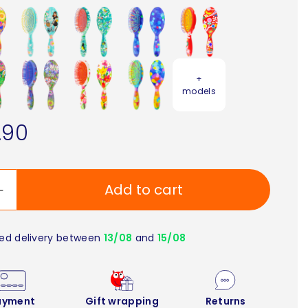
+
models
.90
Add to cart
ed delivery between
13/08
and
15/08
ayment
Gift wrapping
Returns