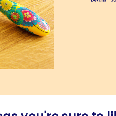
Details
- Sui
eas you're sure to li