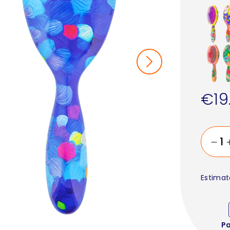
€19
Estimat
P