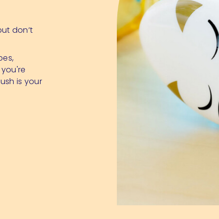
 but don’t
pes,
 you're
ush is your