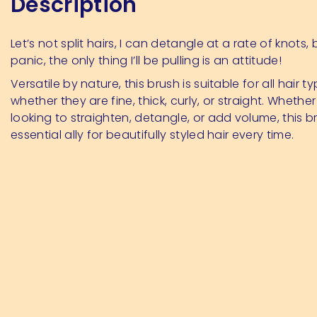
Description
Let’s not split hairs, I can detangle at a rate of knots,
panic, the only thing I’ll be pulling is an attitude!
Versatile by nature, this brush is suitable for all hair ty
whether they are fine, thick, curly, or straight. Whether
looking to straighten, detangle, or add volume, this br
essential ally for beautifully styled hair every time.