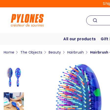
Shi
All our products
Gift
Home
The Objects
Beauty
Hairbrush
Hairbrush