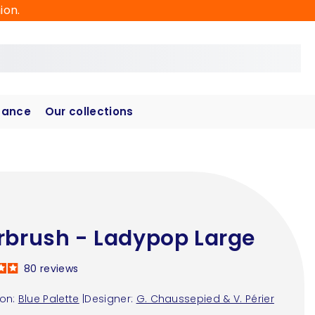
ion.
hance
Our collections
rbrush - Ladypop Large
80
reviews
ion:
Blue Palette
|
Designer:
G. Chaussepied & V. Périer