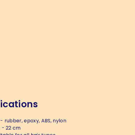
ications
- rubber, epoxy, ABS, nylon
s
- 22 cm