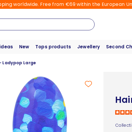
pping worldwide. Free from €69 within the European Un
 ideas
New
Tops products
Jewellery
Second C
 - Ladypop Large
Hai
Collect