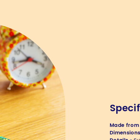
Specif
Made from
Dimension