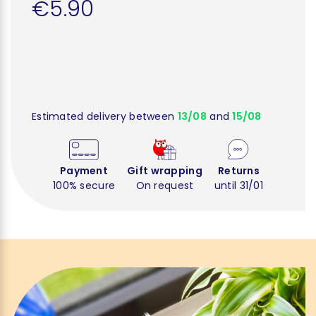
€5.90
Estimated delivery between
13/08
and
15/08
Payment
Gift wrapping
Returns
100% secure
On request
until 31/01