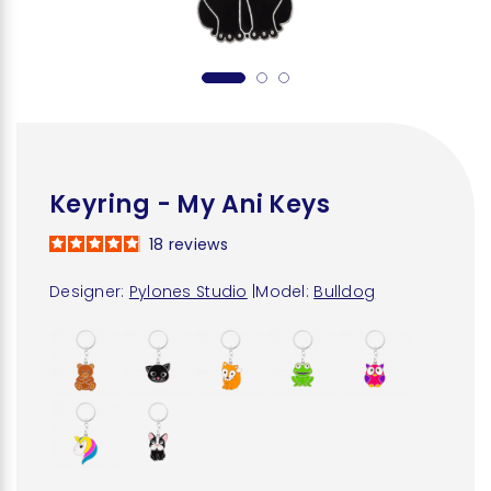
Keyring - My Ani Keys
18
reviews
Designer:
Pylones Studio
|
Model:
Bulldog