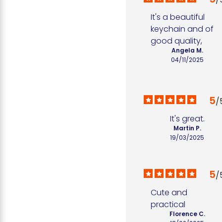
It's a beautiful 
keychain and of 
good quality,
Angela M.
04/11/2025
5
/
It's great.
Martin P.
19/03/2025
5
/
Cute and 
practical
Florence C.