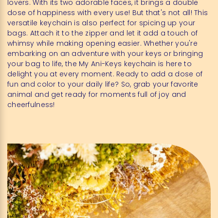
lovers. With its two adorable faces, it brings a double
dose of happiness with every use! But that's not all! This
versatile keychain is also perfect for spicing up your
bags. Attach it to the zipper and let it add a touch of
whimsy while making opening easier. Whether you're
embarking on an adventure with your keys or bringing
your bag to life, the My Ani-Keys keychain is here to
delight you at every moment. Ready to add a dose of
fun and color to your daily life? So, grab your favorite
animal and get ready for moments full of joy and
cheerfulness!