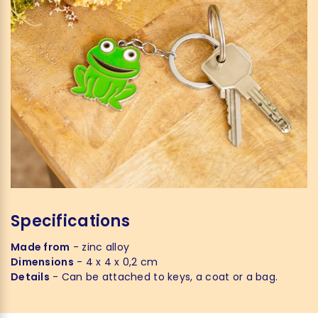
Specifications
Made from
- zinc alloy
Dimensions
- 4 x 4 x 0,2 cm
Details
- Can be attached to keys, a coat or a bag.