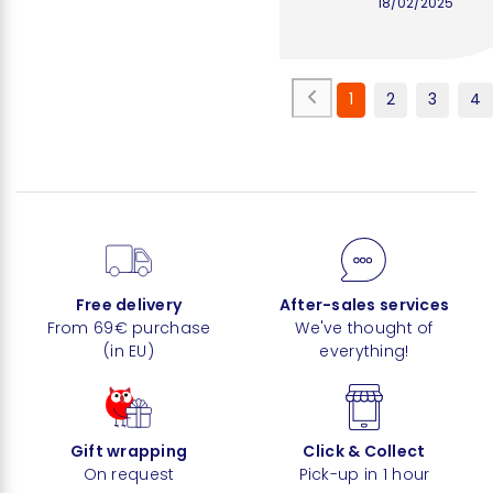
18/02/2025
1
2
3
4
Free delivery
After-sales services
From 69€ purchase
We've thought of
(in EU)
everything!
Gift wrapping
Click & Collect
On request
Pick-up in 1 hour