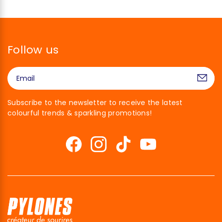
Follow us
Subscribe to the newsletter to receive the latest
colourful trends & sparkling promotions!