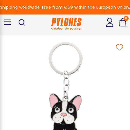
Shipping worldwide. Free from €69 within the European Union.
0