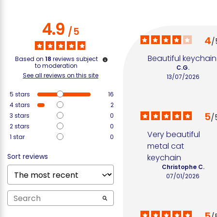
4.9
/
5
4
/
Beautiful keychain
Based on
18
reviews subject
to moderation
C.G.
See all reviews on this site
13/07/2026
5
stars
16
4
stars
2
5
3
stars
0
/
2
stars
0
Very beautiful 
1
star
0
metal cat 
Sort reviews
keychain
Christophe C.
07/01/2026
5
/