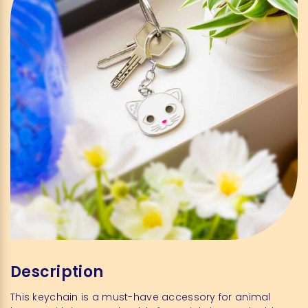
Description
This keychain is a must-have accessory for animal