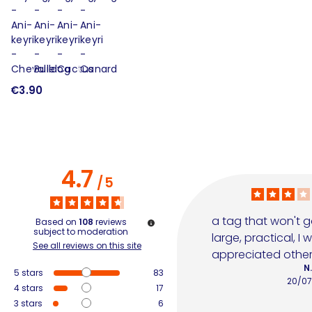
€3.90
€
4.7
/
5
a tag that won't g
Based on
108
reviews
subject to moderation
large, practical, I
See all reviews on this site
appreciated other
N.
5
stars
83
20/07
4
stars
17
3
stars
6