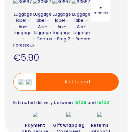
+
models
€5.90
Add to cart
Estimated delivery between
13/08
and
15/08
Payment
Gift wrapping
Returns
100% secure
On request
until 31/01