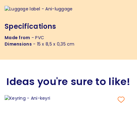
Specifications
Made from
- PVC
Dimensions
- 15 x 8,5 x 0,35 cm
Ideas you're sure to like!