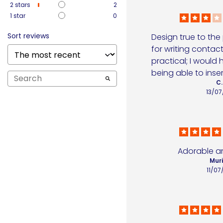
2
stars
2
1
star
0
Sort reviews
Design true to the
for writing contact 
practical; I would 
being able to inser
C.
13/07
Adorable an
Muri
11/07