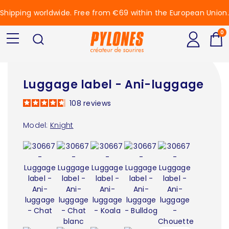
Shipping worldwide. Free from €69 within the European Union.
0
Luggage label - Ani-luggage
108
reviews
Model:
Knight