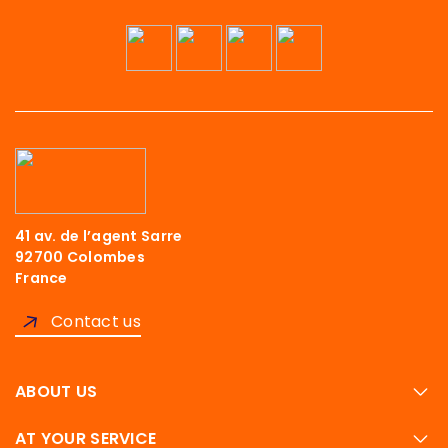
41 av. de l’agent Sarre
92700 Colombes
France
Contact us
ABOUT US
AT YOUR SERVICE