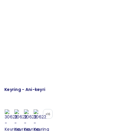
Keyring - Ani-keyri
T
+16