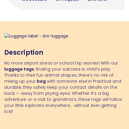
Description
No more airport stress or school trip worries! With our
luggage tags
, finding your suitcase is child’s play.
Thanks to their fun animal shapes, there’s no risk of
mixing up your
bag
with someone else’s! Practical and
durable, they safely keep your contact details on the
back — away from prying eyes. Whether it’s a big
adventure or a visit to grandma’s, these tags will follow
your little explorers everywhere… without ever getting
lost!