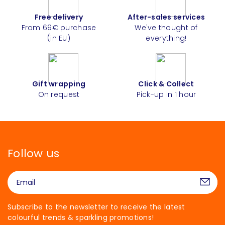
Free delivery
After-sales services
From 69€ purchase
We've thought of
(in EU)
everything!
Gift wrapping
Click & Collect
On request
Pick-up in 1 hour
Follow us
Subscribe to the newsletter to receive the latest
colourful trends & sparkling promotions!