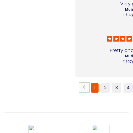
Very 
Muri
11/07
Pretty and
Muri
11/07
1
2
3
4