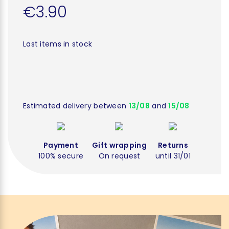
€3.90
Last items in stock
Estimated delivery between
13/08
and
15/08
Payment
Gift wrapping
Returns
100% secure
On request
until 31/01