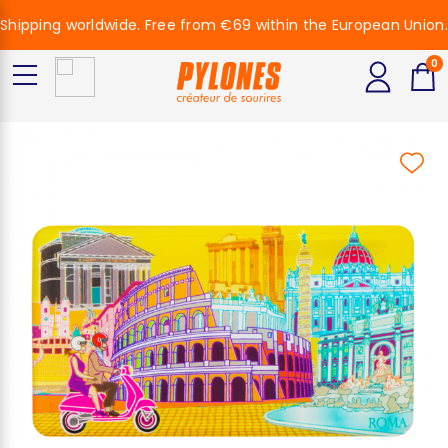
Shipping worldwide. Free from €69 within the European Union.
0