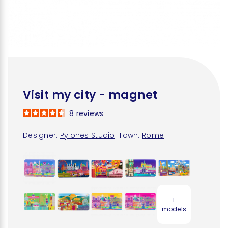
Visit my city - magnet
8
reviews
Designer:
Pylones Studio
|
Town:
Rome
+
models