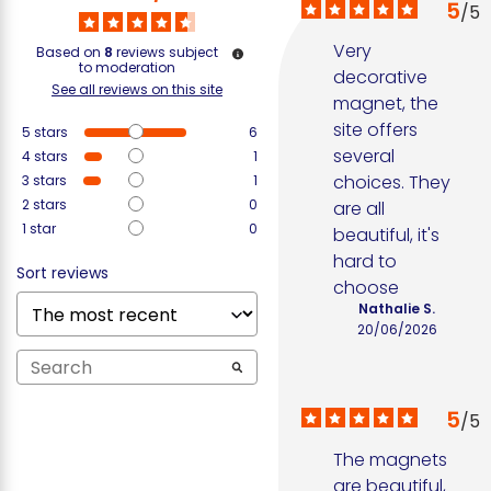
5
/
5
Very 
Based on
8
reviews subject
to moderation
decorative 
See all reviews on this site
magnet, the 
site offers 
5
stars
6
several 
4
stars
1
choices. They 
3
stars
1
2
stars
0
are all 
1
star
0
beautiful, it's 
hard to 
Sort reviews
choose
Nathalie S.
20/06/2026
5
/
5
The magnets 
are beautiful, 