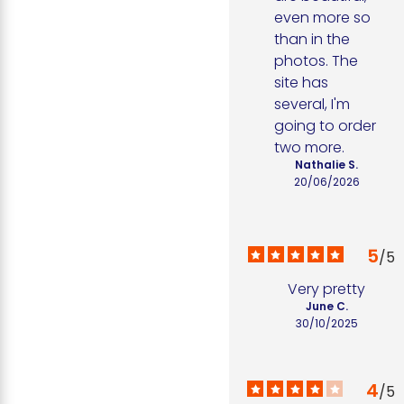
even more so 
than in the 
photos. The 
site has 
several, I'm 
going to order 
two more.
Nathalie S.
20/06/2026
5
/
5
Very pretty
June C.
30/10/2025
4
/
5