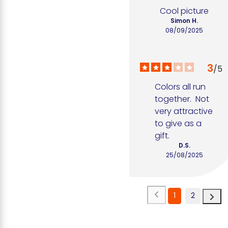
Cool picture
Simon H.
08/09/2025
3
/
5
Colors all run 
together.  Not 
very attractive 
to give as a 
gift.
D.S.
25/08/2025
1
2