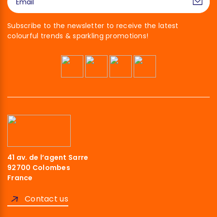
Subscribe to the newsletter to receive the latest
colourful trends & sparkling promotions!
41 av. de l’agent Sarre
92700 Colombes
France
Contact us