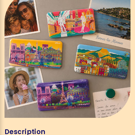
Description