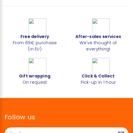
Free delivery
After-sales services
From 69€ purchase
We've thought of
(in EU)
everything!
Gift wrapping
Click & Collect
On request
Pick-up in 1 hour
Follow us