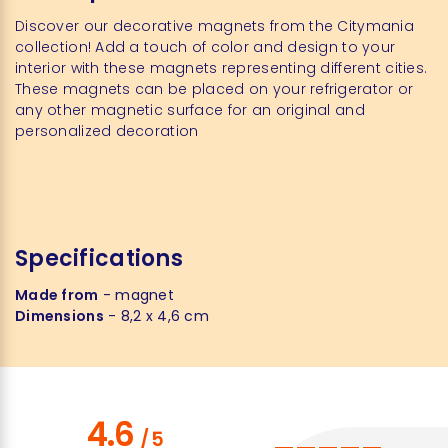
Discover our decorative magnets from the Citymania
collection! Add a touch of color and design to your
interior with these magnets representing different cities.
These magnets can be placed on your refrigerator or
any other magnetic surface for an original and
personalized decoration
Specifications
Made from
- magnet
Dimensions
- 8,2 x 4,6 cm
4.6
/
5