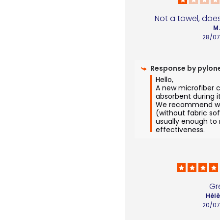
Not a towel, does
M
28/0
Response by
pylon
Hello,

A new microfiber c
absorbent during its
We recommend was
(without fabric sof
usually enough to re
effectiveness.
Gr
Hélè
20/0