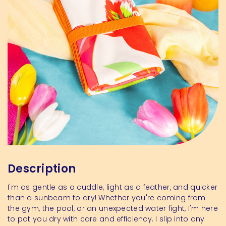
Description
I'm as gentle as a cuddle, light as a feather, and quicker
than a sunbeam to dry! Whether you're coming from
the gym, the pool, or an unexpected water fight, I'm here
to pat you dry with care and efficiency. I slip into any