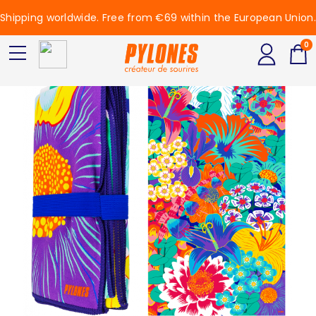
Shipping worldwide. Free from €69 within the European Union.
0