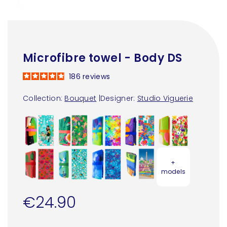
Microfibre towel - Body DS
186
reviews
Collection:
Bouquet
|
Designer:
Studio Viguerie
+
models
€24.90