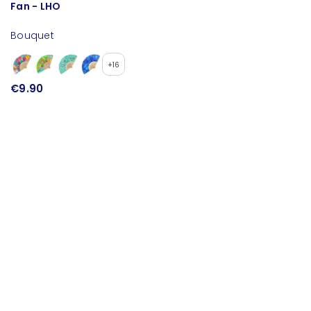
Fan - LHO
S
Bouquet
B
+16
€9.90
€