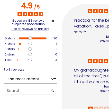
4.9
/
5
Practical for the b
Based on
186
reviews
subject to moderation
vacation. Takes up
See all reviews on this site
space.
M
5
stars
170
03/0
4
stars
12
3
stars
1
2
stars
0
1
star
3
Sort reviews
My granddaughter 
all of the time") is t
I think she chose w
Jan
30/0