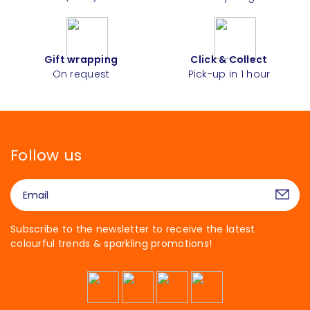
Gift wrapping
Click & Collect
On request
Pick-up in 1 hour
Follow us
Subscribe to the newsletter to receive the latest
colourful trends & sparkling promotions!