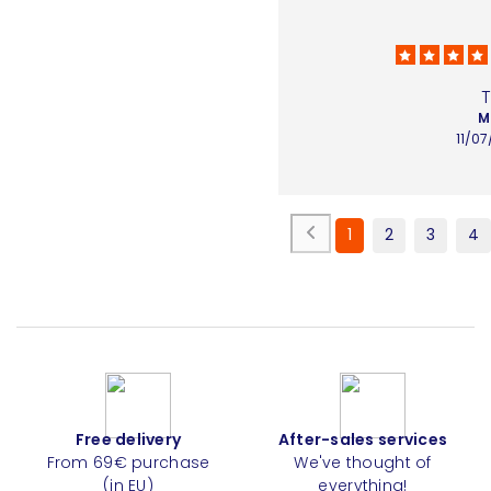
M
11/0
1
2
3
4
Free delivery
After-sales services
From 69€ purchase
We've thought of
(in EU)
everything!