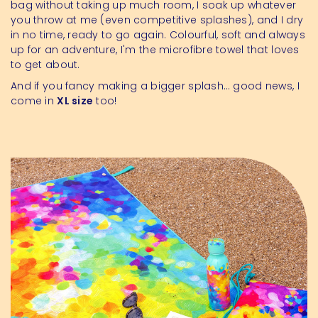
bag without taking up much room, I soak up whatever
you throw at me (even competitive splashes), and I dry
in no time, ready to go again. Colourful, soft and always
up for an adventure, I'm the microfibre towel that loves
to get about.
And if you fancy making a bigger splash… good news, I
come in
XL size
too!