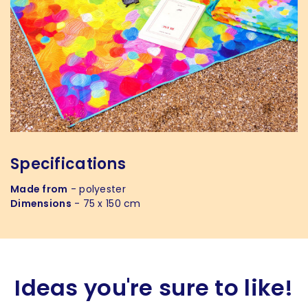
Specifications
Made from
- polyester
Dimensions
- 75 x 150 cm
Ideas you're sure to like!