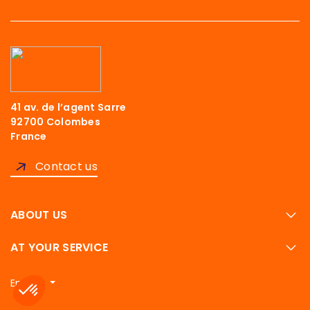
41 av. de l’agent Sarre
92700 Colombes
France
Contact us
ABOUT US
AT YOUR SERVICE
English