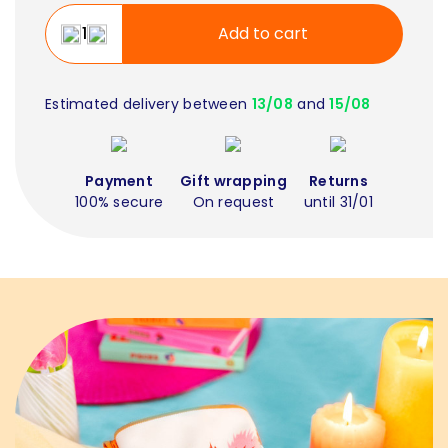
Add to cart
Estimated delivery between
13/08
and
15/08
Payment
Gift wrapping
Returns
100% secure
On request
until 31/01