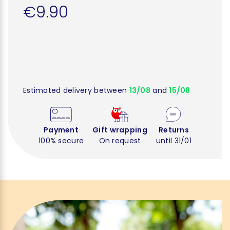
€9.90
Estimated delivery between
13/08
and
15/08
Payment
Gift wrapping
Returns
100% secure
On request
until 31/01