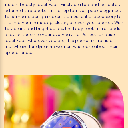
instant beauty touch-ups. Finely crafted and delicately
adorned, this pocket mirror epitomizes peak elegance.
Its compact design makes it an essential accessory to
slip into your handbag, clutch, or even your pocket. With
its vibrant and bright colors, the Lady Look mirror adds
a stylish touch to your everyday life. Perfect for quick
touch-ups wherever you are, this pocket mirror is a
must-have for dynamic women who care about their
appearance.