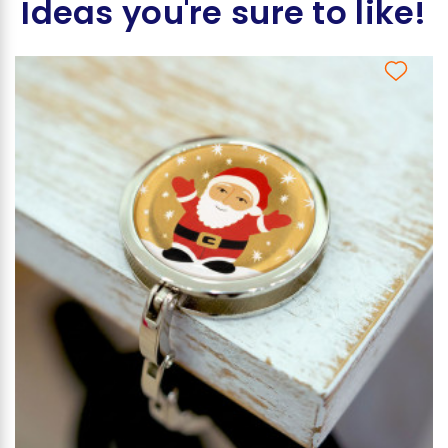
Ideas you're sure to like!