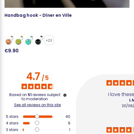
Handbag hook - Dîner en Ville
H
C
+23
€9.90
€
4.7
/
5
I love thes
Based on
51
reviews subject
to moderation
L.
See all reviews on this site
20/06
5
stars
40
4
stars
9
3
stars
1