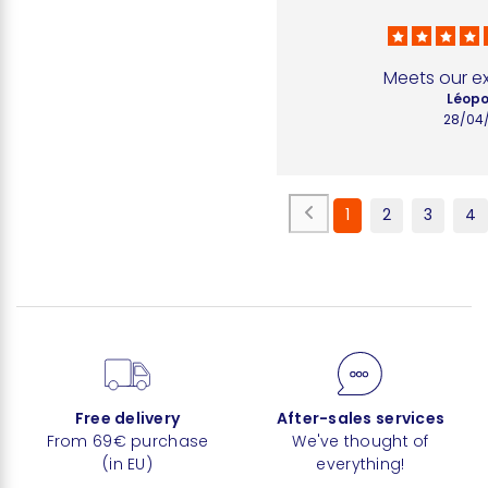
Meets our e
Léopo
28/04
1
2
3
4
Free delivery
After-sales services
From 69€ purchase
We've thought of
(in EU)
everything!