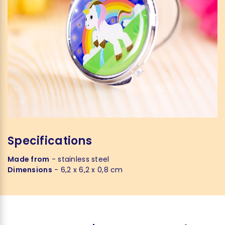
Specifications
Made from
- stainless steel
Dimensions
- 6,2 x 6,2 x 0,8 cm