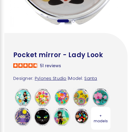
Pocket mirror - Lady Look
51
reviews
Designer:
Pylones Studio
|
Model:
Santa
+
models