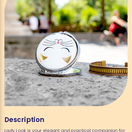
Description
Lady Look is your elegant and practical companion for