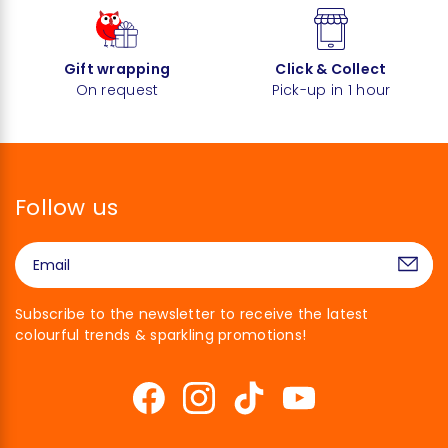
Gift wrapping
Click & Collect
On request
Pick-up in 1 hour
Follow us
Subscribe to the newsletter to receive the latest
colourful trends & sparkling promotions!