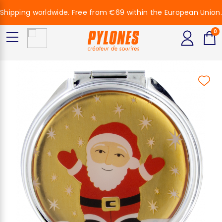
Shipping worldwide. Free from €69 within the European Union.
0