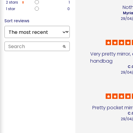
2
stars
1
Not
1
star
0
Myria
29/04
Sort reviews
Very pretty mirror, 
handbag
C.
29/04
Pretty pocket mirr
C.
29/04