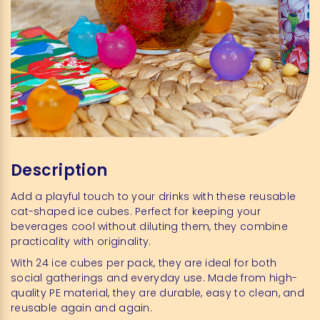
Description
Add a playful touch to your drinks with these reusable
cat-shaped ice cubes. Perfect for keeping your
beverages cool without diluting them, they combine
practicality with originality.
With 24 ice cubes per pack, they are ideal for both
social gatherings and everyday use. Made from high-
quality PE material, they are durable, easy to clean, and
reusable again and again.