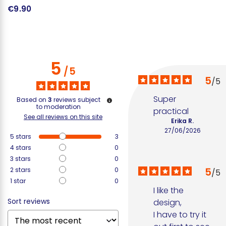
€9.90
€
5
/
5
5
/
5
Super 
Based on
3
reviews subject
to moderation
practical
See all reviews on this site
Erika R.
27/06/2026
5
stars
3
4
stars
0
3
stars
0
5
2
stars
0
/
5
1
star
0
I like the 
Sort reviews
design, 

I have to try it 