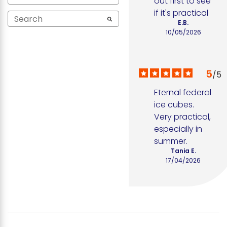
out first to see 
if it's practical
E.B.
10/05/2026
5
/
5
Eternal federal 
ice cubes. 
Very practical, 
especially in 
summer.
Tania E.
17/04/2026