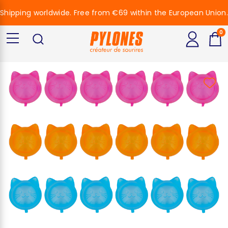
Shipping worldwide. Free from €69 within the European Union.
0