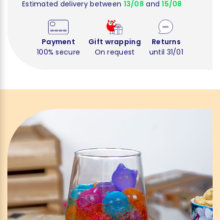
Estimated delivery between
13/08
and
15/08
Payment
Gift wrapping
Returns
100% secure
On request
until 31/01