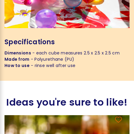
Specifications
Dimensions
- each cube measures 2.5 x 2.5 x 2.5 cm
Made from
- Polyurethane (PU)
How to use
- rinse well after use
Ideas you're sure to like!