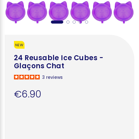
NEW
24 Reusable Ice Cubes -
Glaçons Chat
3
reviews
€6.90