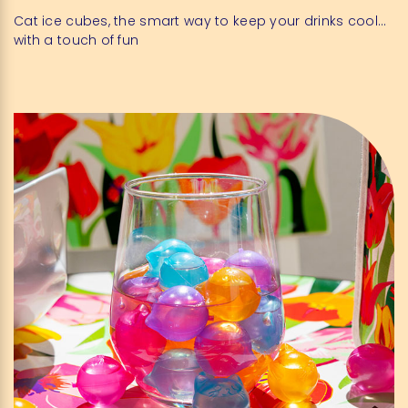
Cat ice cubes, the smart way to keep your drinks cool…
with a touch of fun