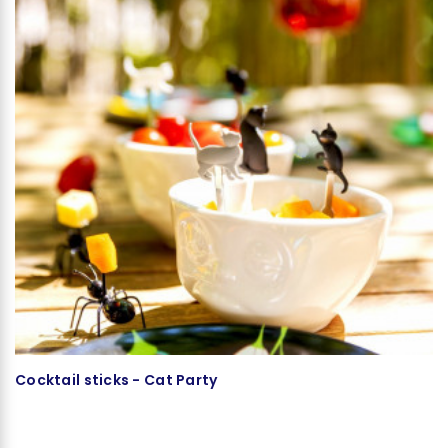
Cocktail sticks - Cat Party
T