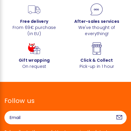
Free delivery
After-sales services
From 69€ purchase
We've thought of
(in EU)
everything!
Gift wrapping
Click & Collect
On request
Pick-up in 1 hour
Follow us