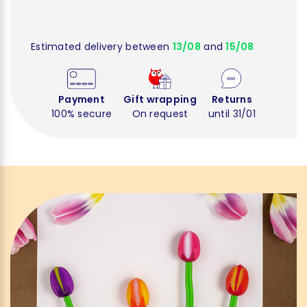
Estimated delivery between
13/08
and
15/08
Payment
Gift wrapping
Returns
100% secure
On request
until 31/01