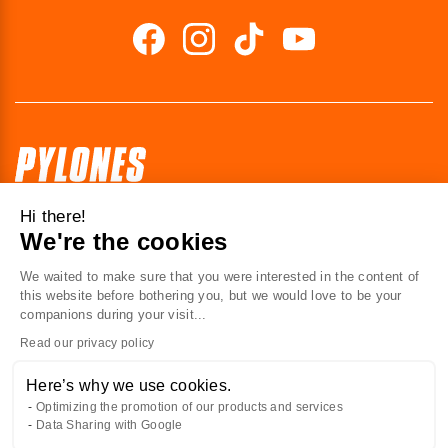
Hi there!
41 av. de l’agent Sarre
We're the cookies
92700 Colombes
France
We waited to make sure that you were interested in the content of
this website before bothering you, but we would love to be your
Contact us
companions during your visit...
Read our privacy policy
ABOUT US
Here’s why we use cookies.
Optimizing the promotion of our products and services
AT YOUR SERVICE
Data Sharing with Google