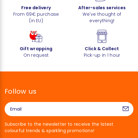
Free delivery
After-sales services
From 69€ purchase
We've thought of
(in EU)
everything!
Gift wrapping
Click & Collect
On request
Pick-up in 1 hour
Follow us
Subscribe to the newsletter to receive the latest
colourful trends & sparkling promotions!