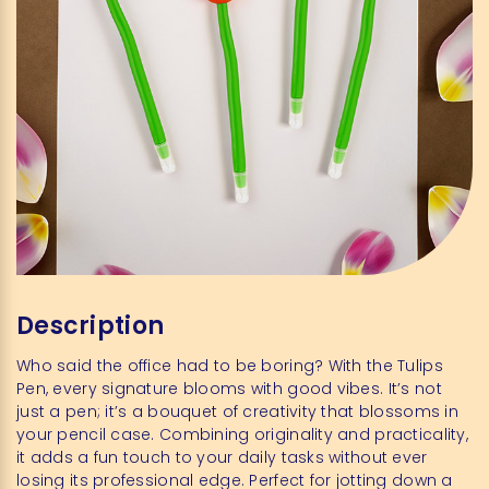
Description
Who said the office had to be boring? With the Tulips
Pen, every signature blooms with good vibes. It’s not
just a pen; it’s a bouquet of creativity that blossoms in
your pencil case. Combining originality and practicality,
it adds a fun touch to your daily tasks without ever
losing its professional edge. Perfect for jotting down a