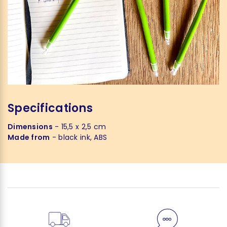
Specifications
Dimensions
- 15,5 x 2,5 cm
Made from
- black ink, ABS