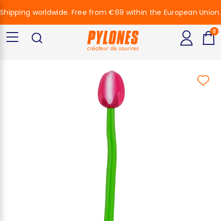
Shipping worldwide. Free from €69 within the European Union.
0