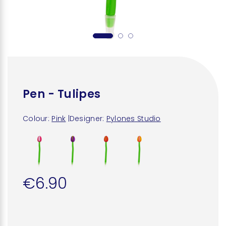
Pen - Tulipes
Colour:
Pink
|
Designer:
Pylones Studio
€6.90