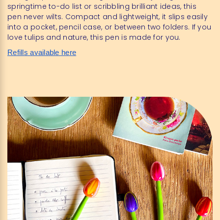
springtime to-do list or scribbling brilliant ideas, this
pen never wilts. Compact and lightweight, it slips easily
into a pocket, pencil case, or between two folders. If you
love tulips and nature, this pen is made for you.
Refills available here