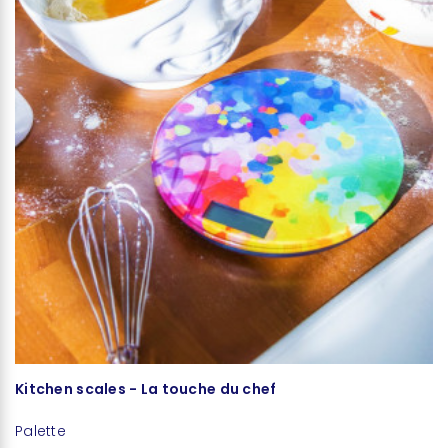
Kitchen scales - La touche du chef
C
Palette
Pa