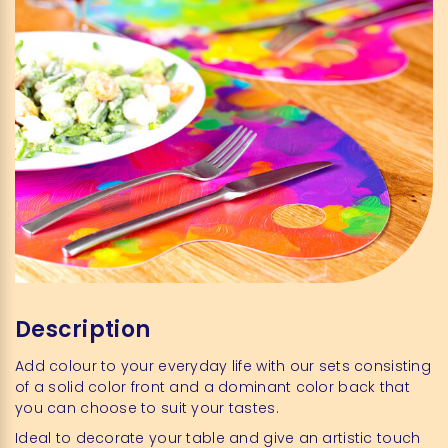
Description
Add colour to your everyday life with our sets consisting
of a solid color front and a dominant color back that
you can choose to suit your tastes.
Ideal to decorate your table and give an artistic touch