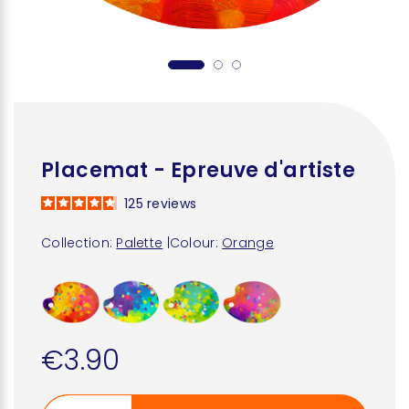
Placemat - Epreuve d'artiste
125
reviews
Collection:
Palette
|
Colour:
Orange
€3.90