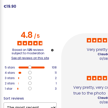
€19.90
€
4.8
/
5
Very prett
Based on
125
reviews
subject to moderation
Claude
See all reviews on this site
01/08
5
stars
108
4
stars
11
3
stars
2
2
stars
1
Very pretty, very c
1
star
3
true to the photo
Claude
Sort reviews
01/08