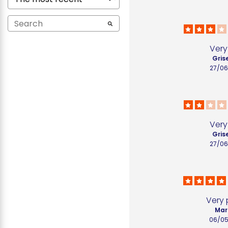
Very 
Grise
27/06
Very 
Grise
27/06
Very 
Mari
06/05