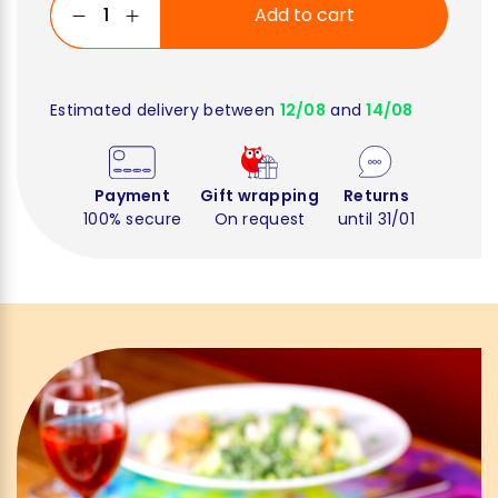
Add to cart
Estimated delivery between
12/08
and
14/08
Payment
Gift wrapping
Returns
100% secure
On request
until 31/01