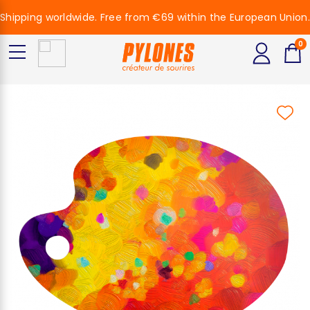
Shipping worldwide. Free from €69 within the European Union.
0