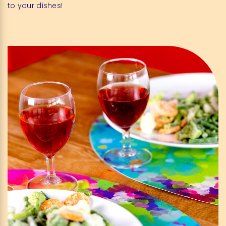
to your dishes!