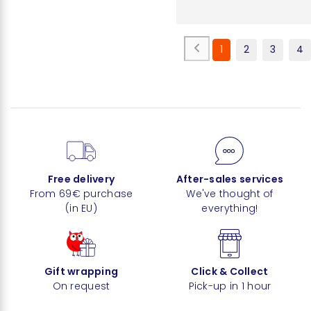
1
2
3
4
Free delivery
After-sales services
From 69€ purchase
We've thought of
(in EU)
everything!
Gift wrapping
Click & Collect
On request
Pick-up in 1 hour