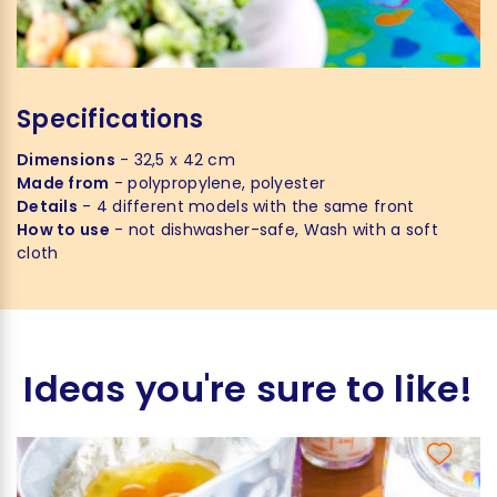
Specifications
Dimensions
- 32,5 x 42 cm
Made from
- polypropylene, polyester
Details
- 4 different models with the same front
How to use
- not dishwasher-safe, Wash with a soft
cloth
Ideas you're sure to like!