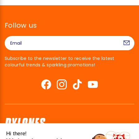
Follow us
Subscribe to the newsletter to receive the latest
colourful trends & sparkling promotions!
Hi there!