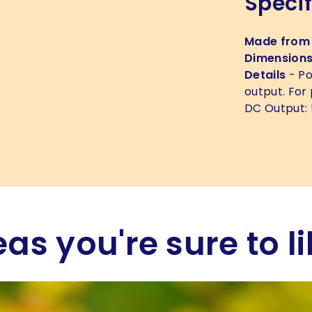
Specif
Made from
Dimension
Details
- Po
output. For
DC Output: 
eas you're sure to li