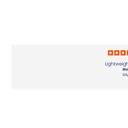
Lightweigh
Mo
04