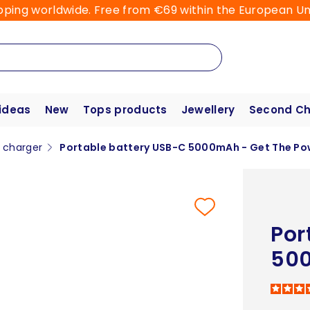
pping worldwide. Free from €69 within the European Un
 ideas
New
Tops products
Jewellery
Second C
e charger
Portable battery USB-C 5000mAh - Get The Po
Por
500