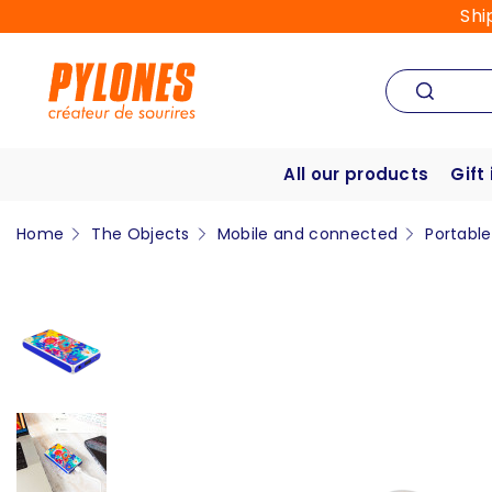
Shi
All our products
Gift
Home
The Objects
Mobile and connected
Portabl