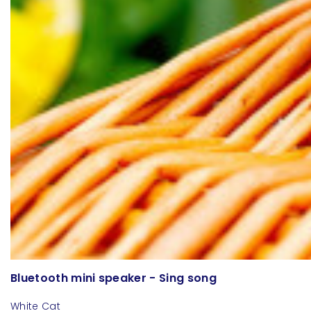
Bluetooth mini speaker - Sing song
White Cat