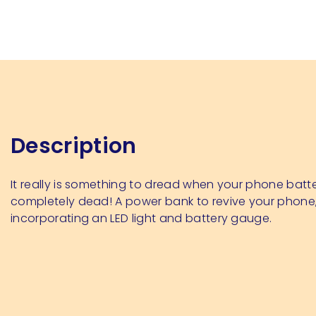
Description
It really is something to dread when your phone batt
completely dead! A power bank to revive your phone
incorporating an LED light and battery gauge.