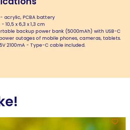
ications
- acrylic, PCBA battery
s
- 10,5 x 6,3 x 1,3 cm
rtable backup power bank (5000mAh) with USB-C
 power outages of mobile phones, cameras, tablets.
5V 2100mA - Type-C cable included.
ke!