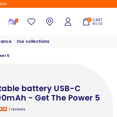
ion.
CART
0
€0.00
hance
Our collections
wer 5
table battery USB-C
0mAh - Get The Power 5
1
reviews