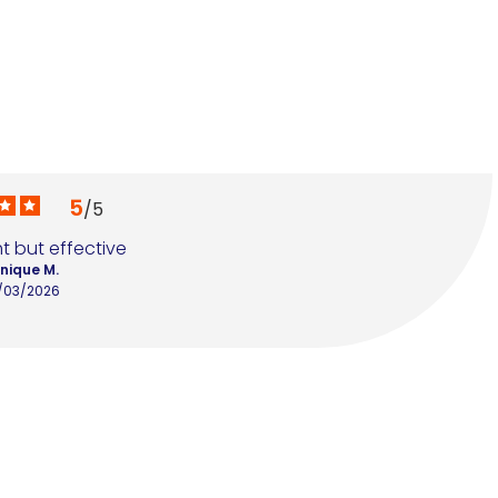
5
/
5
t but effective
nique M.
/03/2026