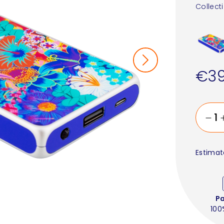
Collect
€39
Estimat
P
100