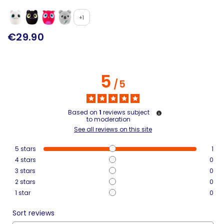
+1
€29.90
5
/
5
Based on
1
reviews subject
to moderation
See all reviews on this site
5
stars
1
4
stars
0
3
stars
0
2
stars
0
1
star
0
Sort reviews