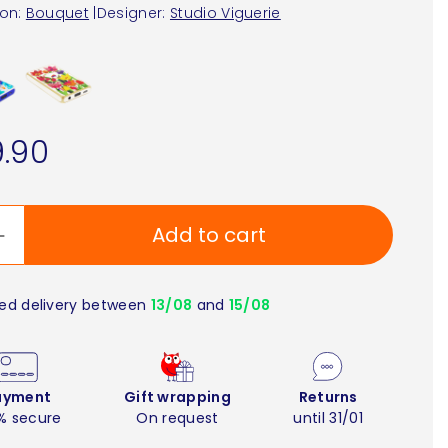
ion:
Bouquet
|
Designer:
Studio Viguerie
.90
Add to cart
ed delivery between
13/08
and
15/08
ayment
Gift wrapping
Returns
% secure
On request
until 31/01