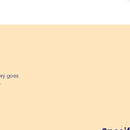
ery goes
,