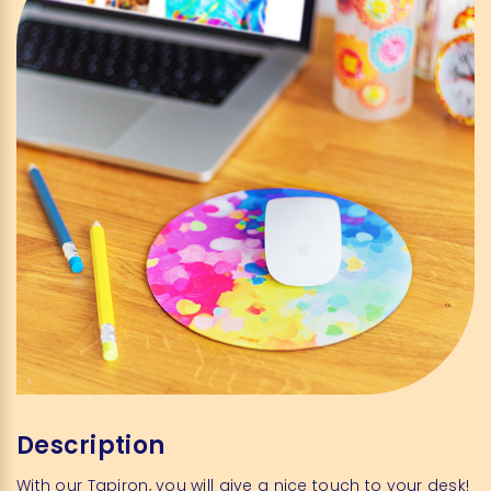
Description
With
our
Tapiron
,
you
will
give
a
nice
touch
to
your
desk
!