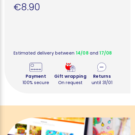
€8.90
Estimated delivery between
14/08
and
17/08
Payment
Gift wrapping
Returns
100% secure
On request
until 31/01