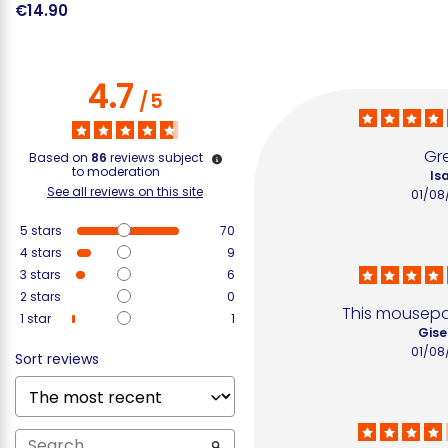
€14.90
€
4.7
/
5
Gr
Based on
86
reviews subject
to moderation
Isa
See all reviews on this site
01/08
5
stars
70
4
stars
9
3
stars
6
2
stars
0
This mousepa
1
star
1
Gise
01/08
Sort reviews