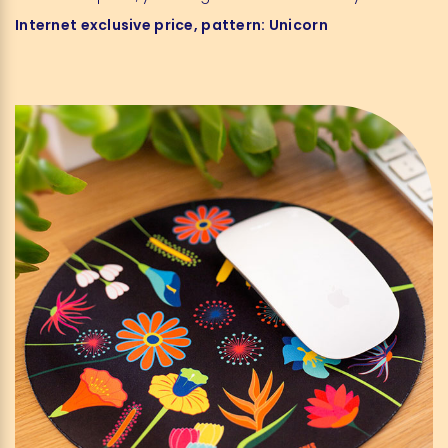
Internet exclusive
price
, pattern
:
Unicorn