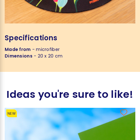
Specifications
Made from
- microfiber
Dimensions
- 20 x 20 cm
Ideas you're sure to like!
NEW