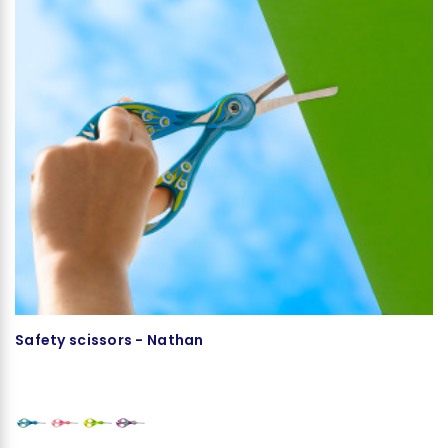
Safety scissors - Nathan
Ma