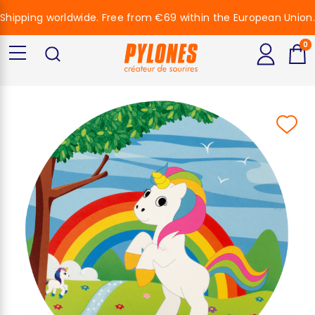
Shipping worldwide. Free from €69 within the European Union.
0