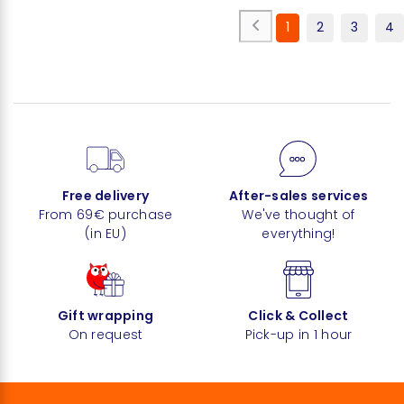
1
2
3
4
Free delivery
After-sales services
From 69€ purchase
We've thought of
(in EU)
everything!
Gift wrapping
Click & Collect
On request
Pick-up in 1 hour