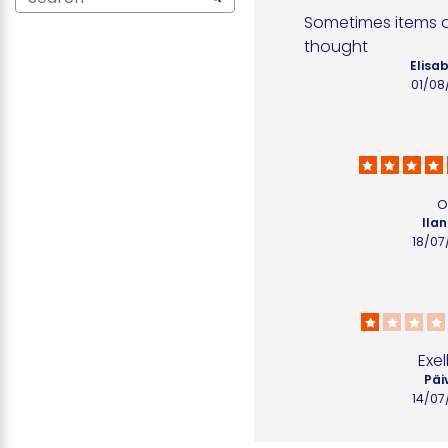
Sometimes items ar
thought
Elisab
01/08
o
Ilan
18/07
Exel
Päiv
14/07