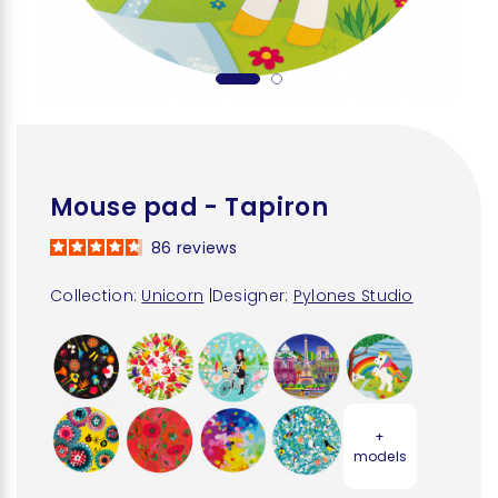
Mouse pad - Tapiron
86
reviews
Collection:
Unicorn
|
Designer:
Pylones Studio
+
models