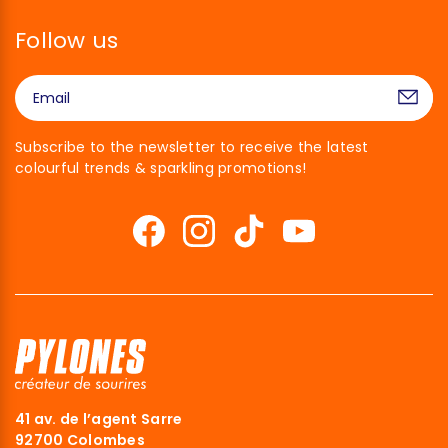
Follow us
Subscribe to the newsletter to receive the latest
colourful trends & sparkling promotions!
41 av. de l’agent Sarre
92700 Colombes