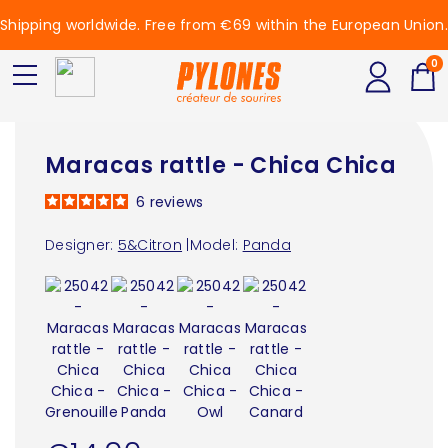
Shipping worldwide. Free from €69 within the European Union.
0
Maracas rattle - Chica Chica
6
reviews
Designer:
5&Citron
|
Model:
Panda