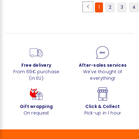
1
2
3
4
Free delivery
After-sales services
From 69€ purchase
We've thought of
(in EU)
everything!
Gift wrapping
Click & Collect
On request
Pick-up in 1 hour