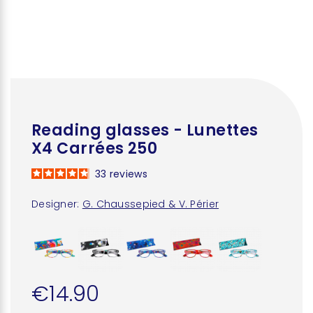
Reading glasses - Lunettes
X4 Carrées 250
33
reviews
Designer:
G. Chaussepied & V. Périer
€14.90