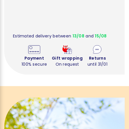
Estimated delivery between
13/08
and
15/08
Payment
Gift wrapping
Returns
100% secure
On request
until 31/01