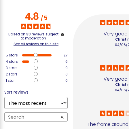
4.8
/
5
Very good
Based on
33
reviews subject
to moderation
Christin
See all reviews on this site
04/06/
5
stars
27
4
stars
6
3
stars
0
2
stars
0
Very good
1
star
0
Christin
04/06/
Sort reviews
The frame around t