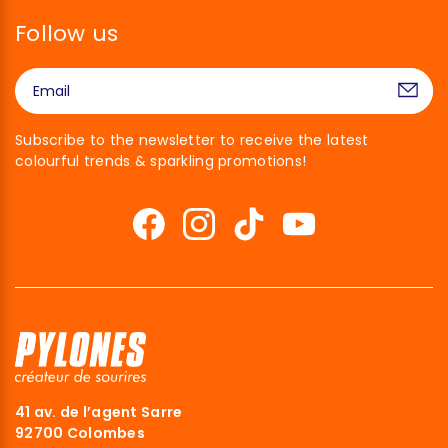
Follow us
Subscribe to the newsletter to receive the latest
colourful trends & sparkling promotions!
41 av. de l’agent Sarre
92700 Colombes