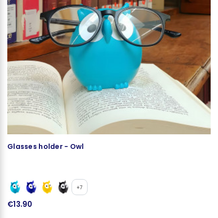
Glasses holder - Owl
Mi
C
+7
€13.90
€