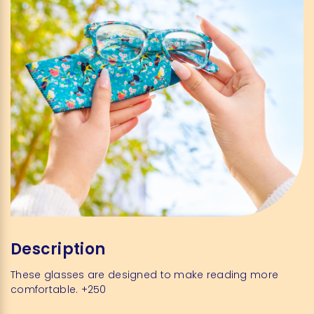
Description
These glasses are designed to make reading more
comfortable. +250