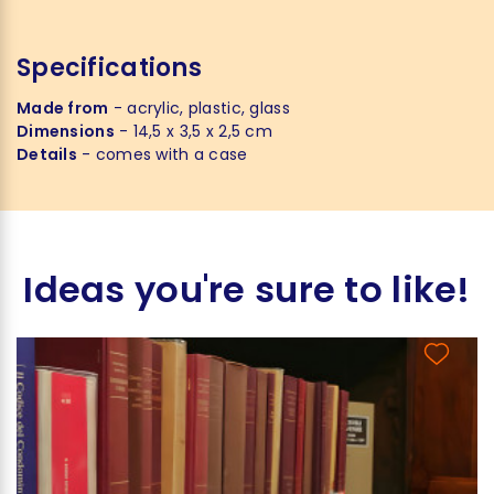
Specifications
Made from
- acrylic, plastic, glass
Dimensions
- 14,5 x 3,5 x 2,5 cm
Details
- comes with a case
Ideas you're sure to like!