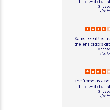
after a while but sti
Ghassa
17/03/
Same for all the f
the lens cracks aft
Ghassa
17/03/
The frame around t
after a while but sti
Ghassa
17/03/