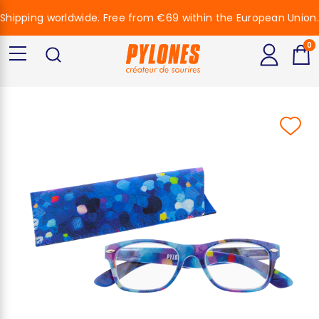
Shipping worldwide. Free from €69 within the European Union.
0