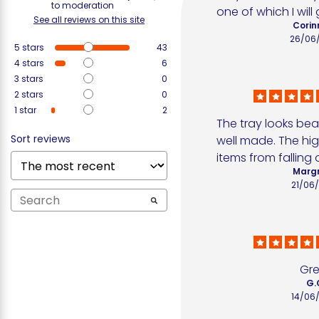
to moderation
one of which I will 
See all reviews on this site
Corin
26/06
5
stars
43
4
stars
6
3
stars
0
2
stars
0
1
star
2
The tray looks beau
Sort reviews
well made. The hig
items from falling o
Margr
21/06
Gr
G.
14/06