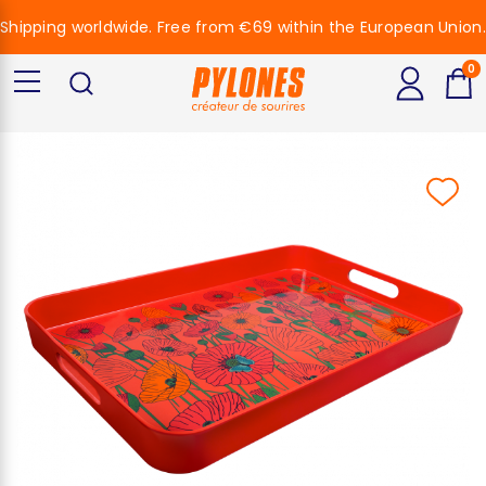
Shipping worldwide. Free from €69 within the European Union.
0