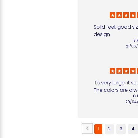
Solid feel, good si
design
E.
21/05
It's very large, it s
The colors are al
C.
29/04
1
2
3
4