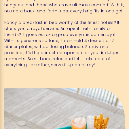
hungriest and those who crave ultimate comfort. With it,
no more back-and-forth trips: everything fits in one go!
Fancy a breakfast in bed worthy of the finest hotels? It
offers you a royal service. An aperitif with family or
friends? It goes extra-large so everyone can enjoy it!
With its generous surface, it can hold 4 dessert or 2
dinner plates, without losing balance. Sturdy and
practical, it's the perfect companion for your indulgent
moments. So sit back, relax, and let it take care of
everything… or rather, serve it up on a tray!