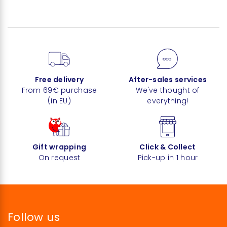
Free delivery
After-sales services
From 69€ purchase
We've thought of
(in EU)
everything!
Gift wrapping
Click & Collect
On request
Pick-up in 1 hour
Follow us