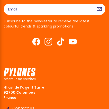
Subscribe to the newsletter to receive the latest
colourful trends & sparkling promotions!
41 av. de l’agent Sarre
92700 Colombes
France
Contact us