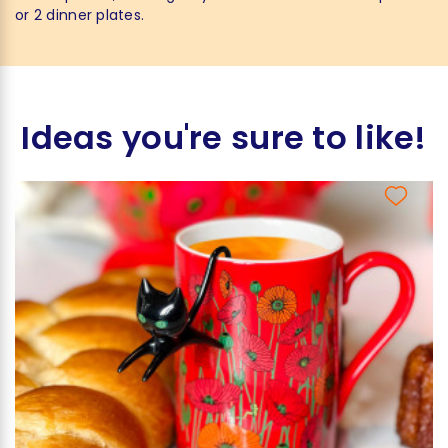
or 2 dinner plates.
Ideas you're sure to like!