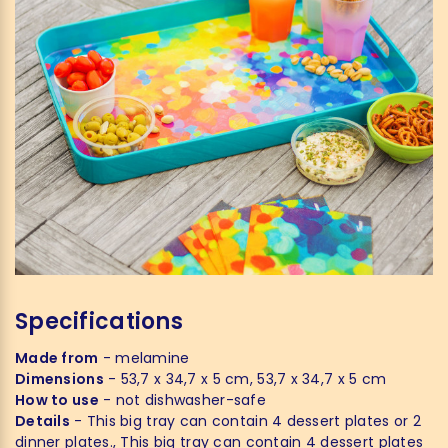
Specifications
Made from
- melamine
Dimensions
- 53,7 x 34,7 x 5 cm, 53,7 x 34,7 x 5 cm
How to use
- not dishwasher-safe
Details
- This big tray can contain 4 dessert plates or 2
dinner plates., This big tray can contain 4 dessert plates