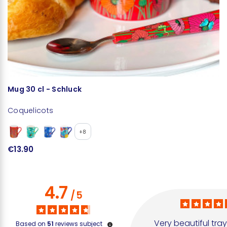
Mug 30 cl - Schluck
E
Coquelicots
C
+8
€13.90
€
4.7
/
5
Very beautiful tray
Based on
51
reviews subject