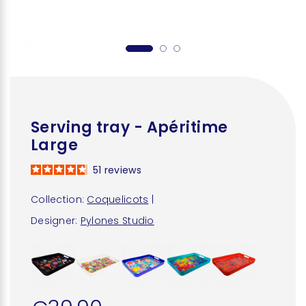
Serving tray - Apéritime
Large
51
reviews
Collection:
Coquelicots
|
Designer:
Pylones Studio