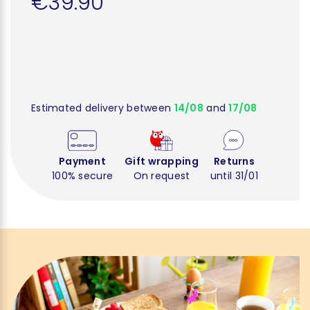
€39.90
Estimated delivery between
14/08
and
17/08
Payment
Gift wrapping
Returns
100% secure
On request
until 31/01