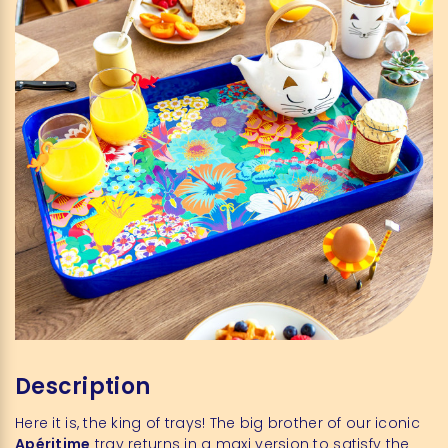
Description
Here it is, the king of trays! The big brother of our iconic
Apéritime
tray returns in a maxi version to satisfy the