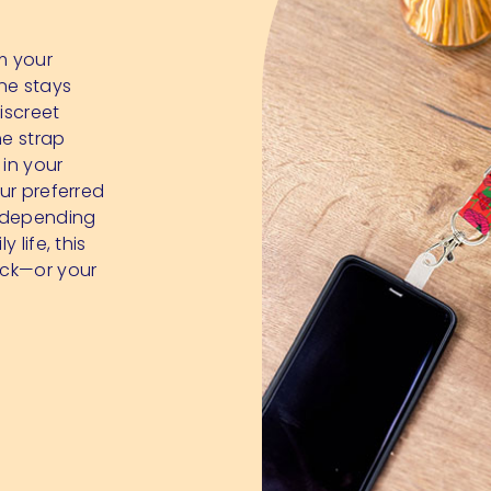
m your
ne stays
iscreet
he strap
 in your
our preferred
y depending
 life, this
ack—or your