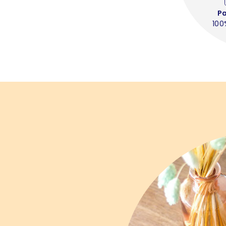
P
100