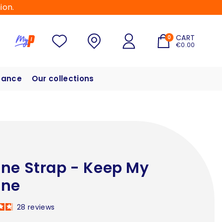
ion.
CART
0
€0.00
hance
Our collections
ne Strap - Keep My
one
28
reviews