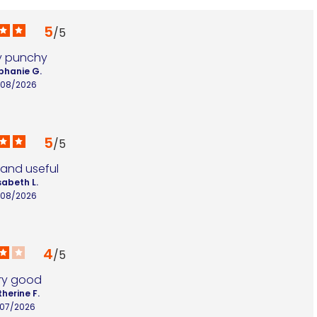
5
/
5
y punchy
phanie G.
/08/2026
5
/
5
 and useful
sabeth L.
/08/2026
4
/
5
ry good
herine F.
/07/2026