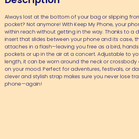
Always lost at the bottom of your bag or slipping fro
pocket? Not anymore! With Keep My Phone, your pho
within reach without getting in the way. Thanks to a d
insert that slides between your phone and its case, t
attaches in a flash—leaving you free as a bird, hands
pockets or up in the air at a concert. Adjustable to y
length, it can be worn around the neck or crossbod
on your mood. Perfect for adventures, festivals, or daily
clever and stylish strap makes sure you never lose tr
phone—again!