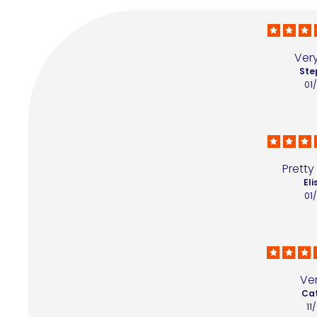
Ver
Ste
01
Pretty
Eli
01
Ve
Cat
11