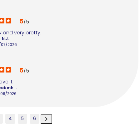
5
/
5
 and very pretty.
N.J.
/07/2026
5
/
5
ove it.
zabeth I.
/06/2026
4
5
6