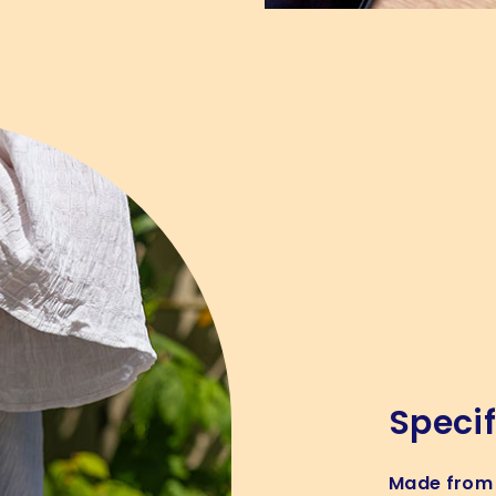
Specif
Made from