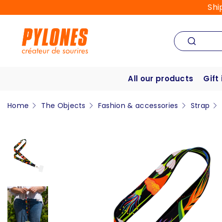
Shi
All our products
Gift
Home
The Objects
Fashion & accessories
Strap