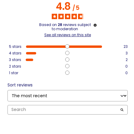
4.8
/
5
Based on
28
reviews subject
to moderation
See all reviews on this site
5
stars
23
4
stars
3
3
stars
2
2
stars
0
1
star
0
Sort reviews