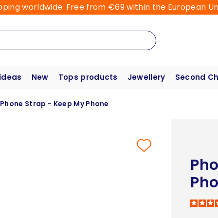
pping worldwide. Free from €69 within the European Un
 ideas
New
Tops products
Jewellery
Second C
Phone Strap - Keep My Phone
Pho
Ph