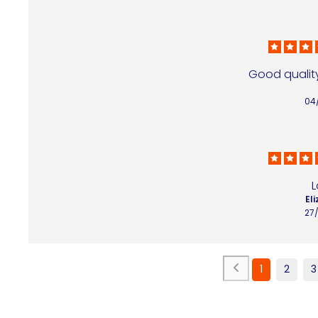
Good quality
04
L
Eli
27
1
2
3