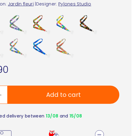
ion:
Jardin fleuri
|
Designer:
Pylones Studio
90
Add to cart
ed delivery between
13/08
and
15/08