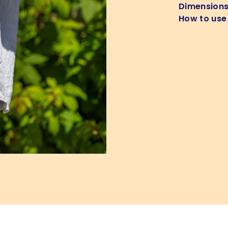
Dimension
How to use