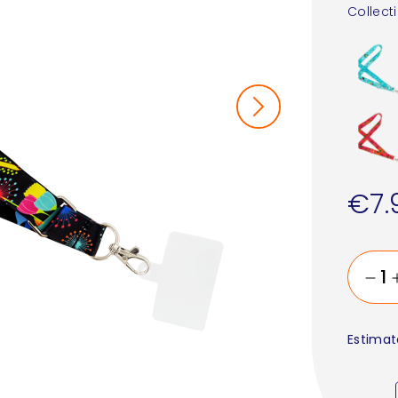
Collect
€7.
Estimat