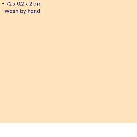
s
- 72 x 0,2 x 2 cm
- Wash by hand