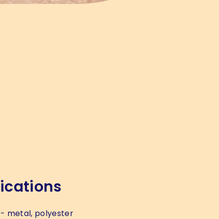
ications
- metal, polyester