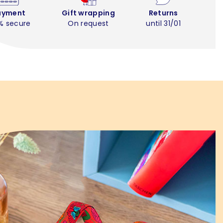
ayment
Gift wrapping
Returns
% secure
On request
until 31/01