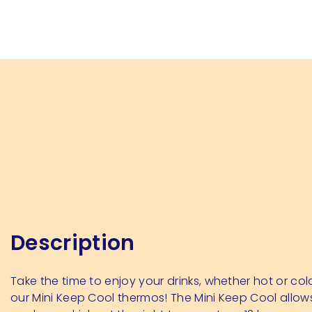
Description
Take the time to enjoy your drinks, whether hot or col
our Mini Keep Cool thermos! The Mini Keep Cool allow