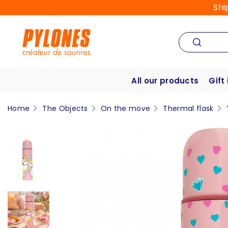
Shi
All our products
Gift
Home
The Objects
On the move
Thermal flask