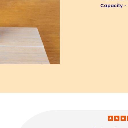
Capacity
- 