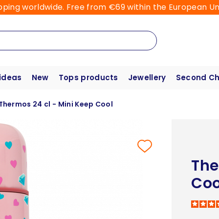
pping worldwide. Free from €69 within the European Un
 ideas
New
Tops products
Jewellery
Second C
Thermos 24 cl - Mini Keep Cool
The
Coo