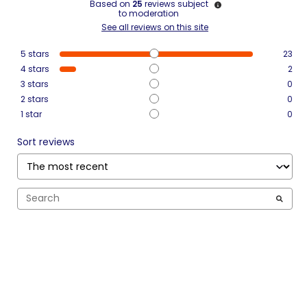
Based on
25
reviews subject
to moderation
See all reviews on this site
5
stars
23
4
stars
2
3
stars
0
2
stars
0
1
star
0
Sort reviews