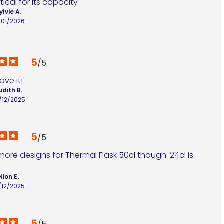
ical for its capacity
ylvie A.
/01/2026
5
/
5
 love it!
udith B.
/12/2025
5
/
5
re designs for Thermal Flask 50cl though. 24cl is 
Nion E.
/12/2025
5