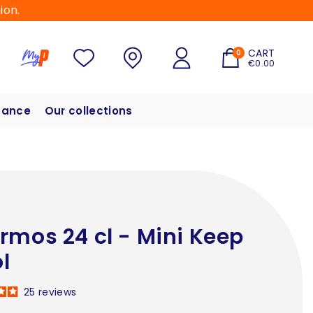
ion.
CART
0
€0.00
hance
Our collections
rmos 24 cl - Mini Keep
l
25
reviews