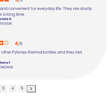
/
5
 and convenient for everyday life. They are sturdy 
r a long time.
chèle D.
/11/2025
4
/
5
e other Pylones thermal bottles and they last 
hiara F.
/08/2025
3
4
5