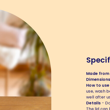
Specif
Made from
Dimension
How to use
use, wash b
well after u
Details
- Do
The lid can 