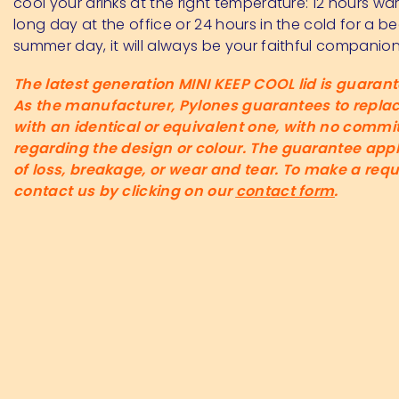
cool your drinks at the right temperature: 12 hours wa
long day at the office or 24 hours in the cold for a be
summer day, it will always be your faithful companion
The latest generation MINI KEEP COOL lid is guarante
As the manufacturer, Pylones guarantees to replace
with an identical or equivalent one, with no comm
regarding the design or colour. The guarantee appl
of loss, breakage, or wear and tear. To make a requ
contact us by clicking on our
contact form
.