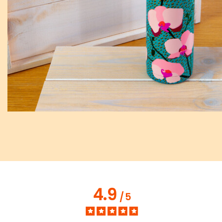
4.9
/
5