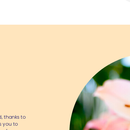
d, thanks to
s you to