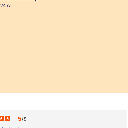
24 cl
5
/
5