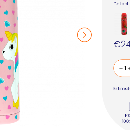
Collect
€24
Estimat
P
100