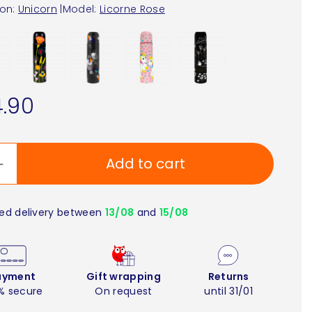
ion:
Unicorn
|
Model:
Licorne Rose
.90
Add to cart
ed delivery between
13/08
and
15/08
ayment
Gift wrapping
Returns
% secure
On request
until 31/01