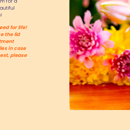
rm for a
autiful
!
ed for life!
 the lid
itment
ies in case
est, please