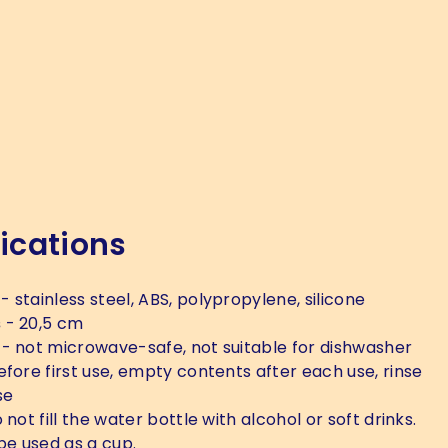
ications
- stainless steel, ABS, polypropylene, silicone
s
- 20,5 cm
- not microwave-safe, not suitable for dishwasher
efore first use, empty contents after each use, rinse
se
 not fill the water bottle with alcohol or soft drinks.
be used as a cup.