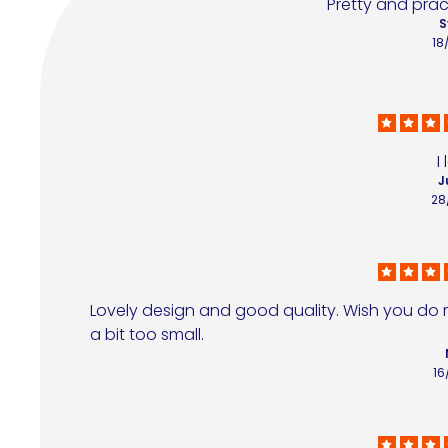
Pretty and pract
S
18
I
J
28
Lovely design and good quality. Wish you do mo
a bit too small.
16