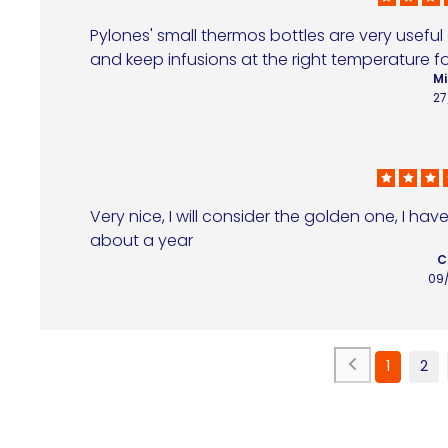
Pylones' small thermos bottles are very useful
and keep infusions at the right temperature fo
Mi
27
Very nice, I will consider the golden one, I hav
about a year
C
09
1
2