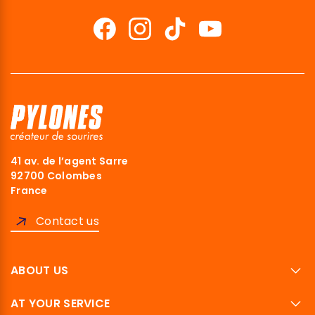
41 av. de l’agent Sarre
92700 Colombes
France
Contact us
ABOUT US
AT YOUR SERVICE