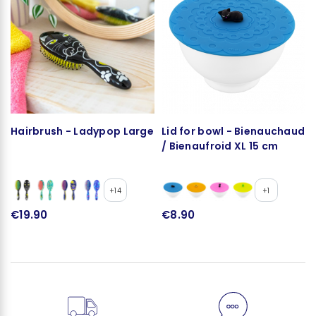
Hairbrush - Ladypop Large
Lid for bowl - Bienauchaud
/ Bienaufroid XL 15 cm
+14
+1
€19.90
€8.90