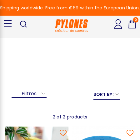
Shipping worldwide. Free from €69 within the European Union.
0
Black Cat 2
Filtres
SORT BY:
2 of 2 products