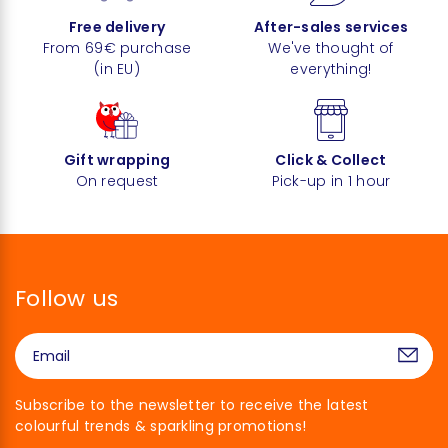
Free delivery
After-sales services
From 69€ purchase
We've thought of
(in EU)
everything!
Gift wrapping
Click & Collect
On request
Pick-up in 1 hour
Follow us
Subscribe to the newsletter to receive the latest
colourful trends & sparkling promotions!