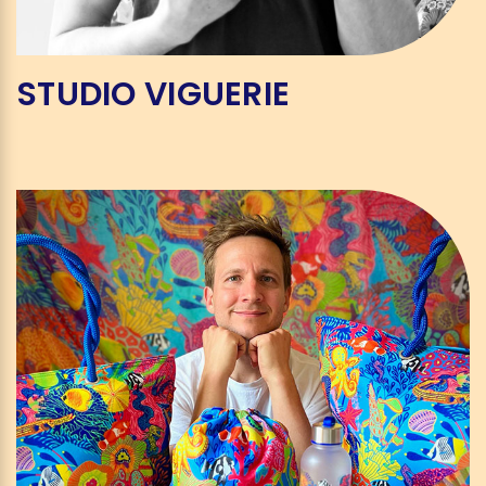
STUDIO VIGUERIE