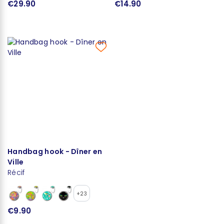
€29.90
€14.90
Handbag hook - Dîner en
Ville
Récif
+23
€9.90