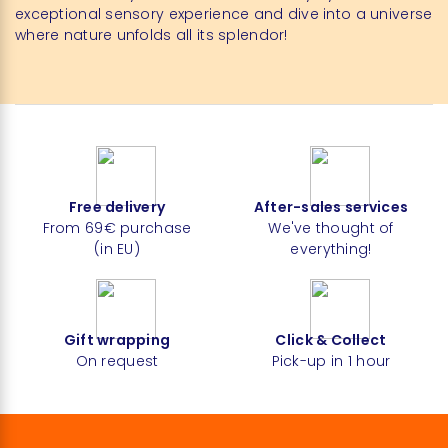
exceptional sensory experience and dive into a universe
where nature unfolds all its splendor!
Free delivery
After-sales services
From 69€ purchase
We've thought of
(in EU)
everything!
Gift wrapping
Click & Collect
On request
Pick-up in 1 hour