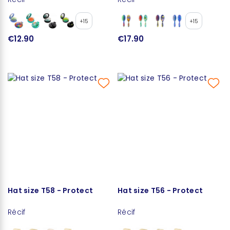
+15
+15
€12.90
€17.90
Hat size T58 - Protect
Hat size T56 - Protect
Récif
Récif