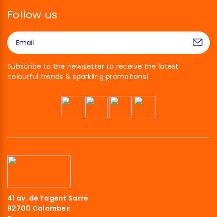
Follow us
Subscribe to the newsletter to receive the latest
colourful trends & sparkling promotions!
41 av. de l’agent Sarre
92700 Colombes