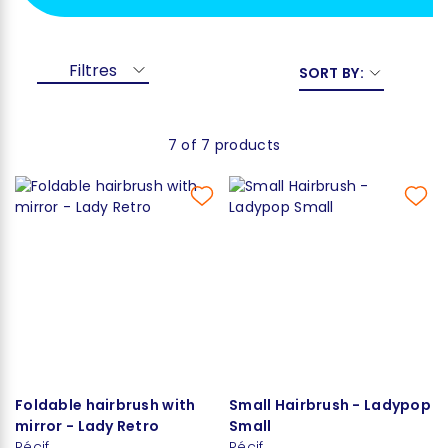
Filtres
SORT BY:
7 of 7 products
Foldable hairbrush with
Small Hairbrush - Ladypop
mirror - Lady Retro
Small
Récif
Récif