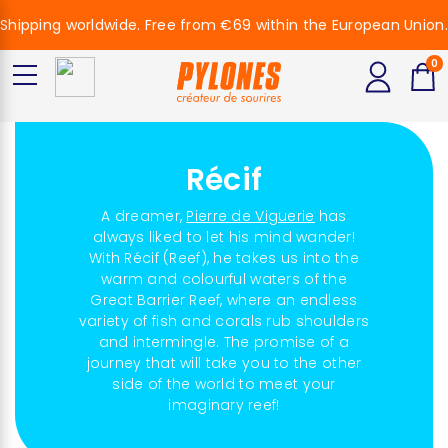
Shipping worldwide. Free from €69 within the European Union.
0
Récif
A dreamer,
Pierre de Viguerie
has
always liked to let his mind wander!
With Récif (Reef), he takes us into the
warm and colourful waters of the
Great Barrier Reef, where an endless
variety of fish and corals rub shoulders
and intermingle. The promise of a
journey that will take you to the other
side of the world to meet your
imaginary reef!