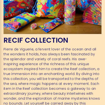
RECIF COLLECTION
Pierre de Viguerie, a fervent lover of the ocean and all
the wonders it holds, has always been fascinated by
the splendor and variety of coral reefs. His awe-
inspiring experience of the richness of this unique
ecosystem inspired him to create the Reef collection, a
true immersion into an enchanting world. By diving into
this collection, you will be transported to the depths of
the sea, where magic happens at every moment. Each
item in the Reef collection becomes a gateway to an
extraordinary journey, where beauty intertwines with
wonder, and the exploration of marine mysteries knows
no bounds. Let yourself be carried away by this