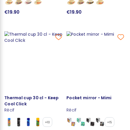
€19.90
€19.90
Thermal cup 30 cl - Keep
Pocket mirror - Mimi
Cool Click
Récif
Récif
+10
+15