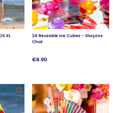
DS XL
24 Reusable Ice Cubes - Glaçons
Chat
€6.90