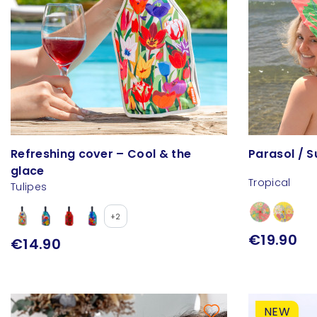
Refreshing cover – Cool & the
Parasol / 
glace
Tropical
Tulipes
+2
€19.90
€14.90
NEW