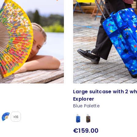
Large suitcase with 2 wh
Explorer
Blue Palette
+16
€159.00