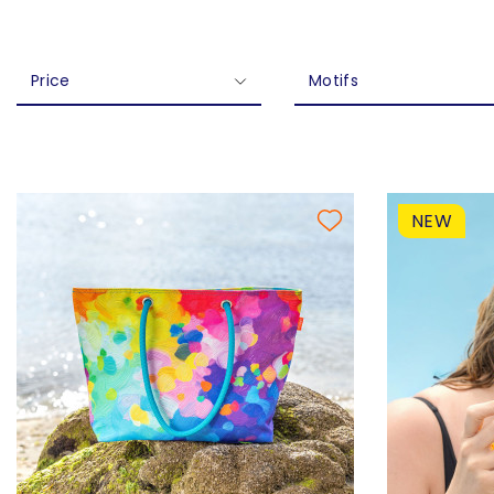
Price
Motifs
NEW