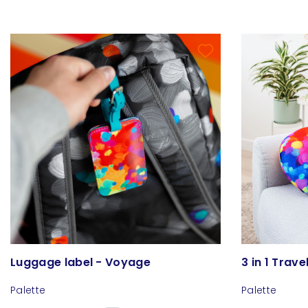
Luggage label - Voyage
3 in 1 Trave
Palette
Palette