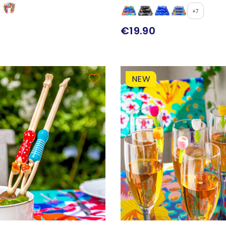
+7
€19.90
NEW