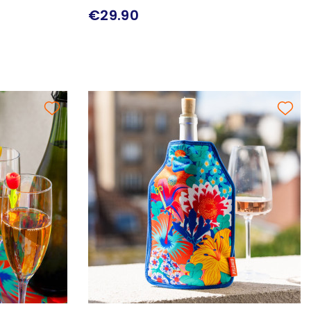
€29.90