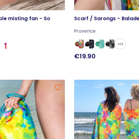
le misting fan - So
Scarf / Sarongs - Balad
Provence
+14
€19.90