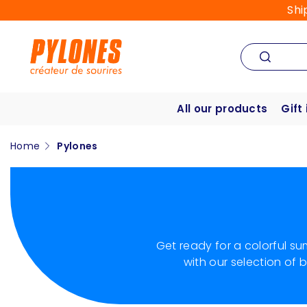
Shi
All our products
Gift
Home
Pylones
Get ready for a colorful s
with our selection of