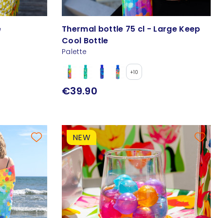
e
Thermal bottle 75 cl - Large Keep
Cool Bottle
Palette
+10
€39.90
NEW