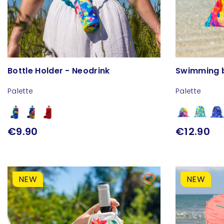
Bottle Holder - Neodrink
Swimming 
Palette
Palette
€9.90
€12.90
NEW
NEW