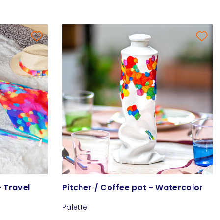
- Travel
Pitcher / Coffee pot - Watercolor
Palette