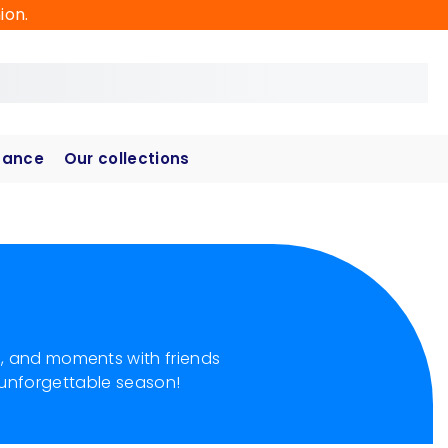
ion.
hance
Our collections
s, and moments with friends
 unforgettable season!