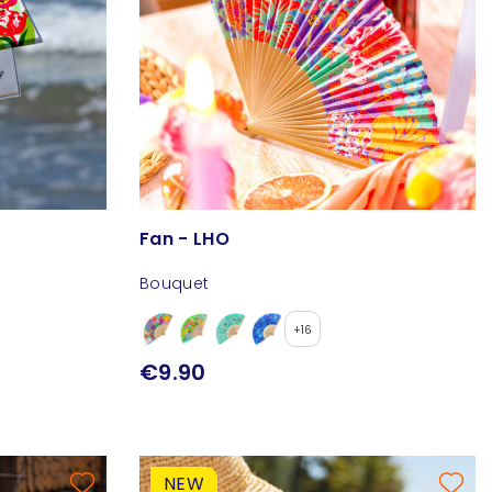
Fan - LHO
Bouquet
+16
€9.90
NEW