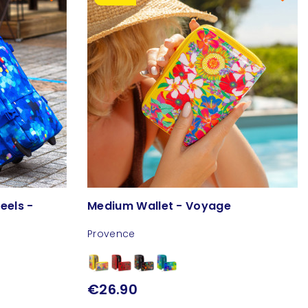
eels -
Medium Wallet - Voyage
Provence
€26.90