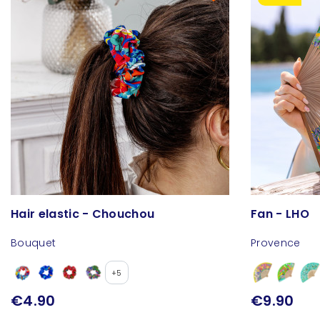
Hair elastic - Chouchou
Fan - LHO
Bouquet
Provence
+5
€4.90
€9.90