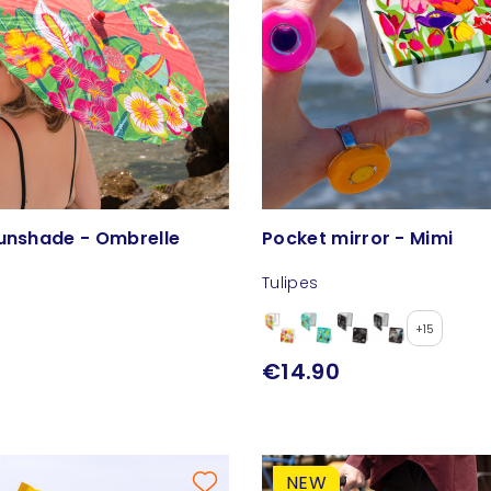
Sunshade - Ombrelle
Pocket mirror - Mimi
Tulipes
+15
€14.90
NEW