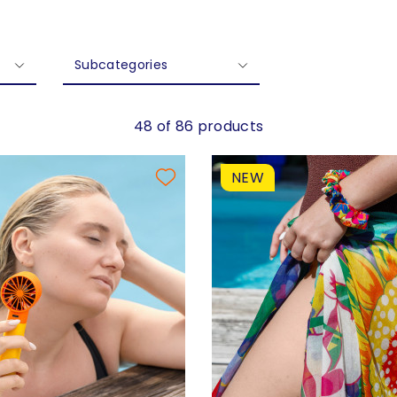
Subcategories
48 of 86 products
NEW