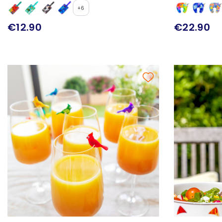
+6
€12.90
€22.90