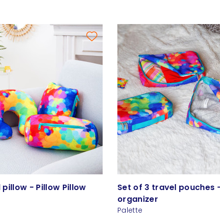
l pillow - Pillow Pillow
Set of 3 travel pouches 
organizer
Palette