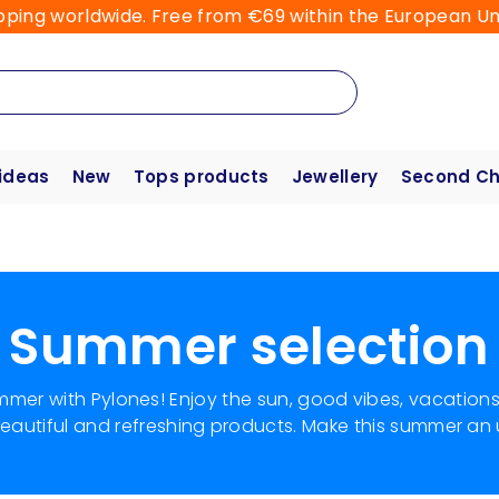
pping worldwide. Free from €69 within the European Un
 ideas
New
Tops products
Jewellery
Second C
Summer selection
ummer with Pylones! Enjoy the sun, good vibes, vacation
 beautiful and refreshing products. Make this summer an