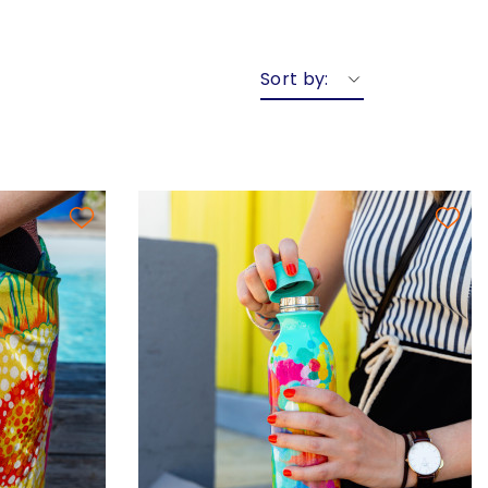
Sort by: