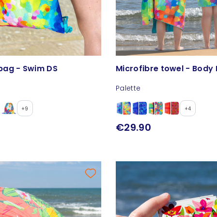
bag - Swim DS
Microfibre towel - Body 
Palette
+9
+4
€29.90