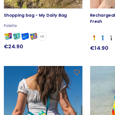
Shopping bag - My Daily Bag
Rechargeab
Fresh
Palette
+10
€24.90
€14.90