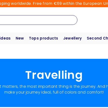
pping worldwide. Free from €69 within the European Un
 ideas
New
Tops products
Jewellery
Second C
Travelling
hat matters, the most important thing is the journey. And
make your journey ideal, full of colors and comfort!