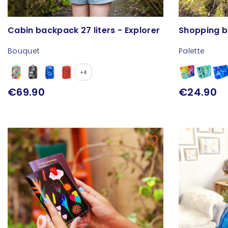
Cabin backpack 27 liters - Explorer
Shopping b
Bouquet
Palette
+4
€69.90
€24.90