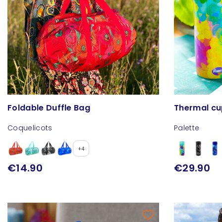
Foldable Duffle Bag
Thermal cup
Coquelicots
Palette
+4
€14.90
€29.90