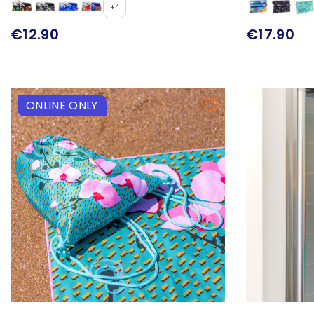
+4
€12.90
€17.90
ONLINE ONLY