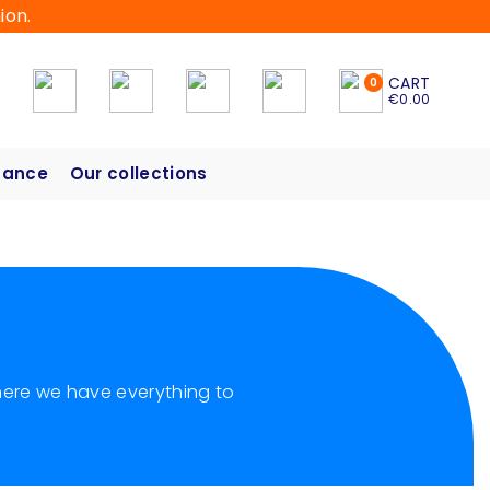
ion.
CART
0
€0.00
hance
Our collections
 here we have everything to