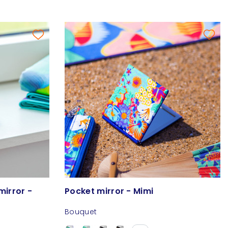
mirror -
Pocket mirror - Mimi
Bouquet