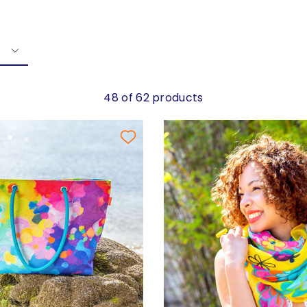
48 of 62 products