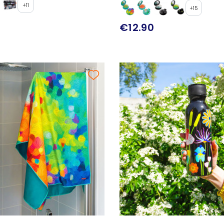
+11
+15
€12.90