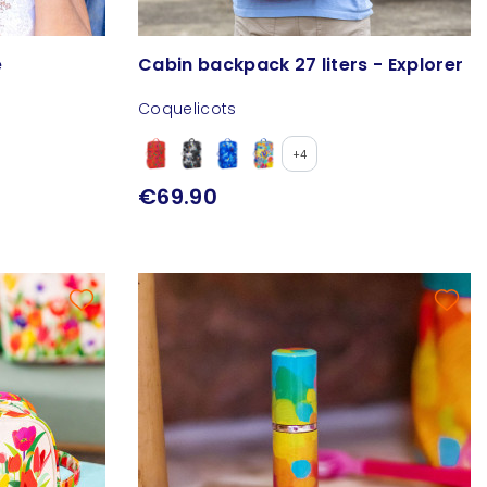
e
Cabin backpack 27 liters - Explorer
Coquelicots
+4
€69.90