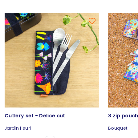
Cutlery set - Delice cut
3 zip pouch 
Jardin fleuri
Bouquet