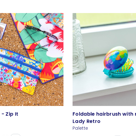
- Zip It
Foldable hairbrush with 
Lady Retro
Palette