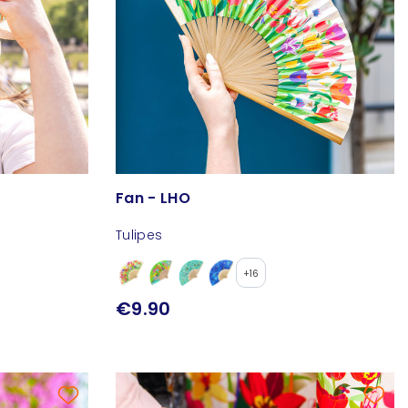
Fan - LHO
Tulipes
+16
€9.90