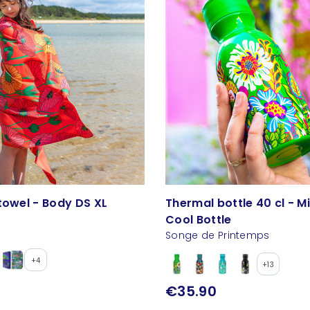
towel - Body DS XL
Thermal bottle 40 cl - M
Cool Bottle
Songe de Printemps
+4
+13
€35.90