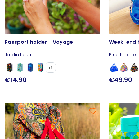
Passport holder - Voyage
Week-end b
Jardin fleuri
Blue Palette
+6
€14.90
€49.90