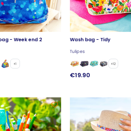
ag - Week end 2
Wash bag - Tidy
Tulipes
+1
+12
€19.90