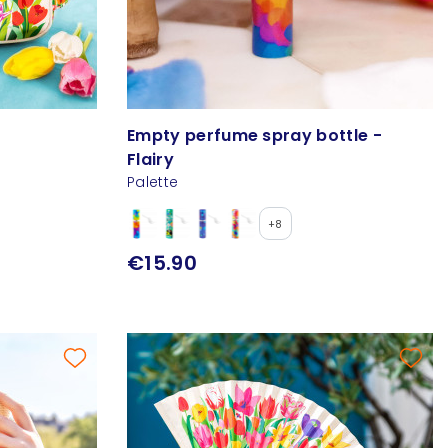
Empty perfume spray bottle -
Flairy
Palette
+8
€15.90