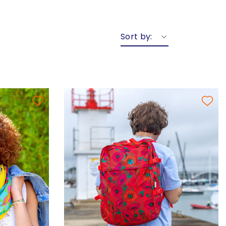
Sort by: