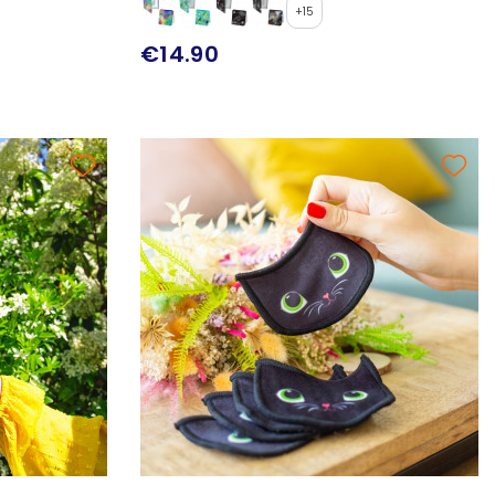
+15
€14.90