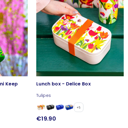
ini Keep
Lunch box - Delice Box
Tulipes
+5
€19.90