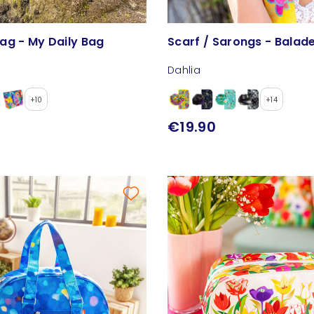
ag - My Daily Bag
Scarf / Sarongs - Balad
Dahlia
+10
+14
€19.90