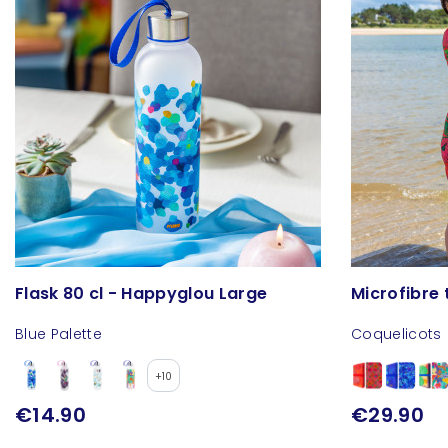
Flask 80 cl - Happyglou Large
Microfibre 
Blue Palette
Coquelicots
+10
€14.90
€29.90