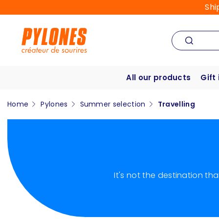
Shi
All our products
Gift
Home
Pylones
Summer selection
Travelling
It's not the destination t