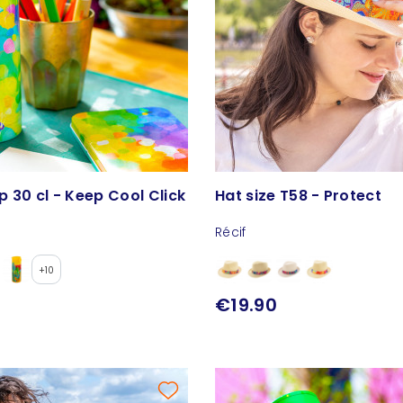
 30 cl - Keep Cool Click
Hat size T58 - Protect
Récif
+10
€19.90