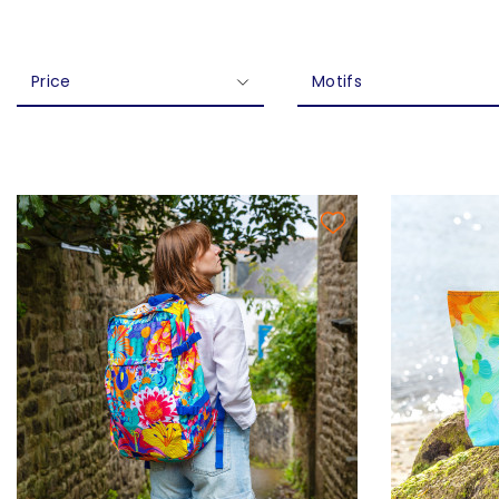
Price
Motifs